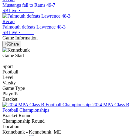
Mustangs fall to Rams 49-7
SBLive
•
Recap
Falmouth defeats Lawrence 48-3
SBLive
•
Game Information
Share
Game Start
Sport
Football
Level
Varsity
Game Type
Playoffs
Bracket
2024 MPA Class B
Football Championships
Bracket Round
Championship Round
Location
Kennebunk - Kennebunk, ME