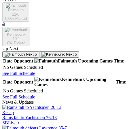
Falmouth
11-0
100
% Picked
Kennebunk
10-1
0
% Picked
Up Next
Next 5
Next 5
Date
Opponent
Falmouth
Upcoming
Games
Time
No Games Scheduled
See Full Schedule
Kennebunk
Upcoming
Date
Opponent
Time
Games
No Games Scheduled
See Full Schedule
News & Updates
Recap
Rams fall to Yachtsmen 26-13
SBLive
•