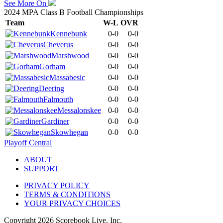
See More On
2024 MPA Class B Football Championships
Team
W-L
OVR
Kennebunk
0-0
0-0
Cheverus
0-0
0-0
Marshwood
0-0
0-0
Gorham
0-0
0-0
Massabesic
0-0
0-0
Deering
0-0
0-0
Falmouth
0-0
0-0
Messalonskee
0-0
0-0
Gardiner
0-0
0-0
Skowhegan
0-0
0-0
Playoff Central
ABOUT
SUPPORT
PRIVACY POLICY
TERMS & CONDITIONS
YOUR PRIVACY CHOICES
Copyright
2026
Scorebook Live, Inc.