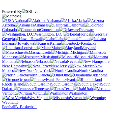
Powered By
ME
National
Alabama
Alaska
Arizona
Arkansas
California
Colorado
Connecticut
Delaware
Washington, D.C.
Florida
Georgia
Hawaii
Idaho
Illinois
Indiana
Iowa
Kansas
Kentucky
Louisiana
Maine
Maryland
Massachusetts
Michigan
Minnesota
Mississippi
Missouri
Montana
Nebraska
Nevada
New Hampshire
New Jersey
New
Mexico
New York
North Carolina
North Dakota
Ohio
Oklahoma
Oregon
Pennsylvania
Rhode Island
South Carolina
South
Dakota
Tennessee
Texas
Utah
Vermont
Virginia
Washington
West Virginia
Wisconsin
Wyoming
Football
B. Basketball