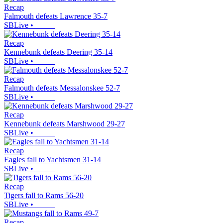
Recap
Falmouth defeats Lawrence 35-7
SBLive
•
Recap
Kennebunk defeats Deering 35-14
SBLive
•
Recap
Falmouth defeats Messalonskee 52-7
SBLive
•
Recap
Kennebunk defeats Marshwood 29-27
SBLive
•
Recap
Eagles fall to Yachtsmen 31-14
SBLive
•
Recap
Tigers fall to Rams 56-20
SBLive
•
Recap