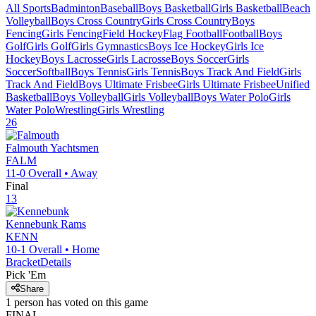
All Sports
Badminton
Baseball
Boys Basketball
Girls Basketball
Beach
Volleyball
Boys Cross Country
Girls Cross Country
Boys
Fencing
Girls Fencing
Field Hockey
Flag Football
Football
Boys
Golf
Girls Golf
Girls Gymnastics
Boys Ice Hockey
Girls Ice
Hockey
Boys Lacrosse
Girls Lacrosse
Boys Soccer
Girls
Soccer
Softball
Boys Tennis
Girls Tennis
Boys Track And Field
Girls
Track And Field
Boys Ultimate Frisbee
Girls Ultimate Frisbee
Unified
Basketball
Boys Volleyball
Girls Volleyball
Boys Water Polo
Girls
Water Polo
Wrestling
Girls Wrestling
26
Falmouth
Yachtsmen
FALM
11-0
Overall •
Away
Final
13
Kennebunk
Rams
KENN
10-1
Overall •
Home
Bracket
Details
Pick 'Em
Share
1
person has
voted on this game
FINAL