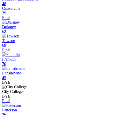
48
Catsonville
39
Final
Dulaney
62
Towson
69
Final
Franklin
70
Lansdowne
45
BYE
City College
BYE
Final
Patterson
26