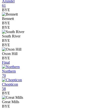
Arundel
61
BYE
Bennett
BYE
BYE
South River
BYE
BYE
Oxon Hill
BYE
Final
Northern
70
Chopticon
58
BYE
Great Mills
BYE