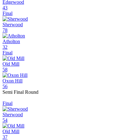
Edgewood
43
Final
Sherwood
78
Atholton
32
Final
Old Mill
58
Oxon Hill
56
Semi Final Round
Final
Sherwood
54
Old Mill
37