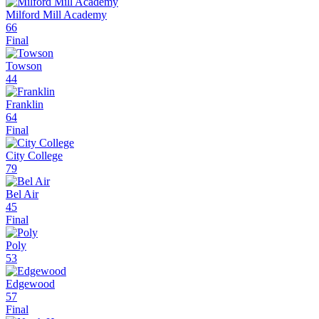
Milford Mill Academy
66
Final
Towson
44
Franklin
64
Final
City College
79
Bel Air
45
Final
Poly
53
Edgewood
57
Final