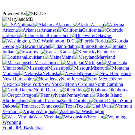
Powered By
MD
National
Alabama
Alaska
Arizona
Arkansas
California
Colorado
Connecticut
Delaware
Washington, D.C.
Florida
Georgia
Hawaii
Idaho
Illinois
Indiana
Iowa
Kansas
Kentucky
Louisiana
Maine
Maryland
Massachusetts
Michigan
Minnesota
Mississippi
Missouri
Montana
Nebraska
Nevada
New Hampshire
New Jersey
New
Mexico
New York
North Carolina
North Dakota
Ohio
Oklahoma
Oregon
Pennsylvania
Rhode Island
South Carolina
South
Dakota
Tennessee
Texas
Utah
Vermont
Virginia
Washington
West Virginia
Wisconsin
Wyoming
Football
B. Basketball