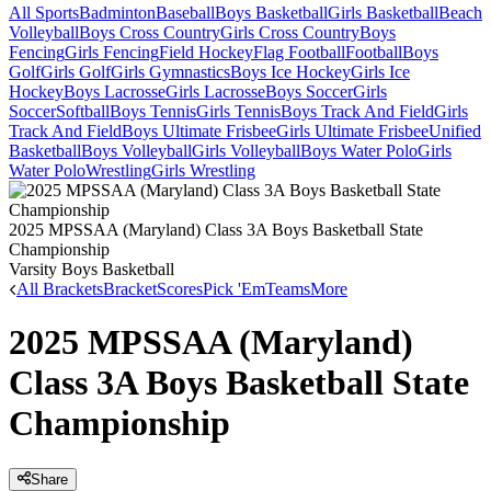
All Sports
Badminton
Baseball
Boys Basketball
Girls Basketball
Beach
Volleyball
Boys Cross Country
Girls Cross Country
Boys
Fencing
Girls Fencing
Field Hockey
Flag Football
Football
Boys
Golf
Girls Golf
Girls Gymnastics
Boys Ice Hockey
Girls Ice
Hockey
Boys Lacrosse
Girls Lacrosse
Boys Soccer
Girls
Soccer
Softball
Boys Tennis
Girls Tennis
Boys Track And Field
Girls
Track And Field
Boys Ultimate Frisbee
Girls Ultimate Frisbee
Unified
Basketball
Boys Volleyball
Girls Volleyball
Boys Water Polo
Girls
Water Polo
Wrestling
Girls Wrestling
2025 MPSSAA (Maryland) Class 3A Boys Basketball State
Championship
Varsity Boys Basketball
All Brackets
Bracket
Scores
Pick 'Em
Teams
More
2025 MPSSAA (Maryland)
Class 3A Boys Basketball State
Championship
Share