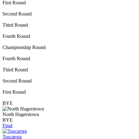
First Round
Second Round
Third Round
Fourth Round
Championship Round
Fourth Round
Third Round
Second Round
First Round
BYE
North Hagerstown
BYE
Final
Tuscarora