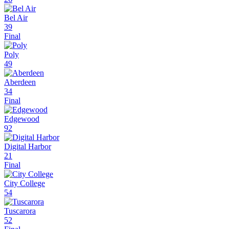
Bel Air
39
Final
Poly
49
Aberdeen
34
Final
Edgewood
92
Digital Harbor
21
Final
City College
54
Tuscarora
52