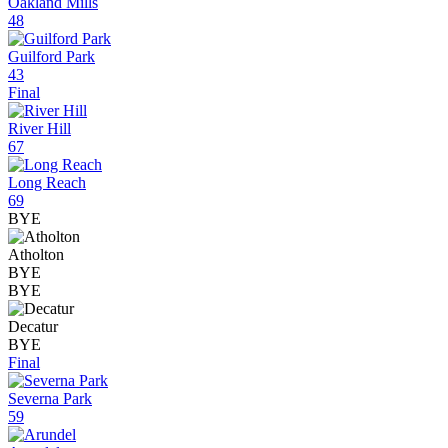
Oakland Mills
48
Guilford Park
43
Final
River Hill
67
Long Reach
69
BYE
Atholton
BYE
BYE
Decatur
BYE
Final
Severna Park
59