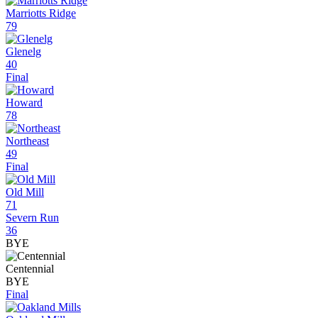
Marriotts Ridge
79
Glenelg
40
Final
Howard
78
Northeast
49
Final
Old Mill
71
Severn Run
36
BYE
Centennial
BYE
Final