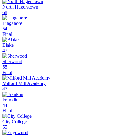
North Hagerstown
68
Linganore
54
Final
Blake
47
Sherwood
55
Final
Milford Mill Academy
47
Franklin
44
Final
City College
55