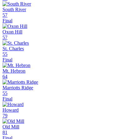
South River
57
Final
Oxon Hill
57
St. Charles
55
Final
Mt. Hebron
64
Marriotts Ridge
55
Final
Howard
79
Old Mill
81
Final