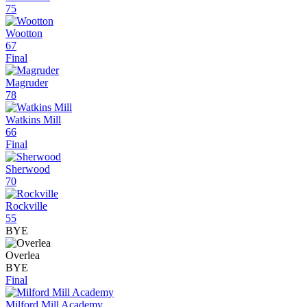
75
Wootton
67
Final
Magruder
78
Watkins Mill
66
Final
Sherwood
70
Rockville
55
BYE
Overlea
BYE
Final
Milford Mill Academy