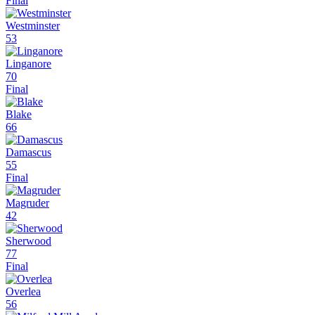
Final
Westminster
53
Linganore
70
Final
Blake
66
Damascus
55
Final
Magruder
42
Sherwood
77
Final
Overlea
56