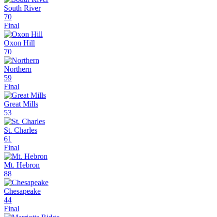
South River
70
Final
Oxon Hill
70
Northern
59
Final
Great Mills
53
St. Charles
61
Final
Mt. Hebron
88
Chesapeake
44
Final