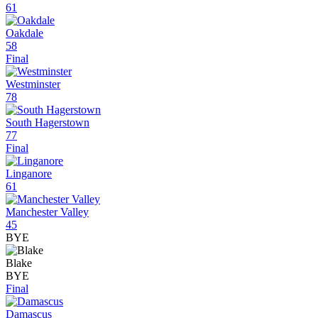
61
Oakdale
58
Final
Westminster
78
South Hagerstown
77
Final
Linganore
61
Manchester Valley
45
BYE
Blake
BYE
Final
Damascus