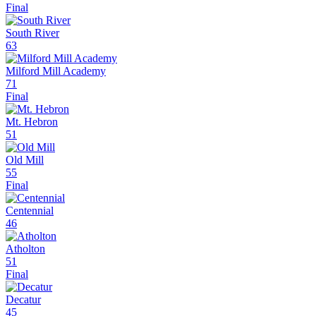
Final
South River
63
Milford Mill Academy
71
Final
Mt. Hebron
51
Old Mill
55
Final
Centennial
46
Atholton
51
Final
Decatur
45