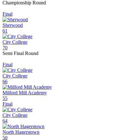
Championship Round
Final
Sherwood
61
City College
70
Semi Final Round
Final
City College
66
Milford Mill Academy
55
Final
City College
64
North Hagerstown
50