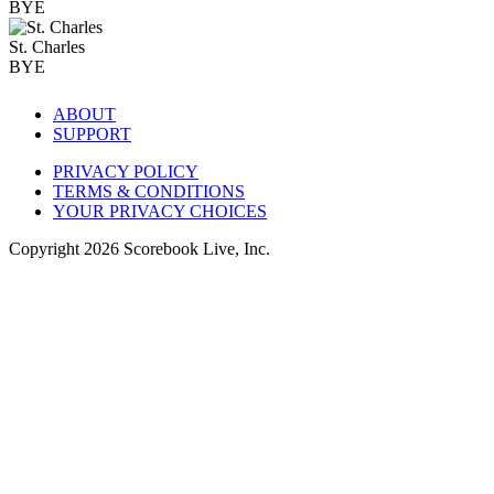
BYE
St. Charles
BYE
ABOUT
SUPPORT
PRIVACY POLICY
TERMS & CONDITIONS
YOUR PRIVACY CHOICES
Copyright
2026
Scorebook Live, Inc.