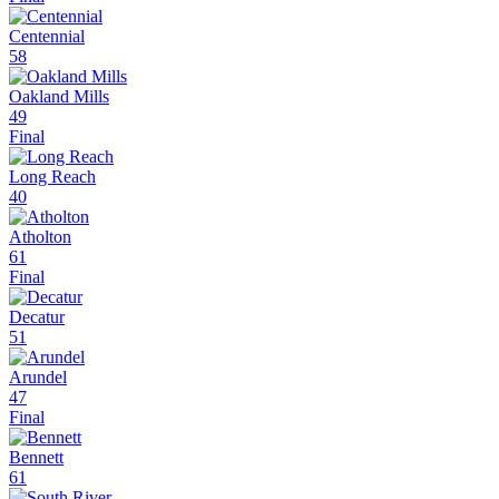
Centennial
58
Oakland Mills
49
Final
Long Reach
40
Atholton
61
Final
Decatur
51
Arundel
47
Final
Bennett
61