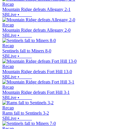
Recap
Mountain Ridge defeats Allegany 2-1
SBLive
•
Recap
Mountain Ridge defeats Allegany 2-0
SBLive
•
Recap
Sentinels fall to Miners 8-0
SBLive
•
Recap
Mountain Ridge defeats Fort Hill 13-0
SBLive
•
Recap
Mountain Ridge defeats Fort Hill 3-1
SBLive
•
Recap
Rams fall to Sentinels 3-2
SBLive
•
Recap