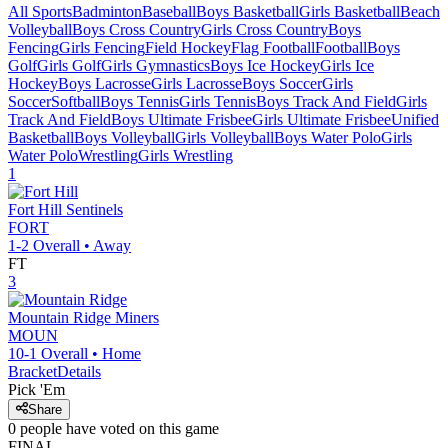
All Sports
Badminton
Baseball
Boys Basketball
Girls Basketball
Beach
Volleyball
Boys Cross Country
Girls Cross Country
Boys
Fencing
Girls Fencing
Field Hockey
Flag Football
Football
Boys
Golf
Girls Golf
Girls Gymnastics
Boys Ice Hockey
Girls Ice
Hockey
Boys Lacrosse
Girls Lacrosse
Boys Soccer
Girls
Soccer
Softball
Boys Tennis
Girls Tennis
Boys Track And Field
Girls
Track And Field
Boys Ultimate Frisbee
Girls Ultimate Frisbee
Unified
Basketball
Boys Volleyball
Girls Volleyball
Boys Water Polo
Girls
Water Polo
Wrestling
Girls Wrestling
1
Fort Hill
Sentinels
FORT
1-2
Overall •
Away
FT
3
Mountain Ridge
Miners
MOUN
10-1
Overall •
Home
Bracket
Details
Pick 'Em
Share
0
people have
voted on this game
FINAL