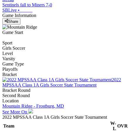
Sentinels fall to Miners 7-0
SBLive
•
Game Information
Share
Game Start
Sport
Girls Soccer
Level
Varsity
Game Type
Playoffs
Bracket
2022
MPSSAA Class 1A Girls Soccer State Tournament
Bracket Round
Second Round
Location
Mountain Ridge - Frostburg, MD
See More On
2022 MPSSAA Class 1A Girls Soccer State Tournament
W-
Team
OVR
L