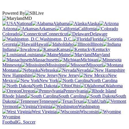
Powered By
MD
National
Alabama
Alaska
Arizona
Arkansas
California
Colorado
Connecticut
Delaware
Washington, D.C.
Florida
Georgia
Hawaii
Idaho
Illinois
Indiana
Iowa
Kansas
Kentucky
Louisiana
Maine
Maryland
Massachusetts
Michigan
Minnesota
Mississippi
Missouri
Montana
Nebraska
Nevada
New Hampshire
New Jersey
New
Mexico
New York
North Carolina
North Dakota
Ohio
Oklahoma
Oregon
Pennsylvania
Rhode Island
South Carolina
South
Dakota
Tennessee
Texas
Utah
Vermont
Virginia
Washington
West Virginia
Wisconsin
Wyoming
Football
G. Soccer