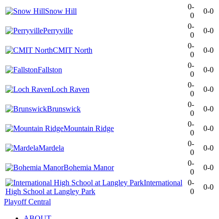
0-
Snow Hill
0-0
0
0-
Perryville
0-0
0
0-
CMIT North
0-0
0
0-
Fallston
0-0
0
0-
Loch Raven
0-0
0
0-
Brunswick
0-0
0
0-
Mountain Ridge
0-0
0
0-
Mardela
0-0
0
0-
Bohemia Manor
0-0
0
International
0-
0-0
High School at Langley Park
0
Playoff Central
ABOUT