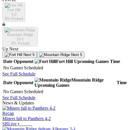
Fort Hill
1-2
0
% Picked
Mountain Ridge
10-1
0
% Picked
Up Next
Next 5
Next 5
Date
Opponent
Fort Hill
Upcoming
Games
Time
No Games Scheduled
See Full Schedule
Mountain Ridge
Date
Opponent
Time
Upcoming
Games
No Games Scheduled
See Full Schedule
News & Updates
Recap
Miners fall to Panthers 4-2
SBLive
•