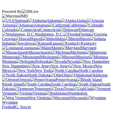
Powered By
MD
National
Alabama
Alaska
Arizona
Arkansas
California
Colorado
Connecticut
Delaware
Washington, D.C.
Florida
Georgia
Hawaii
Idaho
Illinois
Indiana
Iowa
Kansas
Kentucky
Louisiana
Maine
Maryland
Massachusetts
Michigan
Minnesota
Mississippi
Missouri
Montana
Nebraska
Nevada
New Hampshire
New Jersey
New
Mexico
New York
North Carolina
North Dakota
Ohio
Oklahoma
Oregon
Pennsylvania
Rhode Island
South Carolina
South
Dakota
Tennessee
Texas
Utah
Vermont
Virginia
Washington
West Virginia
Wisconsin
Wyoming
Football
G. Soccer