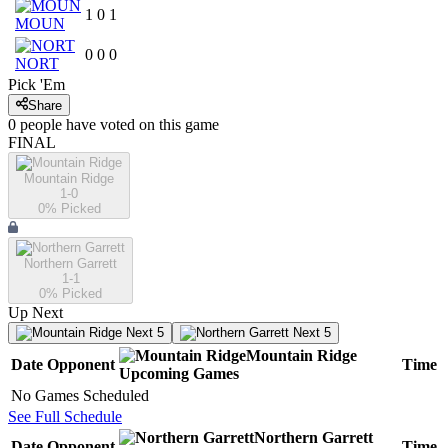
1
0
1
MOUN
0
0
0
NORT
Pick 'Em
Share
0
people have
voted on this game
FINAL
Mountain Ridge
1-0
0
% Picked
Northern Garrett
1-1
0
% Picked
Up Next
Next 5
Next 5
Mountain Ridge
Date
Opponent
Time
Upcoming
Games
No Games Scheduled
See Full Schedule
Northern Garrett
Date
Opponent
Time