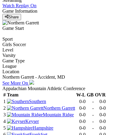
Streaming
Watch Replay
On
Game Information
Share
Game Start
Sport
Girls Soccer
Level
Varsity
Game Type
League
Location
Northern Garrett - Accident, MD
See More On
Appalachian Mountain Athletic Conference
#
Team
W-L
GB
OVR
1
Southern
0-0
-
0-0
2
Northern Garrett
0-0
-
0-0
3
Mountain Ridge
0-0
-
0-0
4
Keyser
0-0
-
0-0
5
Hampshire
0-0
-
0-0
6
Frankfort
0-0
-
0-0