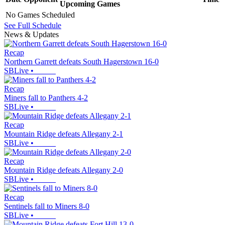
Upcoming
Games
No Games Scheduled
See Full Schedule
News & Updates
Recap
Northern Garrett defeats South Hagerstown 16-0
SBLive
•
Recap
Miners fall to Panthers 4-2
SBLive
•
Recap
Mountain Ridge defeats Allegany 2-1
SBLive
•
Recap
Mountain Ridge defeats Allegany 2-0
SBLive
•
Recap
Sentinels fall to Miners 8-0
SBLive
•