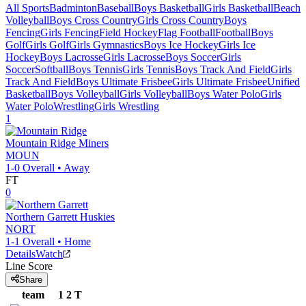
All Sports
Badminton
Baseball
Boys Basketball
Girls Basketball
Beach
Volleyball
Boys Cross Country
Girls Cross Country
Boys
Fencing
Girls Fencing
Field Hockey
Flag Football
Football
Boys
Golf
Girls Golf
Girls Gymnastics
Boys Ice Hockey
Girls Ice
Hockey
Boys Lacrosse
Girls Lacrosse
Boys Soccer
Girls
Soccer
Softball
Boys Tennis
Girls Tennis
Boys Track And Field
Girls
Track And Field
Boys Ultimate Frisbee
Girls Ultimate Frisbee
Unified
Basketball
Boys Volleyball
Girls Volleyball
Boys Water Polo
Girls
Water Polo
Wrestling
Girls Wrestling
1
Mountain Ridge
Miners
MOUN
1-0
Overall •
Away
FT
0
Northern Garrett
Huskies
NORT
1-1
Overall •
Home
Details
Watch
Line Score
Share
team
1
2
T