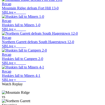
Recap
Mountain Ridge defeats Fort Hill 13-0
SBLive
•
Recap
Huskies fall to Miners 1-0
SBLive
•
Recap
Northern Garrett defeats South Hagerstown 12-0
SBLive
•
Recap
Huskies fall to Campers 2-0
SBLive
•
Recap
Huskies fall to Miners 4-1
SBLive
•
Watch Replay
vs