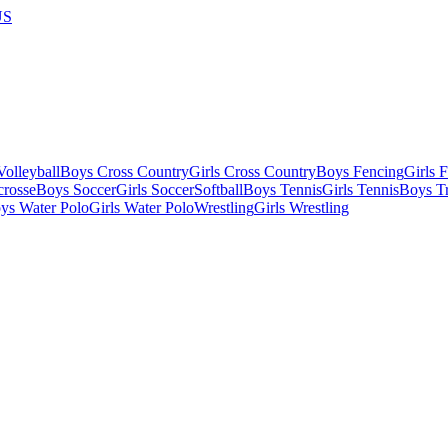
US
olleyball
Boys Cross Country
Girls Cross Country
Boys Fencing
Girls 
crosse
Boys Soccer
Girls Soccer
Softball
Boys Tennis
Girls Tennis
Boys Tr
ys Water Polo
Girls Water Polo
Wrestling
Girls Wrestling