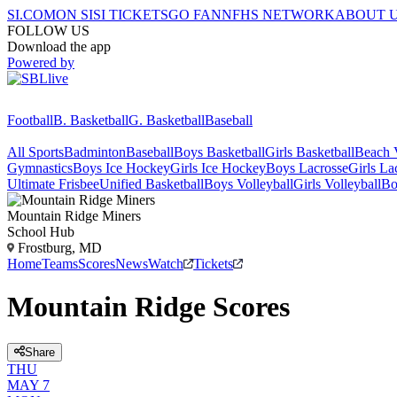
SI.COM
ON SI
SI TICKETS
GO FAN
NFHS NETWORK
ABOUT 
FOLLOW US
Download the app
Powered by
Football
B. Basketball
G. Basketball
Baseball
All Sports
Badminton
Baseball
Boys Basketball
Girls Basketball
Beach V
Gymnastics
Boys Ice Hockey
Girls Ice Hockey
Boys Lacrosse
Girls La
Ultimate Frisbee
Unified Basketball
Boys Volleyball
Girls Volleyball
Bo
Mountain Ridge
Miners
School Hub
Frostburg, MD
Home
Teams
Scores
News
Watch
Tickets
Mountain Ridge Scores
Share
THU
MAY 7