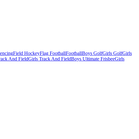
Fencing
Field Hockey
Flag Football
Football
Boys Golf
Girls Golf
Girls
ack And Field
Girls Track And Field
Boys Ultimate Frisbee
Girls