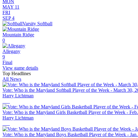
MON
MAY 11
FRI
SEP 4
Varsity Softball
Mountain Ridge
0
Allegany
9
Final
View game details
Top Headlines
All News
Vote: Who is the Maryland Softball Player of the Week - March 30, 
Harry Lichtman
Vote: Who is the Maryland Girls Basketball Player of the Week - Feb
Harry Lichtman
Vote: Who is the Maryland Boys Basketball Player of the Week - Jan.