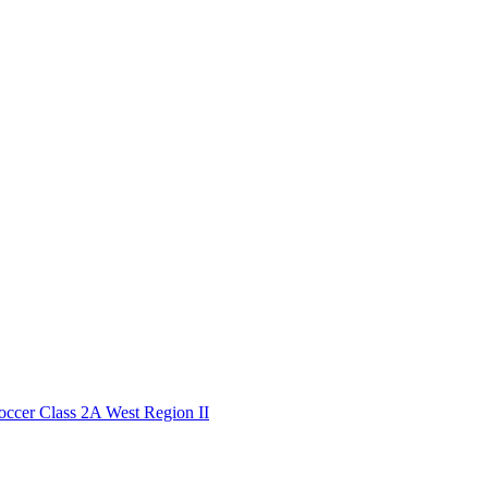
cer Class 2A West Region II