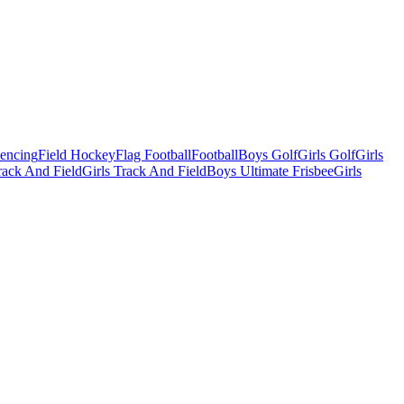
Fencing
Field Hockey
Flag Football
Football
Boys Golf
Girls Golf
Girls
ack And Field
Girls Track And Field
Boys Ultimate Frisbee
Girls