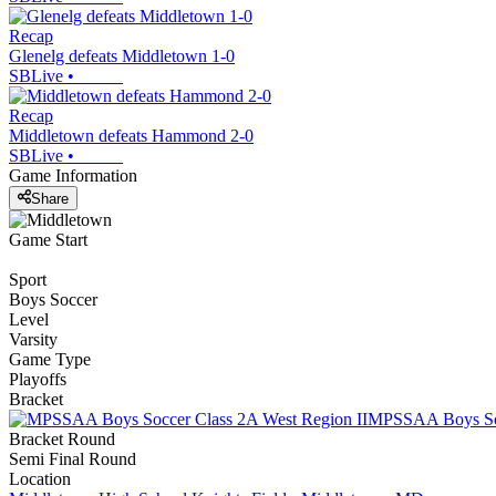
Recap
Glenelg defeats Middletown 1-0
SBLive
•
Recap
Middletown defeats Hammond 2-0
SBLive
•
Game Information
Share
Game Start
Sport
Boys Soccer
Level
Varsity
Game Type
Playoffs
Bracket
MPSSAA Boys Soc
Bracket Round
Semi Final Round
Location