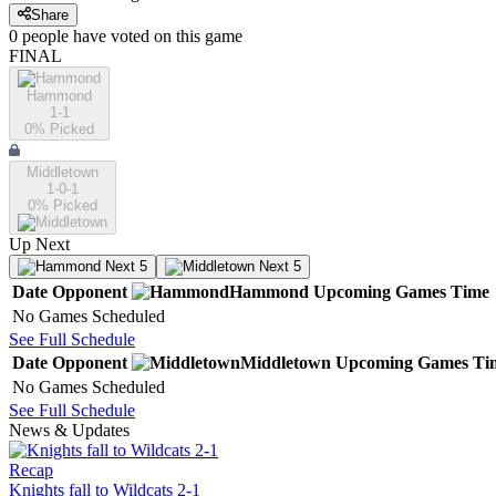
Share
0
people have
voted on this game
FINAL
Hammond
1-1
0
% Picked
Middletown
1-0-1
0
% Picked
Up Next
Next 5
Next 5
Date
Opponent
Hammond
Upcoming
Games
Time
No Games Scheduled
See Full Schedule
Date
Opponent
Middletown
Upcoming
Games
Ti
No Games Scheduled
See Full Schedule
News & Updates
Recap
Knights fall to Wildcats 2-1