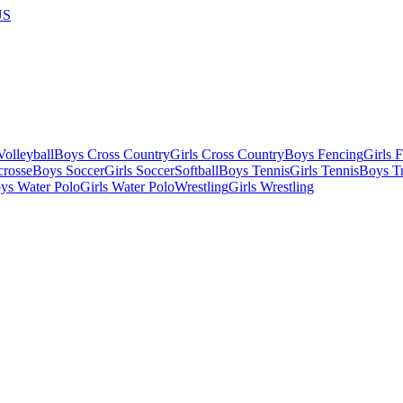
US
olleyball
Boys Cross Country
Girls Cross Country
Boys Fencing
Girls 
crosse
Boys Soccer
Girls Soccer
Softball
Boys Tennis
Girls Tennis
Boys Tr
ys Water Polo
Girls Water Polo
Wrestling
Girls Wrestling