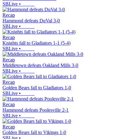
SBLive
•
Recap
Hammond defeats DuVal 3-0
SBLive
•
Recap
Knights fall to Gladiators 1-1 (5-4)
SBLive
•
Recap
Middletown defeats Oakland Mills 3-0
SBLive
•
Recap
Golden Bears fall to Gladiators 1-0
SBLive
•
Recap
Hammond defeats Poolesville 2-1
SBLive
•
Recap
Golden Bears fall to Vikings 1-0
SBLive
•