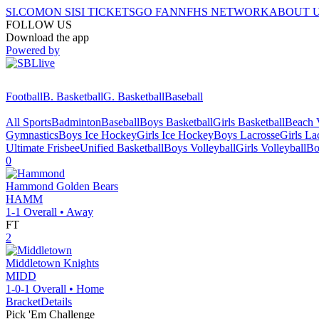
SI.COM
ON SI
SI TICKETS
GO FAN
NFHS NETWORK
ABOUT 
FOLLOW US
Download the app
Powered by
Football
B. Basketball
G. Basketball
Baseball
All Sports
Badminton
Baseball
Boys Basketball
Girls Basketball
Beach V
Gymnastics
Boys Ice Hockey
Girls Ice Hockey
Boys Lacrosse
Girls La
Ultimate Frisbee
Unified Basketball
Boys Volleyball
Girls Volleyball
Bo
0
Hammond
Golden Bears
HAMM
1-1
Overall •
Away
FT
2
Middletown
Knights
MIDD
1-0-1
Overall •
Home
Bracket
Details
Pick 'Em Challenge