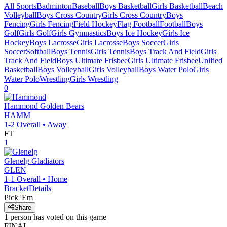
All Sports
Badminton
Baseball
Boys Basketball
Girls Basketball
Beach
Volleyball
Boys Cross Country
Girls Cross Country
Boys
Fencing
Girls Fencing
Field Hockey
Flag Football
Football
Boys
Golf
Girls Golf
Girls Gymnastics
Boys Ice Hockey
Girls Ice
Hockey
Boys Lacrosse
Girls Lacrosse
Boys Soccer
Girls
Soccer
Softball
Boys Tennis
Girls Tennis
Boys Track And Field
Girls
Track And Field
Boys Ultimate Frisbee
Girls Ultimate Frisbee
Unified
Basketball
Boys Volleyball
Girls Volleyball
Boys Water Polo
Girls
Water Polo
Wrestling
Girls Wrestling
0
Hammond
Golden Bears
HAMM
1-2
Overall •
Away
FT
1
Glenelg
Gladiators
GLEN
1-1
Overall •
Home
Bracket
Details
Pick 'Em
Share
1
person has
voted on this game
FINAL