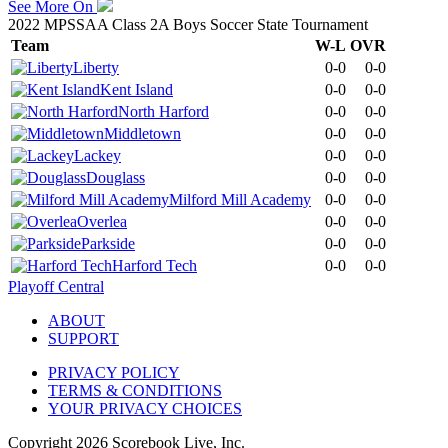
See More On
2022 MPSSAA Class 2A Boys Soccer State Tournament
Team
W-L
OVR
Liberty
0-0
0-0
Kent Island
0-0
0-0
North Harford
0-0
0-0
Middletown
0-0
0-0
Lackey
0-0
0-0
Douglass
0-0
0-0
Milford Mill Academy
0-0
0-0
Overlea
0-0
0-0
Parkside
0-0
0-0
Harford Tech
0-0
0-0
Playoff Central
ABOUT
SUPPORT
PRIVACY POLICY
TERMS & CONDITIONS
YOUR PRIVACY CHOICES
Copyright
2026
Scorebook Live, Inc.