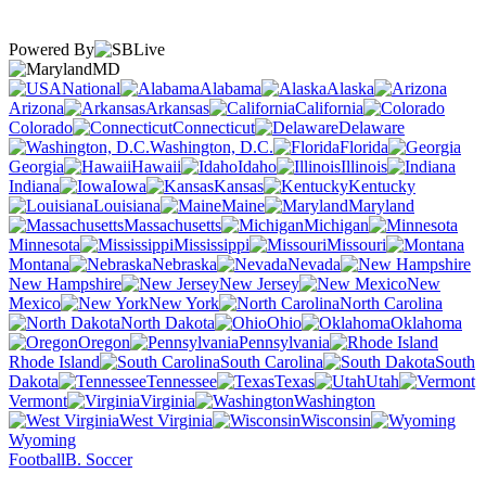
Powered By
MD
National
Alabama
Alaska
Arizona
Arkansas
California
Colorado
Connecticut
Delaware
Washington, D.C.
Florida
Georgia
Hawaii
Idaho
Illinois
Indiana
Iowa
Kansas
Kentucky
Louisiana
Maine
Maryland
Massachusetts
Michigan
Minnesota
Mississippi
Missouri
Montana
Nebraska
Nevada
New Hampshire
New Jersey
New
Mexico
New York
North Carolina
North Dakota
Ohio
Oklahoma
Oregon
Pennsylvania
Rhode Island
South Carolina
South
Dakota
Tennessee
Texas
Utah
Vermont
Virginia
Washington
West Virginia
Wisconsin
Wyoming
Football
B. Soccer