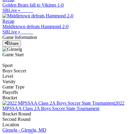
Golden Bears fall to Vikings 1-0
SBLive
•
Recap
Middletown defeats Hammond 2-0
SBLive
•
Game Information
Share
Game Start
Sport
Boys Soccer
Level
Varsity
Game Type
Playoffs
Bracket
2022
MPSSAA Class 2A Boys Soccer State Tournament
Bracket Round
Second Round
Location
Glenelg - Glenelg, MD