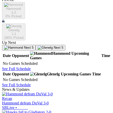
Hammond
1-2
0
% Picked
Glenelg
1-1
100
% Picked
Up Next
Next 5
Next 5
Hammond
Upcoming
Date
Opponent
Time
Games
No Games Scheduled
See Full Schedule
Date
Opponent
Glenelg
Upcoming
Games
Time
No Games Scheduled
See Full Schedule
News & Updates
Recap
Hammond defeats DuVal 3-0
SBLive
•