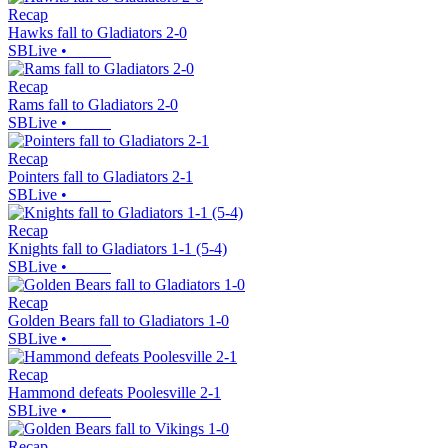
Recap
Hawks fall to Gladiators 2-0
SBLive
•
Recap
Rams fall to Gladiators 2-0
SBLive
•
Recap
Pointers fall to Gladiators 2-1
SBLive
•
Recap
Knights fall to Gladiators 1-1 (5-4)
SBLive
•
Recap
Golden Bears fall to Gladiators 1-0
SBLive
•
Recap
Hammond defeats Poolesville 2-1
SBLive
•
Recap