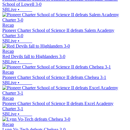
School of Lowell 3-0
SBLive
•
Recap
Pioneer Charter School of Science II defeats Salem Academy
Charter 3-0
SBLive
•
Recap
Red Devils fall to Highlanders 3-0
SBLive
•
Recap
Pioneer Charter School of Science II defeats Chelsea 3-1
SBLive
•
Recap
Pioneer Charter School of Science II defeats Excel Academy
Charter 3-1
SBLive
•
Recap
Lynn Vo-Tech defeats Chelsea 3-0