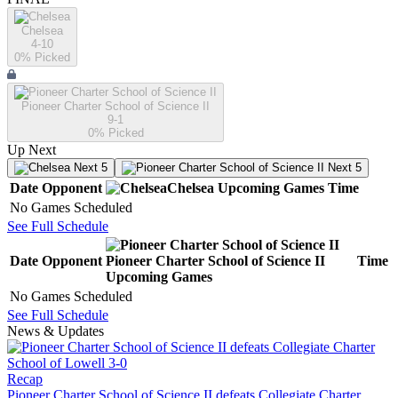
Chelsea
4-10
0
% Picked
Pioneer Charter School of Science II
9-1
0
% Picked
Up Next
Next 5
Next 5
Date
Opponent
Chelsea
Upcoming
Games
Time
No Games Scheduled
See Full Schedule
Date
Opponent
Pioneer Charter School of Science II
Time
Upcoming
Games
No Games Scheduled
See Full Schedule
News & Updates
Recap
Pioneer Charter School of Science II defeats Collegiate Charter