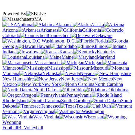
Powered By
MA
National
Alabama
Alaska
Arizona
Arkansas
California
Colorado
Connecticut
Delaware
Washington, D.C.
Florida
Georgia
Hawaii
Idaho
Illinois
Indiana
Iowa
Kansas
Kentucky
Louisiana
Maine
Maryland
Massachusetts
Michigan
Minnesota
Mississippi
Missouri
Montana
Nebraska
Nevada
New Hampshire
New Jersey
New
Mexico
New York
North Carolina
North Dakota
Ohio
Oklahoma
Oregon
Pennsylvania
Rhode Island
South Carolina
South
Dakota
Tennessee
Texas
Utah
Vermont
Virginia
Washington
West Virginia
Wisconsin
Wyoming
Football
B. Volleyball