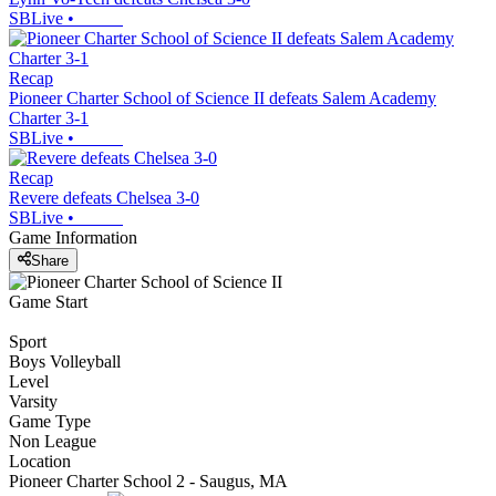
SBLive
•
Recap
Pioneer Charter School of Science II defeats Salem Academy
Charter 3-1
SBLive
•
Recap
Revere defeats Chelsea 3-0
SBLive
•
Game Information
Share
Game Start
Sport
Boys Volleyball
Level
Varsity
Game Type
Non League
Location
Pioneer Charter School 2 - Saugus, MA