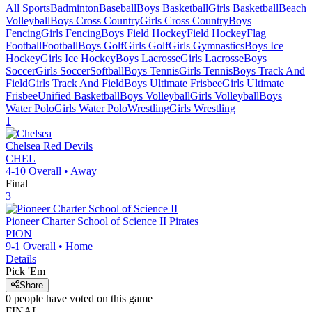
All Sports
Badminton
Baseball
Boys Basketball
Girls Basketball
Beach
Volleyball
Boys Cross Country
Girls Cross Country
Boys
Fencing
Girls Fencing
Boys Field Hockey
Field Hockey
Flag
Football
Football
Boys Golf
Girls Golf
Girls Gymnastics
Boys Ice
Hockey
Girls Ice Hockey
Boys Lacrosse
Girls Lacrosse
Boys
Soccer
Girls Soccer
Softball
Boys Tennis
Girls Tennis
Boys Track And
Field
Girls Track And Field
Boys Ultimate Frisbee
Girls Ultimate
Frisbee
Unified Basketball
Boys Volleyball
Girls Volleyball
Boys
Water Polo
Girls Water Polo
Wrestling
Girls Wrestling
1
Chelsea
Red Devils
CHEL
4-10
Overall •
Away
Final
3
Pioneer Charter School of Science II
Pirates
PION
9-1
Overall •
Home
Details
Pick 'Em
Share
0
people have
voted on this game
FINAL