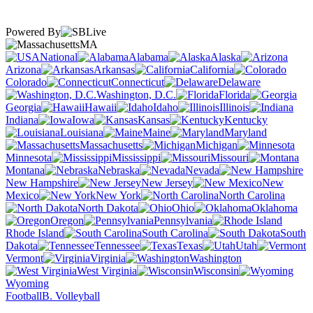
Powered By
MA
National
Alabama
Alaska
Arizona
Arkansas
California
Colorado
Connecticut
Delaware
Washington, D.C.
Florida
Georgia
Hawaii
Idaho
Illinois
Indiana
Iowa
Kansas
Kentucky
Louisiana
Maine
Maryland
Massachusetts
Michigan
Minnesota
Mississippi
Missouri
Montana
Nebraska
Nevada
New Hampshire
New Jersey
New
Mexico
New York
North Carolina
North Dakota
Ohio
Oklahoma
Oregon
Pennsylvania
Rhode Island
South Carolina
South
Dakota
Tennessee
Texas
Utah
Vermont
Virginia
Washington
West Virginia
Wisconsin
Wyoming
Football
B. Volleyball