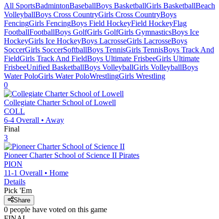
All Sports
Badminton
Baseball
Boys Basketball
Girls Basketball
Beach
Volleyball
Boys Cross Country
Girls Cross Country
Boys
Fencing
Girls Fencing
Boys Field Hockey
Field Hockey
Flag
Football
Football
Boys Golf
Girls Golf
Girls Gymnastics
Boys Ice
Hockey
Girls Ice Hockey
Boys Lacrosse
Girls Lacrosse
Boys
Soccer
Girls Soccer
Softball
Boys Tennis
Girls Tennis
Boys Track And
Field
Girls Track And Field
Boys Ultimate Frisbee
Girls Ultimate
Frisbee
Unified Basketball
Boys Volleyball
Girls Volleyball
Boys
Water Polo
Girls Water Polo
Wrestling
Girls Wrestling
0
Collegiate Charter School of Lowell
COLL
6-4
Overall •
Away
Final
3
Pioneer Charter School of Science II
Pirates
PION
11-1
Overall •
Home
Details
Pick 'Em
Share
0
people have
voted on this game
FINAL