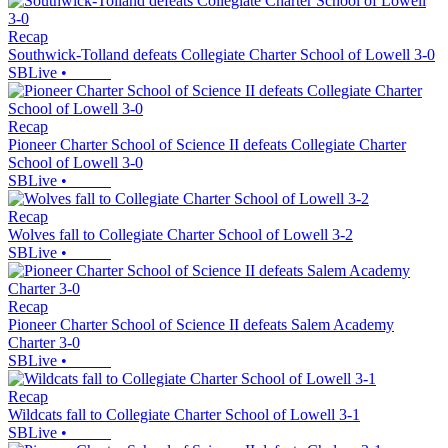
Recap
Southwick-Tolland defeats Collegiate Charter School of Lowell 3-0
SBLive
•
Recap
Pioneer Charter School of Science II defeats Collegiate Charter
School of Lowell 3-0
SBLive
•
Recap
Wolves fall to Collegiate Charter School of Lowell 3-2
SBLive
•
Recap
Pioneer Charter School of Science II defeats Salem Academy
Charter 3-0
SBLive
•
Recap
Wildcats fall to Collegiate Charter School of Lowell 3-1
SBLive
•