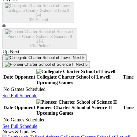
Collegiate Charter School of Lowell
6-4
0
% Picked
Pioneer Charter School of Science II
11-1
0
% Picked
Up Next
Next 5
Next 5
Date
Opponent
Collegiate Charter School of Lowell
Time
Upcoming
Games
No Games Scheduled
See Full Schedule
Date
Opponent
Pioneer Charter School of Science II
Time
Upcoming
Games
No Games Scheduled
See Full Schedule
News & Updates