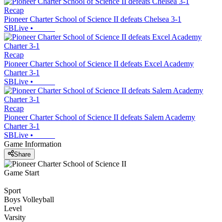
Recap
Pioneer Charter School of Science II defeats Chelsea 3-1
SBLive
•
Recap
Pioneer Charter School of Science II defeats Excel Academy
Charter 3-1
SBLive
•
Recap
Pioneer Charter School of Science II defeats Salem Academy
Charter 3-1
SBLive
•
Game Information
Share
Game Start
Sport
Boys Volleyball
Level
Varsity