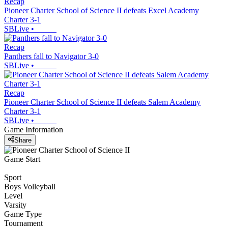
Recap
Pioneer Charter School of Science II defeats Excel Academy
Charter 3-1
SBLive
•
Recap
Panthers fall to Navigator 3-0
SBLive
•
Recap
Pioneer Charter School of Science II defeats Salem Academy
Charter 3-1
SBLive
•
Game Information
Share
Game Start
Sport
Boys Volleyball
Level
Varsity
Game Type
Tournament