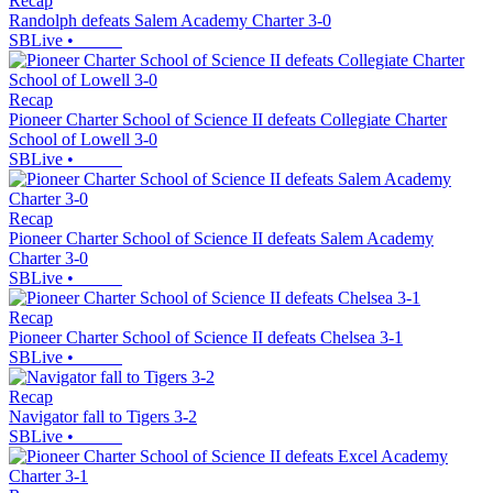
Recap
Randolph defeats Salem Academy Charter 3-0
SBLive
•
Recap
Pioneer Charter School of Science II defeats Collegiate Charter
School of Lowell 3-0
SBLive
•
Recap
Pioneer Charter School of Science II defeats Salem Academy
Charter 3-0
SBLive
•
Recap
Pioneer Charter School of Science II defeats Chelsea 3-1
SBLive
•
Recap
Navigator fall to Tigers 3-2
SBLive
•