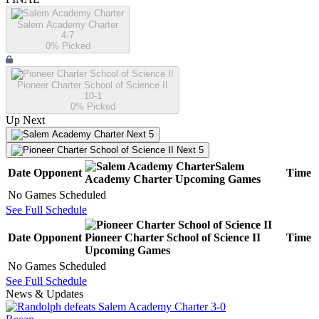
Salem Academy Charter
4-7
0
% Picked
Pioneer Charter School of Science II
10-1
0
% Picked
Up Next
Next 5
Next 5
Salem
Date
Opponent
Time
Academy Charter
Upcoming
Games
No Games Scheduled
See Full Schedule
Date
Opponent
Pioneer Charter School of Science II
Time
Upcoming
Games
No Games Scheduled
See Full Schedule
News & Updates