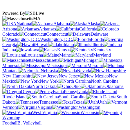
Powered By
MA
National
Alabama
Alaska
Arizona
Arkansas
California
Colorado
Connecticut
Delaware
Washington, D.C.
Florida
Georgia
Hawaii
Idaho
Illinois
Indiana
Iowa
Kansas
Kentucky
Louisiana
Maine
Maryland
Massachusetts
Michigan
Minnesota
Mississippi
Missouri
Montana
Nebraska
Nevada
New Hampshire
New Jersey
New
Mexico
New York
North Carolina
North Dakota
Ohio
Oklahoma
Oregon
Pennsylvania
Rhode Island
South Carolina
South
Dakota
Tennessee
Texas
Utah
Vermont
Virginia
Washington
West Virginia
Wisconsin
Wyoming
Football
B. Volleyball