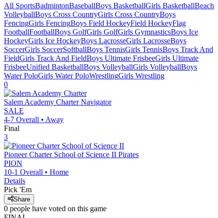
All Sports
Badminton
Baseball
Boys Basketball
Girls Basketball
Beach
Volleyball
Boys Cross Country
Girls Cross Country
Boys
Fencing
Girls Fencing
Boys Field Hockey
Field Hockey
Flag
Football
Football
Boys Golf
Girls Golf
Girls Gymnastics
Boys Ice
Hockey
Girls Ice Hockey
Boys Lacrosse
Girls Lacrosse
Boys
Soccer
Girls Soccer
Softball
Boys Tennis
Girls Tennis
Boys Track And
Field
Girls Track And Field
Boys Ultimate Frisbee
Girls Ultimate
Frisbee
Unified Basketball
Boys Volleyball
Girls Volleyball
Boys
Water Polo
Girls Water Polo
Wrestling
Girls Wrestling
0
Salem Academy Charter
Navigator
SALE
4-7
Overall •
Away
Final
3
Pioneer Charter School of Science II
Pirates
PION
10-1
Overall •
Home
Details
Pick 'Em
Share
0
people have
voted on this game
FINAL