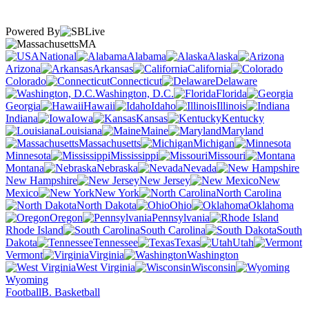
Powered By
MA
National
Alabama
Alaska
Arizona
Arkansas
California
Colorado
Connecticut
Delaware
Washington, D.C.
Florida
Georgia
Hawaii
Idaho
Illinois
Indiana
Iowa
Kansas
Kentucky
Louisiana
Maine
Maryland
Massachusetts
Michigan
Minnesota
Mississippi
Missouri
Montana
Nebraska
Nevada
New Hampshire
New Jersey
New
Mexico
New York
North Carolina
North Dakota
Ohio
Oklahoma
Oregon
Pennsylvania
Rhode Island
South Carolina
South
Dakota
Tennessee
Texas
Utah
Vermont
Virginia
Washington
West Virginia
Wisconsin
Wyoming
Football
B. Basketball