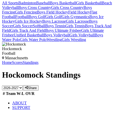
All Sports
Badminton
Baseball
Boys Basketball
Girls Basketball
Beach
Volleyball
Boys Cross Country
Girls Cross Country
Boys
Fencing
Girls Fencing
Boys Field Hockey
Field Hockey
Flag
Football
Football
Boys Golf
Girls Golf
Girls Gymnastics
Boys Ice
Hockey
Girls Ice Hockey
Boys Lacrosse
Girls Lacrosse
Boys
Soccer
Girls Soccer
Softball
Boys Tennis
Girls Tennis
Boys Track And
Field
Girls Track And Field
Boys Ultimate Frisbee
Girls Ultimate
Frisbee
Unified Basketball
Boys Volleyball
Girls Volleyball
Boys
Water Polo
Girls Water Polo
Wrestling
Girls Wrestling
Hockomock
Football
Massachusetts
Home
Scores
Standings
Hockomock
Standings
Share
#
Team
W-L
OVR
ABOUT
SUPPORT