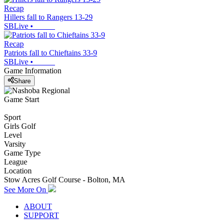
Recap
Hillers fall to Rangers 13-29
SBLive
•
Recap
Patriots fall to Chieftains 33-9
SBLive
•
Game Information
Share
Game Start
Sport
Girls Golf
Level
Varsity
Game Type
League
Location
Stow Acres Golf Course - Bolton, MA
See More On
ABOUT
SUPPORT