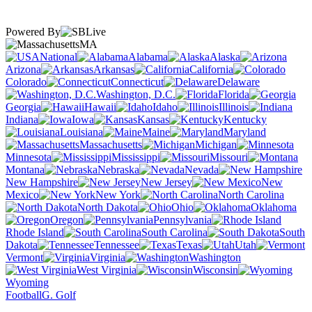
Powered By
MA
National
Alabama
Alaska
Arizona
Arkansas
California
Colorado
Connecticut
Delaware
Washington, D.C.
Florida
Georgia
Hawaii
Idaho
Illinois
Indiana
Iowa
Kansas
Kentucky
Louisiana
Maine
Maryland
Massachusetts
Michigan
Minnesota
Mississippi
Missouri
Montana
Nebraska
Nevada
New Hampshire
New Jersey
New
Mexico
New York
North Carolina
North Dakota
Ohio
Oklahoma
Oregon
Pennsylvania
Rhode Island
South Carolina
South
Dakota
Tennessee
Texas
Utah
Vermont
Virginia
Washington
West Virginia
Wisconsin
Wyoming
Football
G. Golf