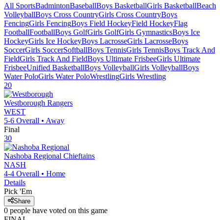
All Sports
Badminton
Baseball
Boys Basketball
Girls Basketball
Beach
Volleyball
Boys Cross Country
Girls Cross Country
Boys
Fencing
Girls Fencing
Boys Field Hockey
Field Hockey
Flag
Football
Football
Boys Golf
Girls Golf
Girls Gymnastics
Boys Ice
Hockey
Girls Ice Hockey
Boys Lacrosse
Girls Lacrosse
Boys
Soccer
Girls Soccer
Softball
Boys Tennis
Girls Tennis
Boys Track And
Field
Girls Track And Field
Boys Ultimate Frisbee
Girls Ultimate
Frisbee
Unified Basketball
Boys Volleyball
Girls Volleyball
Boys
Water Polo
Girls Water Polo
Wrestling
Girls Wrestling
20
Westborough
Rangers
WEST
5-6
Overall •
Away
Final
30
Nashoba Regional
Chieftains
NASH
4-4
Overall •
Home
Details
Pick 'Em
Share
0
people have
voted on this game
FINAL