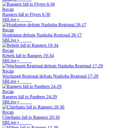
Recap
Rangers fall to Flyers 6-30
SBLive
•
Recap
Hopkinton defeats Nashoba Regional 28-17
SBLive
•
Recap
Rebels fall to Rangers 19-34
SBLive
•
Recap
Wachusett Regional defeats Nashoba Regional 17-29
SBLive
•
Recap
Rangers fall to Panthers 24-29
SBLive
•
Recap
Chieftains fall to Rangers 20-30
SBLive
•