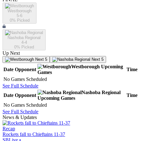
Westborough
5-6
0
% Picked
Nashoba Regional
4-4
0
% Picked
Up Next
Next 5
Next 5
Westborough
Upcoming
Date
Opponent
Time
Games
No Games Scheduled
See Full Schedule
Nashoba Regional
Date
Opponent
Time
Upcoming
Games
No Games Scheduled
See Full Schedule
News & Updates
Recap
Rockets fall to Chieftains 11-37
SBLive
•