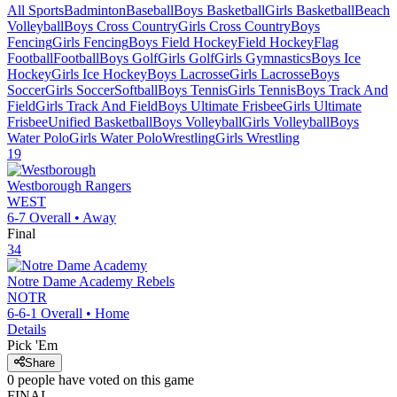
All Sports
Badminton
Baseball
Boys Basketball
Girls Basketball
Beach
Volleyball
Boys Cross Country
Girls Cross Country
Boys
Fencing
Girls Fencing
Boys Field Hockey
Field Hockey
Flag
Football
Football
Boys Golf
Girls Golf
Girls Gymnastics
Boys Ice
Hockey
Girls Ice Hockey
Boys Lacrosse
Girls Lacrosse
Boys
Soccer
Girls Soccer
Softball
Boys Tennis
Girls Tennis
Boys Track And
Field
Girls Track And Field
Boys Ultimate Frisbee
Girls Ultimate
Frisbee
Unified Basketball
Boys Volleyball
Girls Volleyball
Boys
Water Polo
Girls Water Polo
Wrestling
Girls Wrestling
19
Westborough
Rangers
WEST
6-7
Overall •
Away
Final
34
Notre Dame Academy
Rebels
NOTR
6-6-1
Overall •
Home
Details
Pick 'Em
Share
0
people have
voted on this game
FINAL