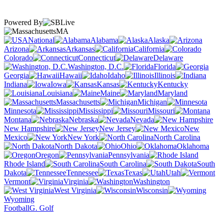
Powered By
MA
National
Alabama
Alaska
Arizona
Arkansas
California
Colorado
Connecticut
Delaware
Washington, D.C.
Florida
Georgia
Hawaii
Idaho
Illinois
Indiana
Iowa
Kansas
Kentucky
Louisiana
Maine
Maryland
Massachusetts
Michigan
Minnesota
Mississippi
Missouri
Montana
Nebraska
Nevada
New Hampshire
New Jersey
New
Mexico
New York
North Carolina
North Dakota
Ohio
Oklahoma
Oregon
Pennsylvania
Rhode Island
South Carolina
South
Dakota
Tennessee
Texas
Utah
Vermont
Virginia
Washington
West Virginia
Wisconsin
Wyoming
Football
G. Golf