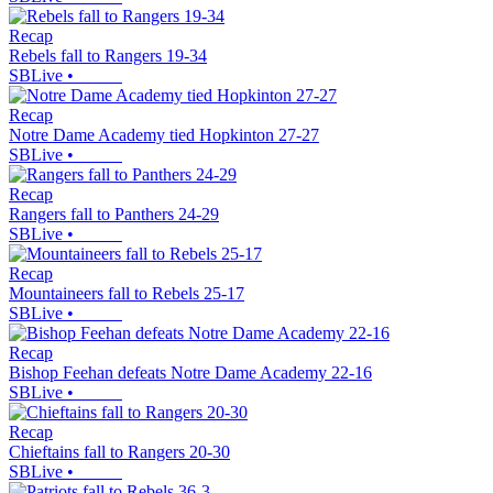
Recap
Rebels fall to Rangers 19-34
SBLive
•
Recap
Notre Dame Academy tied Hopkinton 27-27
SBLive
•
Recap
Rangers fall to Panthers 24-29
SBLive
•
Recap
Mountaineers fall to Rebels 25-17
SBLive
•
Recap
Bishop Feehan defeats Notre Dame Academy 22-16
SBLive
•
Recap
Chieftains fall to Rangers 20-30
SBLive
•