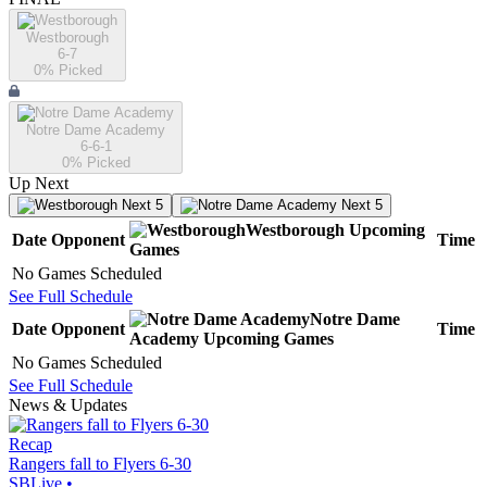
Westborough
6-7
0
% Picked
Notre Dame Academy
6-6-1
0
% Picked
Up Next
Next 5
Next 5
Westborough
Upcoming
Date
Opponent
Time
Games
No Games Scheduled
See Full Schedule
Notre Dame
Date
Opponent
Time
Academy
Upcoming
Games
No Games Scheduled
See Full Schedule
News & Updates
Recap
Rangers fall to Flyers 6-30
SBLive
•