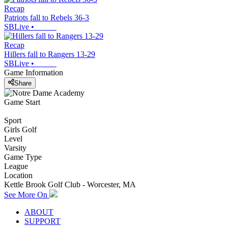
Recap
Patriots fall to Rebels 36-3
SBLive
•
Recap
Hillers fall to Rangers 13-29
SBLive
•
Game Information
Share
Game Start
Sport
Girls Golf
Level
Varsity
Game Type
League
Location
Kettle Brook Golf Club - Worcester, MA
See More On
ABOUT
SUPPORT