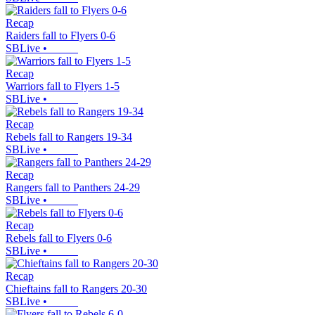
Recap
Raiders fall to Flyers 0-6
SBLive
•
Recap
Warriors fall to Flyers 1-5
SBLive
•
Recap
Rebels fall to Rangers 19-34
SBLive
•
Recap
Rangers fall to Panthers 24-29
SBLive
•
Recap
Rebels fall to Flyers 0-6
SBLive
•
Recap
Chieftains fall to Rangers 20-30
SBLive
•