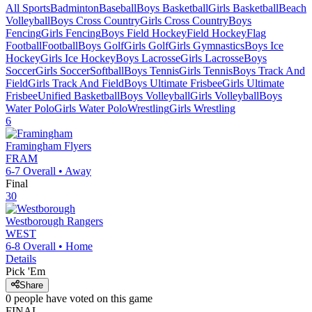
All Sports
Badminton
Baseball
Boys Basketball
Girls Basketball
Beach
Volleyball
Boys Cross Country
Girls Cross Country
Boys
Fencing
Girls Fencing
Boys Field Hockey
Field Hockey
Flag
Football
Football
Boys Golf
Girls Golf
Girls Gymnastics
Boys Ice
Hockey
Girls Ice Hockey
Boys Lacrosse
Girls Lacrosse
Boys
Soccer
Girls Soccer
Softball
Boys Tennis
Girls Tennis
Boys Track And
Field
Girls Track And Field
Boys Ultimate Frisbee
Girls Ultimate
Frisbee
Unified Basketball
Boys Volleyball
Girls Volleyball
Boys
Water Polo
Girls Water Polo
Wrestling
Girls Wrestling
6
Framingham
Flyers
FRAM
6-7
Overall •
Away
Final
30
Westborough
Rangers
WEST
6-8
Overall •
Home
Details
Pick 'Em
Share
0
people have
voted on this game
FINAL