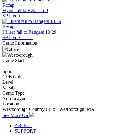
Recap
Flyers fall to Rebels 6-0
SBLive
•
Recap
Hillers fall to Rangers 13-29
SBLive
•
Game Information
Share
Game Start
Sport
Girls Golf
Level
Varsity
Game Type
Non League
Location
Westborough Country Club - Westborough, MA
See More On
ABOUT
SUPPORT