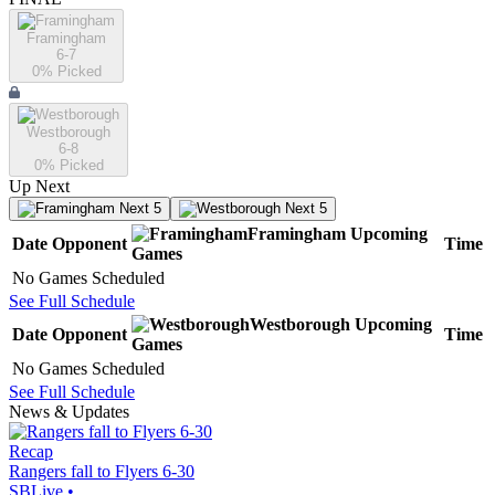
Framingham
6-7
0
% Picked
Westborough
6-8
0
% Picked
Up Next
Next 5
Next 5
Framingham
Upcoming
Date
Opponent
Time
Games
No Games Scheduled
See Full Schedule
Westborough
Upcoming
Date
Opponent
Time
Games
No Games Scheduled
See Full Schedule
News & Updates
Recap
Rangers fall to Flyers 6-30
SBLive
•