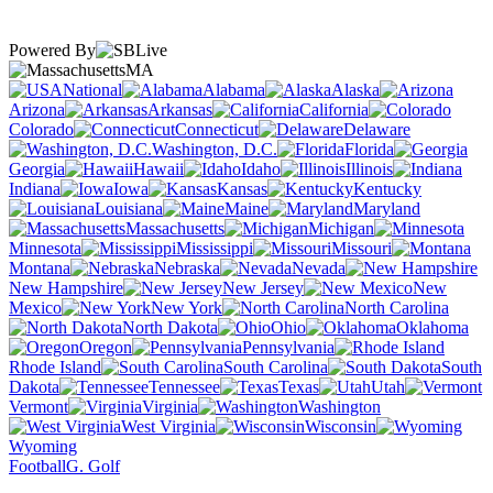
Powered By
MA
National
Alabama
Alaska
Arizona
Arkansas
California
Colorado
Connecticut
Delaware
Washington, D.C.
Florida
Georgia
Hawaii
Idaho
Illinois
Indiana
Iowa
Kansas
Kentucky
Louisiana
Maine
Maryland
Massachusetts
Michigan
Minnesota
Mississippi
Missouri
Montana
Nebraska
Nevada
New Hampshire
New Jersey
New
Mexico
New York
North Carolina
North Dakota
Ohio
Oklahoma
Oregon
Pennsylvania
Rhode Island
South Carolina
South
Dakota
Tennessee
Texas
Utah
Vermont
Virginia
Washington
West Virginia
Wisconsin
Wyoming
Football
G. Golf