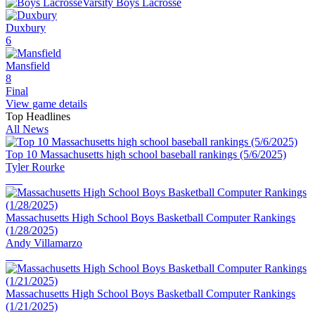
Varsity Boys Lacrosse
Duxbury
6
Mansfield
8
Final
View game details
Top Headlines
All News
Top 10 Massachusetts high school baseball rankings (5/6/2025)
Tyler Rourke
Massachusetts High School Boys Basketball Computer Rankings
(1/28/2025)
Andy Villamarzo
Massachusetts High School Boys Basketball Computer Rankings
(1/21/2025)