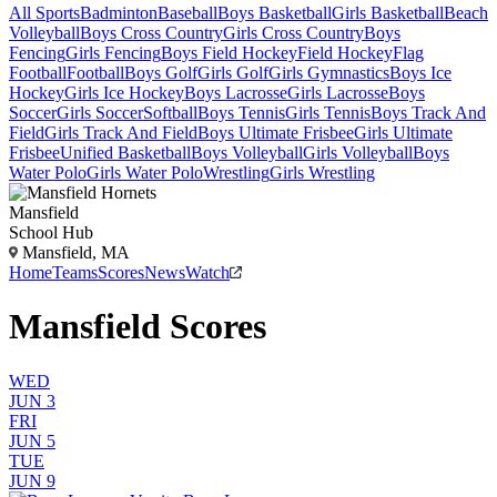
All Sports
Badminton
Baseball
Boys Basketball
Girls Basketball
Beach
Volleyball
Boys Cross Country
Girls Cross Country
Boys
Fencing
Girls Fencing
Boys Field Hockey
Field Hockey
Flag
Football
Football
Boys Golf
Girls Golf
Girls Gymnastics
Boys Ice
Hockey
Girls Ice Hockey
Boys Lacrosse
Girls Lacrosse
Boys
Soccer
Girls Soccer
Softball
Boys Tennis
Girls Tennis
Boys Track And
Field
Girls Track And Field
Boys Ultimate Frisbee
Girls Ultimate
Frisbee
Unified Basketball
Boys Volleyball
Girls Volleyball
Boys
Water Polo
Girls Water Polo
Wrestling
Girls Wrestling
Mansfield
School Hub
Mansfield, MA
Home
Teams
Scores
News
Watch
Mansfield Scores
WED
JUN 3
FRI
JUN 5
TUE
JUN 9