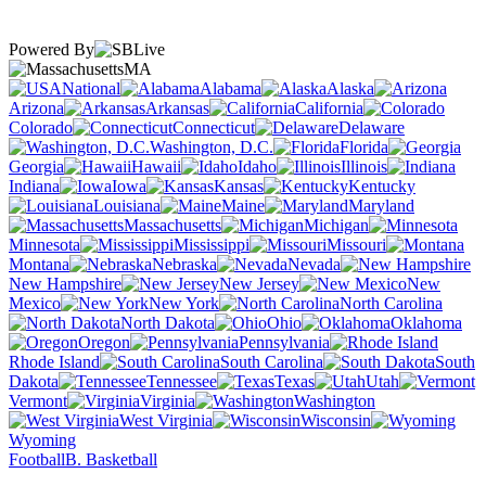
Powered By
MA
National
Alabama
Alaska
Arizona
Arkansas
California
Colorado
Connecticut
Delaware
Washington, D.C.
Florida
Georgia
Hawaii
Idaho
Illinois
Indiana
Iowa
Kansas
Kentucky
Louisiana
Maine
Maryland
Massachusetts
Michigan
Minnesota
Mississippi
Missouri
Montana
Nebraska
Nevada
New Hampshire
New Jersey
New
Mexico
New York
North Carolina
North Dakota
Ohio
Oklahoma
Oregon
Pennsylvania
Rhode Island
South Carolina
South
Dakota
Tennessee
Texas
Utah
Vermont
Virginia
Washington
West Virginia
Wisconsin
Wyoming
Football
B. Basketball