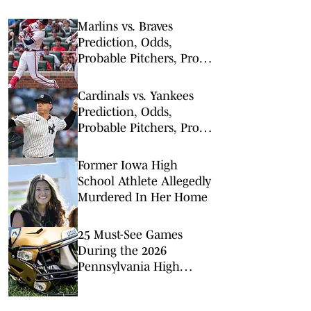
Marlins vs. Braves
Prediction, Odds,
Probable Pitchers, Prop
Bets for Tuesday, Aug. 4
Cardinals vs. Yankees
Prediction, Odds,
Probable Pitchers, Prop
Bets for Tuesday, Aug. 4
Former Iowa High
School Athlete Allegedly
Murdered In Her Home
25 Must-See Games
During the 2026
Pennsylvania High
School Football Season