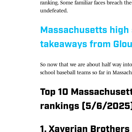
ranking. Some familiar faces breach th
undefeated.
Massachusetts high s
takeaways from Glo
So now that we are about half way into 
school baseball teams so far in Massachu
Top 10 Massachusett
rankings (5/6/2025
1. Xaverian Brothers 