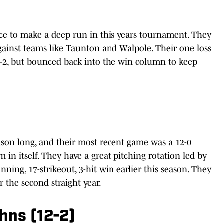
nce to make a deep run in this years tournament. They
ainst teams like Taunton and Walpole. Their one loss
3-2, but bounced back into the win column to keep
son long, and their most recent game was a 12-0
m in itself. They have a great pitching rotation led by
ing, 17-strikeout, 3-hit win earlier this season. They
r the second straight year.
ohns (12-2)