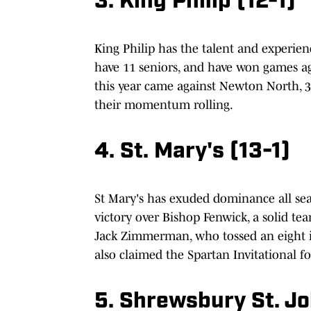
3. King Philip (12-1)
King Philip has the talent and experie
have 11 seniors, and have won games ag
this year came against Newton North, 
their momentum rolling.
4. St. Mary's (13-1)
St Mary's has exuded dominance all sea
victory over Bishop Fenwick, a solid tea
Jack Zimmerman, who tossed an eight inn
also claimed the Spartan Invitational fo
5. Shrewsbury
St. J