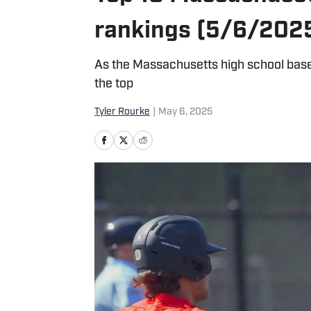
rankings (5/6/202
As the Massachusetts high school base
the top
Tyler Rourke
|
May 6, 2025