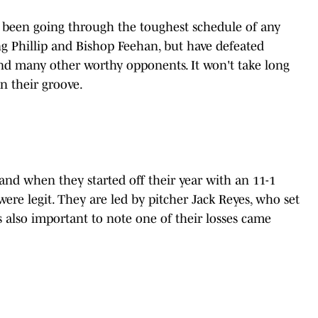
s been going through the toughest schedule of any
g Phillip and Bishop Feehan, but have defeated
and many other worthy opponents. It won't take long
n their groove.
nd when they started off their year with an 11-1
re legit. They are led by pitcher Jack Reyes, who set
is also important to note one of their losses came