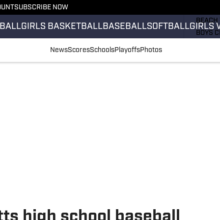
OUNT
SUBSCRIBE NOW
GIRLS 
BEACH 
BALL
GIRLS BASKETBALL
BASEBALL
SOFTBALL
GIRLS 
BOYS C
GIRLS 
News
Scores
Schools
Playoffs
Photos
COUNT
FIELD 
FLAG F
FOOTB
ts high school baseball