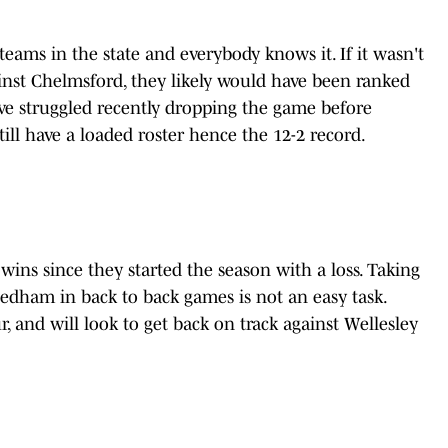
teams in the state and everybody knows it. If it wasn't
ainst Chelmsford, they likely would have been ranked
ve struggled recently dropping the game before
ill have a loaded roster hence the 12-2 record.
ins since they started the season with a loss. Taking
ham in back to back games is not an easy task.
, and will look to get back on track against Wellesley