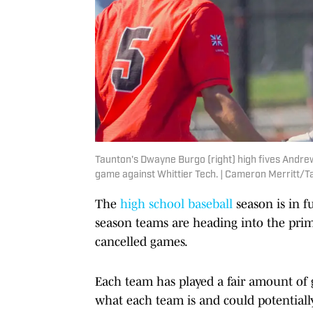
Taunton's Dwayne Burgo (right) high fives Andrew 
game against Whittier Tech. | Cameron Merritt
The
high school baseball
season is in fu
season teams are heading into the prim
cancelled games.
Each team has played a fair amount o
what each team is and could potentiall