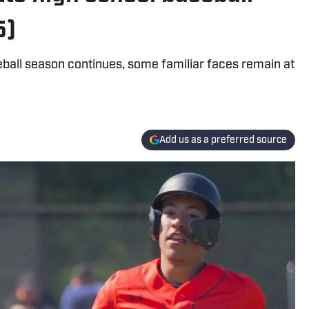
5)
ball season continues, some familiar faces remain at
Add us as a preferred source