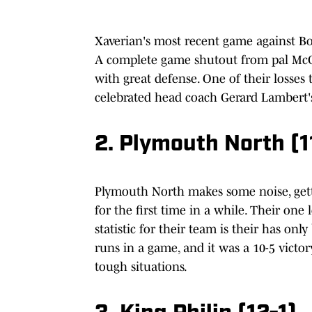
Xaverian's most recent game against Bo
A complete game shutout from pal McCar
with great defense. One of their losses
celebrated head coach Gerard Lambert's
2. Plymouth North (1
Plymouth North makes some noise, getti
for the first time in a while. Their one
statistic for their team is their has o
runs in a game, and it was a 10-5 victory
tough situations.