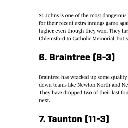
St. Johns is one of the most dangerous 
for their recent extra innings game ag
higher, even though they won. They ha
Chlemsford to Catholic Memorial, but st
6. Braintree (8-3)
Braintree has wracked up some quality w
down teams like Newton North and Need
They have dropped two of their last four
next.
7. Taunton (11-3)