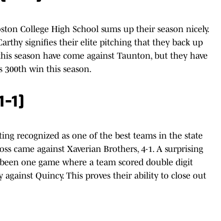
ston College High School sums up their season nicely.
thy signifies their elite pitching that they back up
 this season have come against Taunton, but they have
 300th win this season.
1-1)
ng recognized as one of the best teams in the state
 loss came against Xaverian Brothers, 4-1. A surprising
nly been one game where a team scored double digit
 against Quincy. This proves their ability to close out