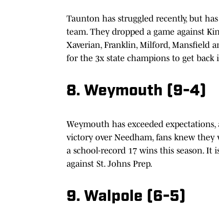
Taunton has struggled recently, but ha
team. They dropped a game against Kin
Xaverian, Franklin, Milford, Mansfield 
for the 3x state champions to get back i
8. Weymouth (9-4)
Weymouth has exceeded expectations, a
victory over Needham, fans knew they we
a school-record 17 wins this season. It 
against St. Johns Prep.
9. Walpole (6-5)