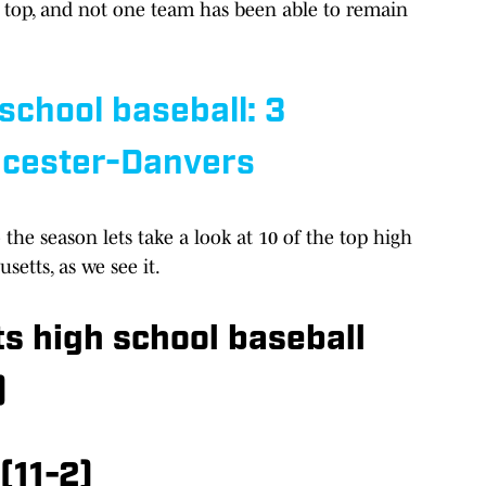
e top, and not one team has been able to remain
chool baseball: 3
ucester-Danvers
the season lets take a look at 10 of the top high
setts, as we see it.
s high school baseball
)
(11-2)