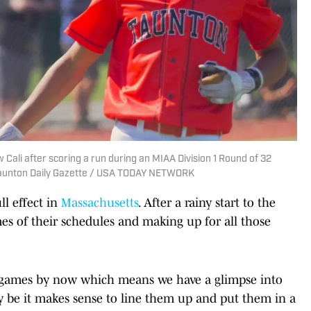
Cali after scoring a run during an MIAA Division 1 Round of 32
/Taunton Daily Gazette / USA TODAY NETWORK
ll effect in
Massachusetts
. After a rainy start to the
es of their schedules and making up for all those
f games by now which means we have a glimpse into
y be it makes sense to line them up and put them in a