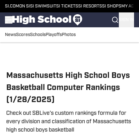
SI.COM
ON SI
SI SWIMSUIT
SI TICKETS
SI RESORTS
SI SHOPS
MY ACC
SIGN IN
News
Scores
Schools
Playoffs
Photos
Skip to main content
Massachusetts High School Boys
Basketball Computer Rankings
(1/28/2025)
Check out SBLive's custom rankings formula for
every division and classification of Massachusetts
high school boys basketball