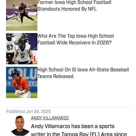
Former Iowa High School Football
Standouts Honored By NFL
Published by on Invalid Date
Who Are The Top Iowa High School
Football Wide Receivers In 2026?
Published by on Invalid Date
High School On SI Iowa All-State Baseball
Teams Released
Published by on Invalid Date
5 related articles loaded
Published
Jan 28, 2025
ANDY VILLAMARZO
Andy Villamarzo has been a sports
writer in the Tampa Bay (FL) Area since