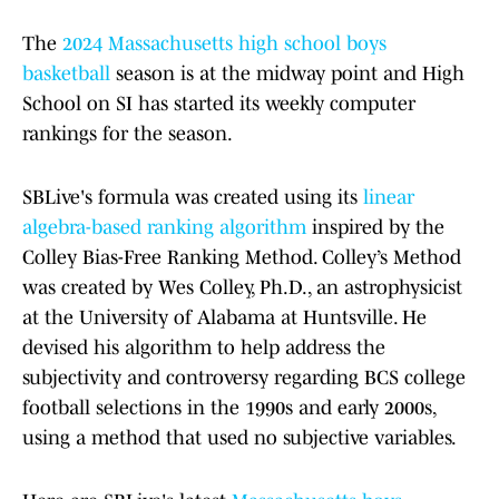
The
2024 Massachusetts high school boys
basketball
season is at the midway point and High
School on SI has started its weekly computer
rankings for the season.
SBLive's formula was created using its
linear
algebra-based ranking algorithm
inspired by the
Colley Bias-Free Ranking Method. Colley’s Method
was created by Wes Colley, Ph.D., an astrophysicist
at the University of Alabama at Huntsville. He
devised his algorithm to help address the
subjectivity and controversy regarding BCS college
football selections in the 1990s and early 2000s,
using a method that used no subjective variables.