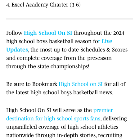
4. Excel Academy Charter (3-6)
Follow
High School On SI
throughout the 2024
high school boys basketball season fo
r
Live
Updates
, the most up to date Schedules & Scores
and complete coverage from the preseason
through the state championships!
Be sure to Bookmark
High School on SI
for all of
the latest high school boys basketball news.
High School On SI will serve as the
premier
destination for high school sports fans
, delivering
unparalleled coverage of high school athletics
nationwide through in-depth stories, recruiting