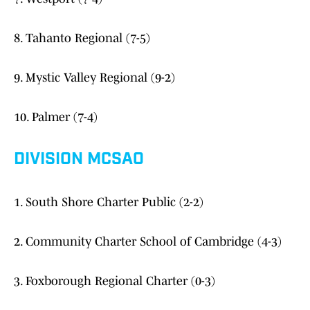
8. Tahanto Regional (7-5)
9. Mystic Valley Regional (9-2)
10. Palmer (7-4)
DIVISION MCSAO
1. South Shore Charter Public (2-2)
2. Community Charter School of Cambridge (4-3)
3. Foxborough Regional Charter (0-3)