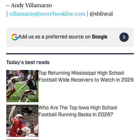
-- Andy Villamarzo
|
villamarzo@scorebooklive.com
| @sbliveal
Add us as a preferred source on
Google
Today's best reads
Top Returning Mississippi High School
Football Wide Receivers to Watch in 2026
Published by on Invalid Date
Who Are The Top Iowa High School
Football Running Backs In 2026?
Published by on Invalid Date