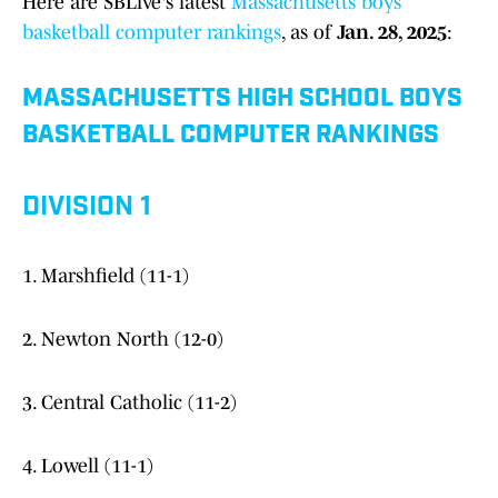
Here are SBLive's latest
Massachusetts boys
basketball computer rankings
, as of
Jan. 28, 2025
:
MASSACHUSETTS HIGH SCHOOL BOYS
BASKETBALL COMPUTER RANKINGS
DIVISION 1
1. Marshfield (11-1)
2. Newton North (12-0)
3. Central Catholic (11-2)
4. Lowell (11-1)