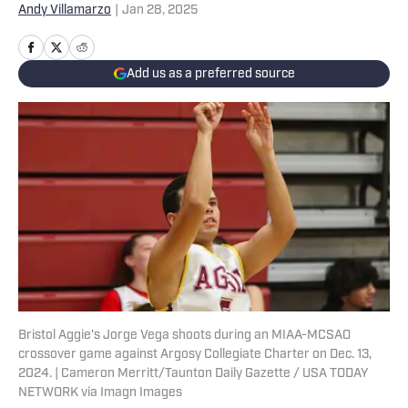
Andy Villamarzo
|
Jan 28, 2025
Add us as a preferred source
Bristol Aggie's Jorge Vega shoots during an MIAA-MCSAO
crossover game against Argosy Collegiate Charter on Dec. 13,
2024. | Cameron Merritt/Taunton Daily Gazette / USA TODAY
NETWORK via Imagn Images