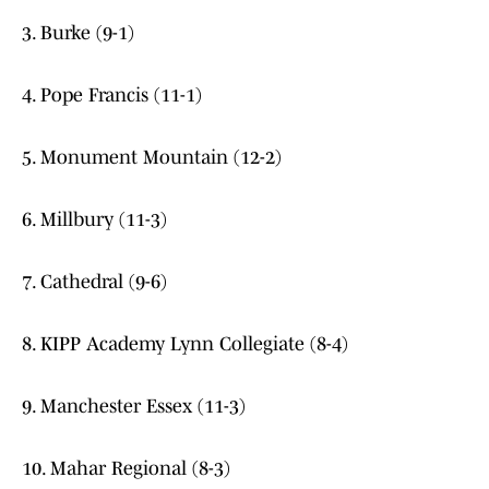
3. Burke (9-1)
4. Pope Francis (11-1)
5. Monument Mountain (12-2)
6. Millbury (11-3)
7. Cathedral (9-6)
8. KIPP Academy Lynn Collegiate (8-4)
9. Manchester Essex (11-3)
10. Mahar Regional (8-3)