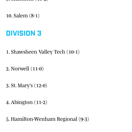
10. Salem (8-1)
DIVISION 3
1. Shawsheen Valley Tech (10-1)
2. Norwell (11-0)
3. St. Mary's (12-0)
4. Abington (11-2)
5. Hamilton-Wenham Regional (9-3)