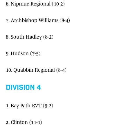
6. Nipmuc Regional (10-2)
7. Archbishop Williams (8-4)
8. South Hadley (8-2)
9. Hudson (7-5)
10. Quabbin Regional (8-4)
DIVISION 4
1. Bay Path RVT (9-2)
2. Clinton (11-1)