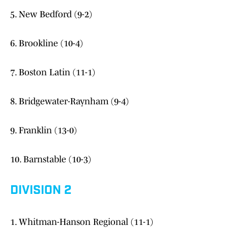
5. New Bedford (9-2)
6. Brookline (10-4)
7. Boston Latin (11-1)
8. Bridgewater-Raynham (9-4)
9. Franklin (13-0)
10. Barnstable (10-3)
DIVISION 2
1. Whitman-Hanson Regional (11-1)