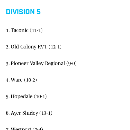
DIVISION 5
1. Taconic (11-1)
2. Old Colony RVT (12-1)
3. Pioneer Valley Regional (9-0)
4. Ware (10-2)
5. Hopedale (10-1)
6. Ayer Shirley (13-1)
7. Westport (7-4)