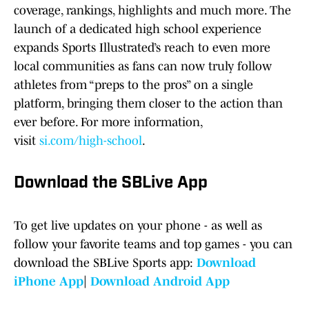
coverage, rankings, highlights and much more. The
launch of a dedicated high school experience
expands Sports Illustrated’s reach to even more
local communities as fans can now truly follow
athletes from “preps to the pros” on a single
platform, bringing them closer to the action than
ever before. For more information,
visit
si.com/high-school
.
Download the SBLive App
To get live updates on your phone - as well as
follow your favorite teams and top games - you can
download the SBLive Sports app:
Download
iPhone App
|
Download Android App