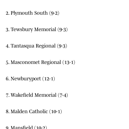
2. Plymouth South (9-2)
3. Tewsbury Memorial (9-3)
4. Tantasqua Regional (9-3)
5. Masconomet Regional (13-1)
6. Newburyport (12-1)
7. Wakefield Memorial (7-4)
8. Malden Catholic (10-1)
9. Mansfield (10-2)