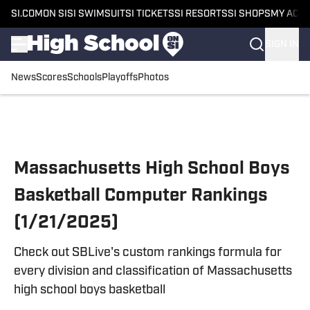
SI.COM
ON SI
SI SWIMSUIT
SI TICKETS
SI RESORTS
SI SHOPS
MY ACC
SIGN IN
News
Scores
Schools
Playoffs
Photos
Skip to main content
Massachusetts High School Boys
Basketball Computer Rankings
(1/21/2025)
Check out SBLive's custom rankings formula for
every division and classification of Massachusetts
high school boys basketball