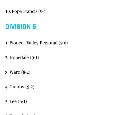
10. Pope Francis (9-1)
DIVISION 5
1. Pioneer Valley Regional (9-0)
2. Hopedale (9-1)
3. Ware (8-2)
4. Granby (9-2)
5. Lee (6-1)