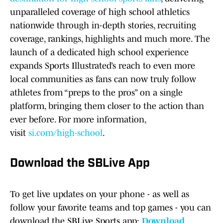
unparalleled coverage of high school athletics
nationwide through in-depth stories, recruiting
coverage, rankings, highlights and much more. The
launch of a dedicated high school experience
expands Sports Illustrated’s reach to even more
local communities as fans can now truly follow
athletes from “preps to the pros” on a single
platform, bringing them closer to the action than
ever before. For more information,
visit
si.com/high-school
.
Download the SBLive App
To get live updates on your phone - as well as
follow your favorite teams and top games - you can
download the SBLive Sports app:
Download