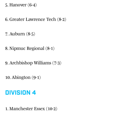
5. Hanover (6-4)
6. Greater Lawrence Tech (8-2)
7. Auburn (8-5)
8. Nipmuc Regional (8-1)
9. Archbishop Williams (7-3)
10. Abington (9-1)
DIVISION 4
1. Manchester Essex (10-2)