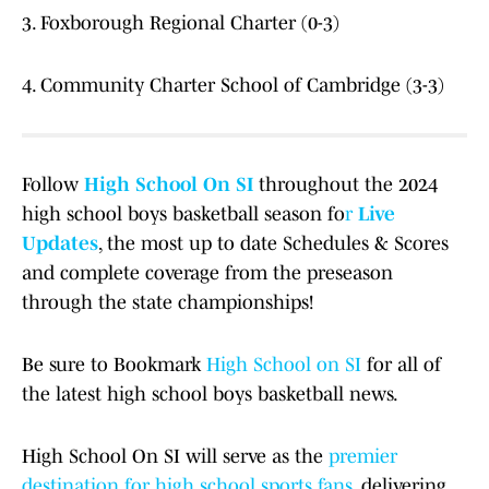
3. Foxborough Regional Charter (0-3)
4. Community Charter School of Cambridge (3-3)
Follow
High School On SI
throughout the 2024
high school boys basketball season fo
r
Live
Updates
, the most up to date Schedules & Scores
and complete coverage from the preseason
through the state championships!
Be sure to Bookmark
High School on SI
for all of
the latest high school boys basketball news.
High School On SI will serve as the
premier
destination for high school sports fans
, delivering