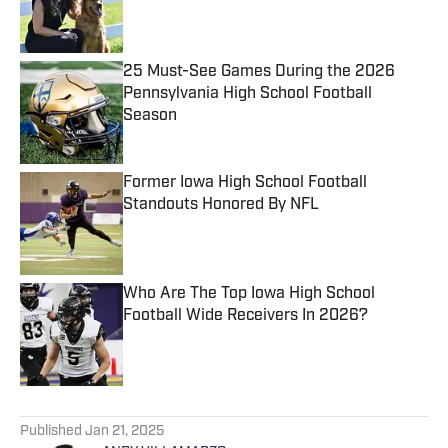
Published by on Invalid Date
25 Must-See Games During the 2026
Pennsylvania High School Football
Season
Published by on Invalid Date
Former Iowa High School Football
Standouts Honored By NFL
Published by on Invalid Date
Who Are The Top Iowa High School
Football Wide Receivers In 2026?
Published by on Invalid Date
5 related articles loaded
Published
Jan 21, 2025