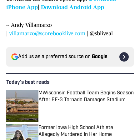
iPhone App
|
Download Android App
-- Andy Villamarzo
|
villamarzo@scorebooklive.com
| @sbliveal
Add us as a preferred source on
Google
Today's best reads
MWisconsin Football Team Begins Season
After EF-3 Tornado Damages Stadium
Published by on Invalid Date
Former Iowa High School Athlete
Allegedly Murdered In Her Home