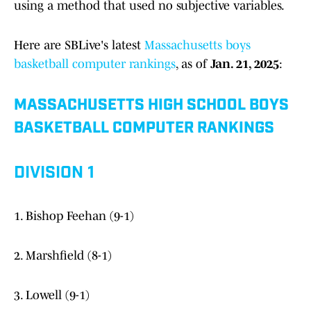
using a method that used no subjective variables.
Here are SBLive's latest
Massachusetts boys
basketball computer rankings
, as of
Jan. 21, 2025
:
MASSACHUSETTS HIGH SCHOOL BOYS
BASKETBALL COMPUTER RANKINGS
DIVISION 1
1. Bishop Feehan (9-1)
2. Marshfield (8-1)
3. Lowell (9-1)