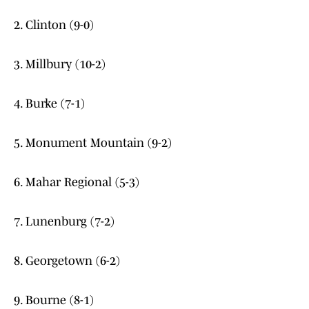
2. Clinton (9-0)
3. Millbury (10-2)
4. Burke (7-1)
5. Monument Mountain (9-2)
6. Mahar Regional (5-3)
7. Lunenburg (7-2)
8. Georgetown (6-2)
9. Bourne (8-1)