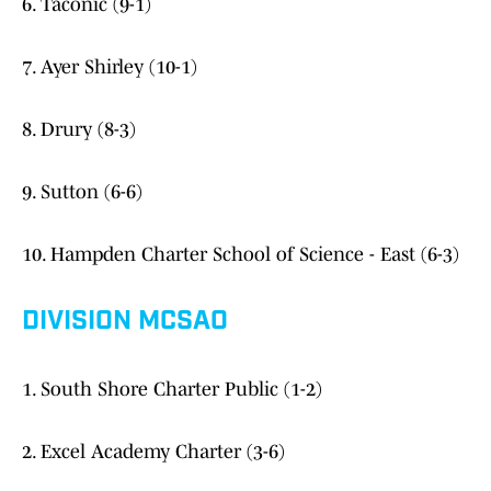
6. Taconic (9-1)
7. Ayer Shirley (10-1)
8. Drury (8-3)
9. Sutton (6-6)
10. Hampden Charter School of Science - East (6-3)
DIVISION MCSAO
1. South Shore Charter Public (1-2)
2. Excel Academy Charter (3-6)