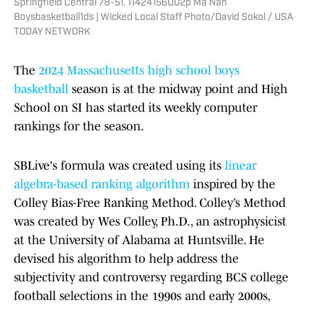
Springfield Central 78-51. 11424156002p Ma Nan
Boysbasketball1ds | Wicked Local Staff Photo/David Sokol / USA
TODAY NETWORK
The
2024 Massachusetts high school boys
basketball
season is at the midway point and High
School on SI has started its weekly computer
rankings for the season.
SBLive's formula was created using its
linear
algebra-based ranking algorithm
inspired by the
Colley Bias-Free Ranking Method. Colley’s Method
was created by Wes Colley, Ph.D., an astrophysicist
at the University of Alabama at Huntsville. He
devised his algorithm to help address the
subjectivity and controversy regarding BCS college
football selections in the 1990s and early 2000s,