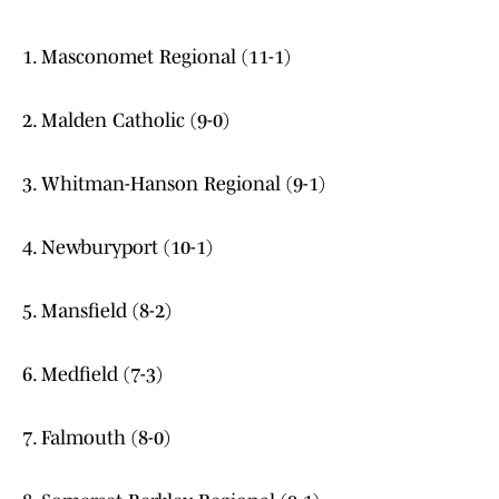
1. Masconomet Regional (11-1)
2. Malden Catholic (9-0)
3. Whitman-Hanson Regional (9-1)
4. Newburyport (10-1)
5. Mansfield (8-2)
6. Medfield (7-3)
7. Falmouth (8-0)