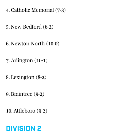
4. Catholic Memorial (7-3)
5. New Bedford (6-2)
6. Newton North (10-0)
7. Arlington (10-1)
8. Lexington (8-2)
9. Braintree (9-2)
10. Attleboro (9-2)
DIVISION 2