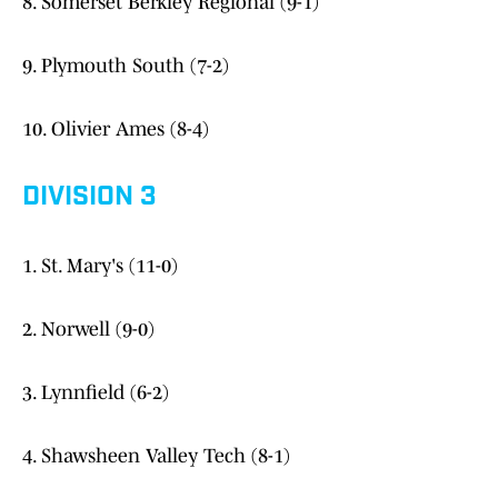
8. Somerset Berkley Regional (9-1)
9. Plymouth South (7-2)
10. Olivier Ames (8-4)
DIVISION 3
1. St. Mary's (11-0)
2. Norwell (9-0)
3. Lynnfield (6-2)
4. Shawsheen Valley Tech (8-1)