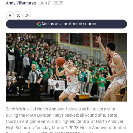
Andy Villamarzo
|
Jan 21, 2025
Add us as a preferred source
Zach Wolinski of North Andover focuses as he takes a shot
during the MIAA Division 1 boys basketball Round of 16 state
tournament game versus Springfield Central at North Andover
High School on Tuesday, March 7, 2023. North Andover defeated