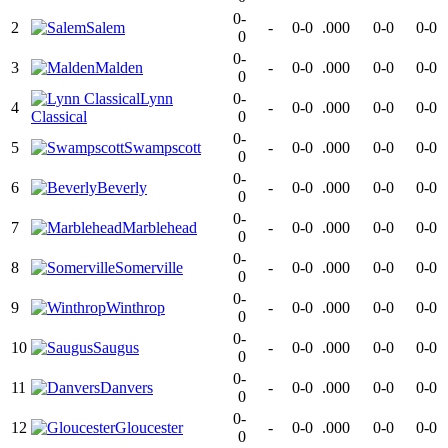
0-
2
Salem
-
0-0
.000
0-0
0-0
0
0-
3
Malden
-
0-0
.000
0-0
0-0
0
Lynn
0-
4
-
0-0
.000
0-0
0-0
Classical
0
0-
5
Swampscott
-
0-0
.000
0-0
0-0
0
0-
6
Beverly
-
0-0
.000
0-0
0-0
0
0-
7
Marblehead
-
0-0
.000
0-0
0-0
0
0-
8
Somerville
-
0-0
.000
0-0
0-0
0
0-
9
Winthrop
-
0-0
.000
0-0
0-0
0
0-
10
Saugus
-
0-0
.000
0-0
0-0
0
0-
11
Danvers
-
0-0
.000
0-0
0-0
0
0-
12
Gloucester
-
0-0
.000
0-0
0-0
0