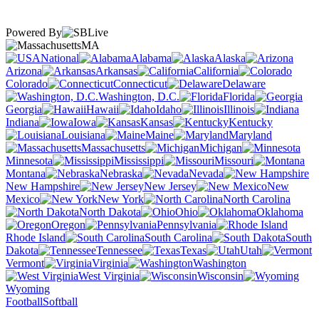
Powered By
MA
National
Alabama
Alaska
Arizona
Arkansas
California
Colorado
Connecticut
Delaware
Washington, D.C.
Florida
Georgia
Hawaii
Idaho
Illinois
Indiana
Iowa
Kansas
Kentucky
Louisiana
Maine
Maryland
Massachusetts
Michigan
Minnesota
Mississippi
Missouri
Montana
Nebraska
Nevada
New Hampshire
New Jersey
New
Mexico
New York
North Carolina
North Dakota
Ohio
Oklahoma
Oregon
Pennsylvania
Rhode Island
South Carolina
South
Dakota
Tennessee
Texas
Utah
Vermont
Virginia
Washington
West Virginia
Wisconsin
Wyoming
Football
Softball