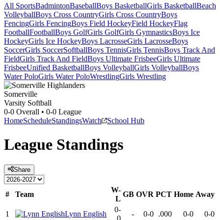
All Sports
Badminton
Baseball
Boys Basketball
Girls Basketball
Beach
Volleyball
Boys Cross Country
Girls Cross Country
Boys
Fencing
Girls Fencing
Boys Field Hockey
Field Hockey
Flag
Football
Football
Boys Golf
Girls Golf
Girls Gymnastics
Boys Ice
Hockey
Girls Ice Hockey
Boys Lacrosse
Girls Lacrosse
Boys
Soccer
Girls Soccer
Softball
Boys Tennis
Girls Tennis
Boys Track And
Field
Girls Track And Field
Boys Ultimate Frisbee
Girls Ultimate
Frisbee
Unified Basketball
Boys Volleyball
Girls Volleyball
Boys
Water Polo
Girls Water Polo
Wrestling
Girls Wrestling
Somerville
Varsity Softball
0-0
Overall •
0-0
League
Home
Schedule
Standings
Watch
School Hub
League
Standings
Share
W-
#
Team
GB
OVR
PCT
Home
Away
L
0-
1
Lynn English
-
0-0
.000
0-0
0-0
0