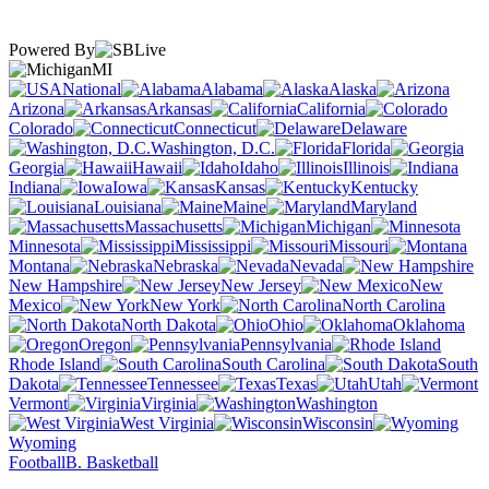
Powered By
MI
National
Alabama
Alaska
Arizona
Arkansas
California
Colorado
Connecticut
Delaware
Washington, D.C.
Florida
Georgia
Hawaii
Idaho
Illinois
Indiana
Iowa
Kansas
Kentucky
Louisiana
Maine
Maryland
Massachusetts
Michigan
Minnesota
Mississippi
Missouri
Montana
Nebraska
Nevada
New Hampshire
New Jersey
New
Mexico
New York
North Carolina
North Dakota
Ohio
Oklahoma
Oregon
Pennsylvania
Rhode Island
South Carolina
South
Dakota
Tennessee
Texas
Utah
Vermont
Virginia
Washington
West Virginia
Wisconsin
Wyoming
Football
B. Basketball