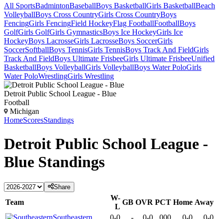
All Sports
Badminton
Baseball
Boys Basketball
Girls Basketball
Beach
Volleyball
Boys Cross Country
Girls Cross Country
Boys
Fencing
Girls Fencing
Field Hockey
Flag Football
Football
Boys
Golf
Girls Golf
Girls Gymnastics
Boys Ice Hockey
Girls Ice
Hockey
Boys Lacrosse
Girls Lacrosse
Boys Soccer
Girls
Soccer
Softball
Boys Tennis
Girls Tennis
Boys Track And Field
Girls
Track And Field
Boys Ultimate Frisbee
Girls Ultimate Frisbee
Unified
Basketball
Boys Volleyball
Girls Volleyball
Boys Water Polo
Girls
Water Polo
Wrestling
Girls Wrestling
Detroit Public School League - Blue
Football
Michigan
Home
Scores
Standings
Detroit Public School League -
Blue
Standings
Share
W-
Team
GB
OVR
PCT
Home
Away
L
Southeastern
0-0
-
0-0
.000
0-0
0-0