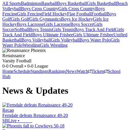
All Sports
Badminton
Baseball
Boys Basketball
Girls Basketball
Beach
Volleyball
Boys Cross Country
Girls Cross Country
Boys
Fencing
Girls Fencing
Field Hockey
Flag Football
Football
Boys
Golf
Girls Golf
Girls Gymnastics
Boys Ice Hockey
Girls Ice
Hockey
Boys Lacrosse
Girls Lacrosse
Boys Soccer
Girls
Soccer
Softball
Boys Tennis
Girls Tennis
Boys Track And Field
Girls
Track And Field
Boys Ultimate Frisbee
Girls Ultimate Frisbee
Unified
Basketball
Boys Volleyball
Girls Volleyball
Boys Water Polo
Girls
Water Polo
Wrestling
Girls Wrestling
Renaissance
Varsity Football
0-0
Overall •
0-0
League
Home
Schedule
Standings
Rankings
News
Watch
Tickets
School
Hub
News & Updates
Recap
Ferndale defeats Renaissance 49-20
SBLive
•