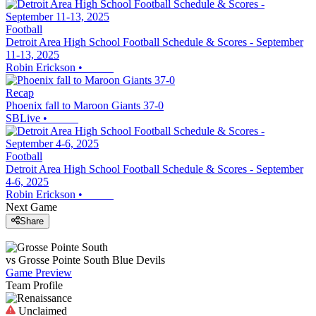
Football
Detroit Area High School Football Schedule & Scores - September
11-13, 2025
Robin Erickson
•
Recap
Phoenix fall to Maroon Giants 37-0
SBLive
•
Football
Detroit Area High School Football Schedule & Scores - September
4-6, 2025
Robin Erickson
•
Next Game
Share
vs
Grosse Pointe South
Blue Devils
Game Preview
Team Profile
Unclaimed