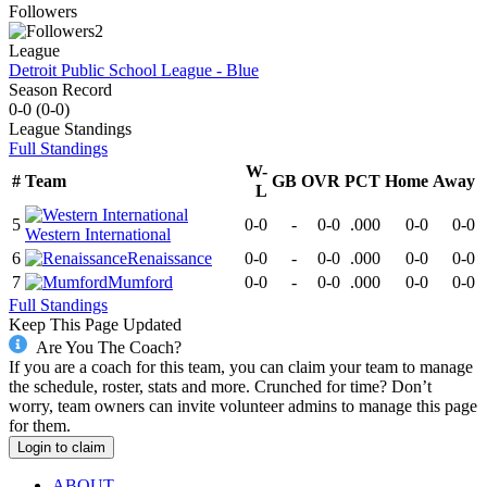
Followers
2
League
Detroit Public School League - Blue
Season Record
0-0
(
0-0
)
League
Standings
Full Standings
W-
#
Team
GB
OVR
PCT
Home
Away
L
5
0-0
-
0-0
.000
0-0
0-0
Western International
6
Renaissance
0-0
-
0-0
.000
0-0
0-0
7
Mumford
0-0
-
0-0
.000
0-0
0-0
Full Standings
Keep This Page Updated
Are You The Coach?
If you are a coach for this team, you can claim your team to manage
the schedule, roster, stats and more. Crunched for time? Don’t
worry, team owners can invite volunteer admins to manage this page
for them.
Login to claim
ABOUT