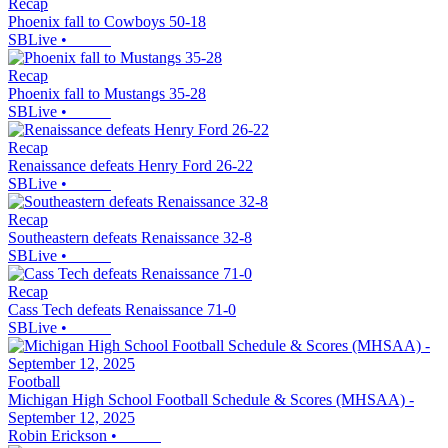
Recap
Phoenix fall to Cowboys 50-18
SBLive
•
Recap
Phoenix fall to Mustangs 35-28
SBLive
•
Recap
Renaissance defeats Henry Ford 26-22
SBLive
•
Recap
Southeastern defeats Renaissance 32-8
SBLive
•
Recap
Cass Tech defeats Renaissance 71-0
SBLive
•
Football
Michigan High School Football Schedule & Scores (MHSAA) -
September 12, 2025
Robin Erickson
•