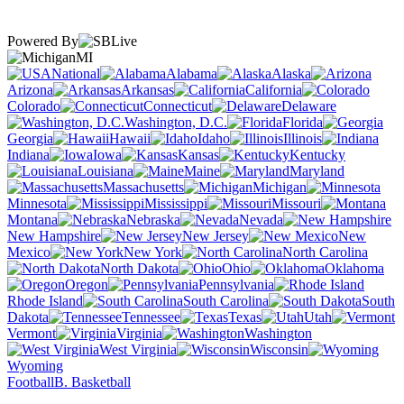
Powered By
MI
National
Alabama
Alaska
Arizona
Arkansas
California
Colorado
Connecticut
Delaware
Washington, D.C.
Florida
Georgia
Hawaii
Idaho
Illinois
Indiana
Iowa
Kansas
Kentucky
Louisiana
Maine
Maryland
Massachusetts
Michigan
Minnesota
Mississippi
Missouri
Montana
Nebraska
Nevada
New Hampshire
New Jersey
New
Mexico
New York
North Carolina
North Dakota
Ohio
Oklahoma
Oregon
Pennsylvania
Rhode Island
South Carolina
South
Dakota
Tennessee
Texas
Utah
Vermont
Virginia
Washington
West Virginia
Wisconsin
Wyoming
Football
B. Basketball