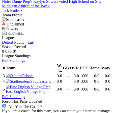
Notre Dame Prep's Kaylyn Sowers voted High School on SI's
Michigan Athlete of the Week
Jack Butler
•
Team Profile
Unclaimed
Followers
1
League
Detroit Public - East
Season Record
0-0
(
0-0
)
League
Standings
Full Standings
W-
#
Team
GB
OVR
PCT
Home
Away
L
3
Osborn
0-0
-
0-0
.000
0-0
0-0
4
Southeastern
0-0
-
0-0
.000
0-0
0-0
5
0-0
-
0-0
.000
0-0
0-0
East English Village Prep
Full Standings
Keep This Page Updated
Are You The Coach?
If you are a coach for this team, you can claim your team to manage