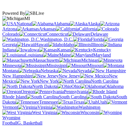
Powered By
MI
National
Alabama
Alaska
Arizona
Arkansas
California
Colorado
Connecticut
Delaware
Washington, D.C.
Florida
Georgia
Hawaii
Idaho
Illinois
Indiana
Iowa
Kansas
Kentucky
Louisiana
Maine
Maryland
Massachusetts
Michigan
Minnesota
Mississippi
Missouri
Montana
Nebraska
Nevada
New Hampshire
New Jersey
New
Mexico
New York
North Carolina
North Dakota
Ohio
Oklahoma
Oregon
Pennsylvania
Rhode Island
South Carolina
South
Dakota
Tennessee
Texas
Utah
Vermont
Virginia
Washington
West Virginia
Wisconsin
Wyoming
Football
G. Basketball