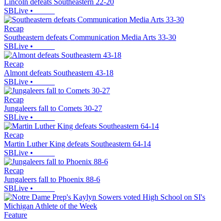
Lincoln defeats Southeastern 22-20
SBLive
•
Recap
Southeastern defeats Communication Media Arts 33-30
SBLive
•
Recap
Almont defeats Southeastern 43-18
SBLive
•
Recap
Jungaleers fall to Comets 30-27
SBLive
•
Recap
Martin Luther King defeats Southeastern 64-14
SBLive
•
Recap
Jungaleers fall to Phoenix 88-6
SBLive
•
Feature