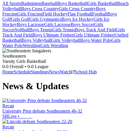
All Sports
Badminton
Baseball
Boys Basketball
Girls Basketball
Beach
Volleyball
Boys Cross Country
Girls Cross Country
Boys
Fencing
Girls Fencing
Field Hockey
Flag Football
Football
Boys
Golf
Girls Golf
Girls Gymnastics
Boys Ice Hockey
Girls Ice
Hockey
Boys Lacrosse
Girls Lacrosse
Boys Soccer
Girls
Soccer
Softball
Boys Tennis
Girls Tennis
Boys Track And Field
Girls
Track And Field
Boys Ultimate Frisbee
Girls Ultimate Frisbee
Unified
Basketball
Boys Volleyball
Girls Volleyball
Boys Water Polo
Girls
Water Polo
Wrestling
Girls Wrestling
Southeastern
Varsity Girls Basketball
0-0
Overall •
0-0
League
Home
Schedule
Standings
News
Watch
School Hub
News & Updates
Recap
University Prep defeats Southeastern 46-32
SBLive
•
Recap