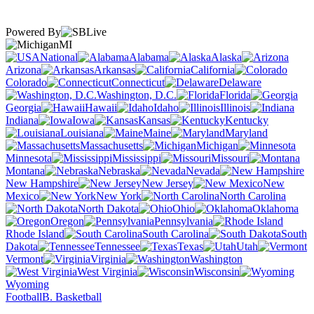
Powered By
MI
National
Alabama
Alaska
Arizona
Arkansas
California
Colorado
Connecticut
Delaware
Washington, D.C.
Florida
Georgia
Hawaii
Idaho
Illinois
Indiana
Iowa
Kansas
Kentucky
Louisiana
Maine
Maryland
Massachusetts
Michigan
Minnesota
Mississippi
Missouri
Montana
Nebraska
Nevada
New Hampshire
New Jersey
New
Mexico
New York
North Carolina
North Dakota
Ohio
Oklahoma
Oregon
Pennsylvania
Rhode Island
South Carolina
South
Dakota
Tennessee
Texas
Utah
Vermont
Virginia
Washington
West Virginia
Wisconsin
Wyoming
Football
B. Basketball