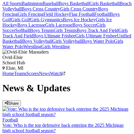
All Sports
Badminton
Baseball
Boys Basketball
Girls Basketball
Beach
Volleyball
Boys Cross Country
Girls Cross Country
Boys
Fencing
Girls Fencing
Field Hockey
Flag Football
Football
Boys
Golf
Girls Golf
Girls Gymnastics
Boys Ice Hockey
Girls Ice
Hockey
Boys Lacrosse
Girls Lacrosse
Boys Soccer
Girls
Soccer
Softball
Boys Tennis
Girls Tennis
Boys Track And Field
Girls
Track And Field
Boys Ultimate Frisbee
Girls Ultimate Frisbee
Unified
Basketball
Boys Volleyball
Girls Volleyball
Boys Water Polo
Girls
Water Polo
Wrestling
Girls Wrestling
Ovid-Elsie
School Hub
Elsie, MI
Home
Teams
Scores
News
Watch
News & Updates
Share
Football
Vote: Who is the top defensive back entering the 2025 Michigan
high school football season?