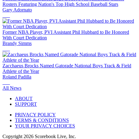
Rosters Featuring Nation's Top High School Baseball Stars
Gary Adornato
Former NBA Player, PVI Assistant Phil Hubbard to Be Honored
With Court Dedication
Brandy Simms
Zacchaeus Brocks Named Gatorade National Boys Track & Field
Athlete of the Year
Roland Padilla
All News
ABOUT
SUPPORT
PRIVACY POLICY
TERMS & CONDITIONS
YOUR PRIVACY CHOICES
Copyright
2026
Scorebook Live, Inc.