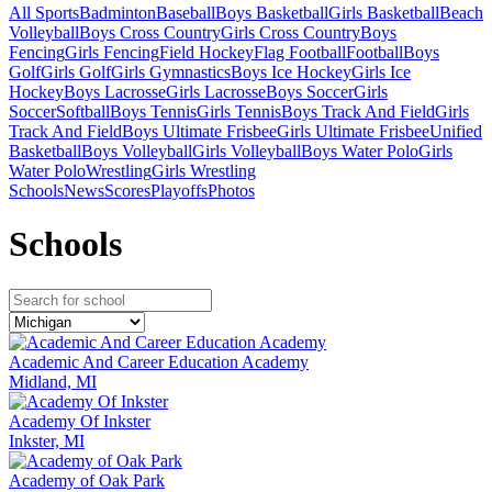
All Sports
Badminton
Baseball
Boys Basketball
Girls Basketball
Beach
Volleyball
Boys Cross Country
Girls Cross Country
Boys
Fencing
Girls Fencing
Field Hockey
Flag Football
Football
Boys
Golf
Girls Golf
Girls Gymnastics
Boys Ice Hockey
Girls Ice
Hockey
Boys Lacrosse
Girls Lacrosse
Boys Soccer
Girls
Soccer
Softball
Boys Tennis
Girls Tennis
Boys Track And Field
Girls
Track And Field
Boys Ultimate Frisbee
Girls Ultimate Frisbee
Unified
Basketball
Boys Volleyball
Girls Volleyball
Boys Water Polo
Girls
Water Polo
Wrestling
Girls Wrestling
Schools
News
Scores
Playoffs
Photos
School
s
Academic And Career Education Academy
Midland, MI
Academy Of Inkster
Inkster, MI
Academy of Oak Park