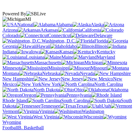
Powered By
MI
National
Alabama
Alaska
Arizona
Arkansas
California
Colorado
Connecticut
Delaware
Washington, D.C.
Florida
Georgia
Hawaii
Idaho
Illinois
Indiana
Iowa
Kansas
Kentucky
Louisiana
Maine
Maryland
Massachusetts
Michigan
Minnesota
Mississippi
Missouri
Montana
Nebraska
Nevada
New Hampshire
New Jersey
New
Mexico
New York
North Carolina
North Dakota
Ohio
Oklahoma
Oregon
Pennsylvania
Rhode Island
South Carolina
South
Dakota
Tennessee
Texas
Utah
Vermont
Virginia
Washington
West Virginia
Wisconsin
Wyoming
Football
B. Basketball