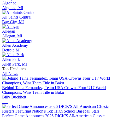
Algonac
Algonac, MI
All Saints Central
Bay City, MI
Allegan
Allegan, MI
Allen Academy
Detroit, MI
Allen Park
Allen Park, MI
Top Headlines
All News
Behind Taina Fernandez, Team USA Crowns Four U17 World
Champions, Wins Team Title in Baku
Billy Buckheit
Perfect Game Announces 2026 DICK'S All-American Classic