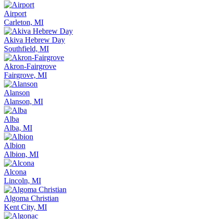
Airport
Carleton, MI
Akiva Hebrew Day
Southfield, MI
Akron-Fairgrove
Fairgrove, MI
Alanson
Alanson, MI
Alba
Alba, MI
Albion
Albion, MI
Alcona
Lincoln, MI
Algoma Christian
Kent City, MI