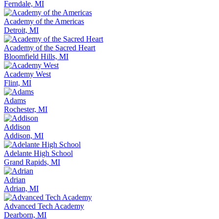
Ferndale, MI
Academy of the Americas
Detroit, MI
Academy of the Sacred Heart
Bloomfield Hills, MI
Academy West
Flint, MI
Adams
Rochester, MI
Addison
Addison, MI
Adelante High School
Grand Rapids, MI
Adrian
Adrian, MI
Advanced Tech Academy
Dearborn, MI