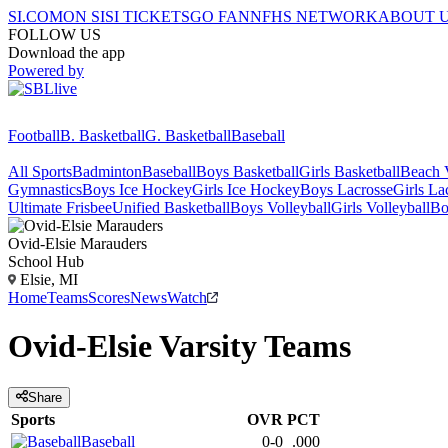
SI.COM
ON SI
SI TICKETS
GO FAN
NFHS NETWORK
ABOUT 
FOLLOW US
Download the app
Powered by
Football
B. Basketball
G. Basketball
Baseball
All Sports
Badminton
Baseball
Boys Basketball
Girls Basketball
Beach V
Gymnastics
Boys Ice Hockey
Girls Ice Hockey
Boys Lacrosse
Girls La
Ultimate Frisbee
Unified Basketball
Boys Volleyball
Girls Volleyball
Bo
Ovid-Elsie
Marauders
School Hub
Elsie, MI
Home
Teams
Scores
News
Watch
Ovid-Elsie
Varsity
Teams
Share
Sports
OVR
PCT
Baseball
0-0
.000