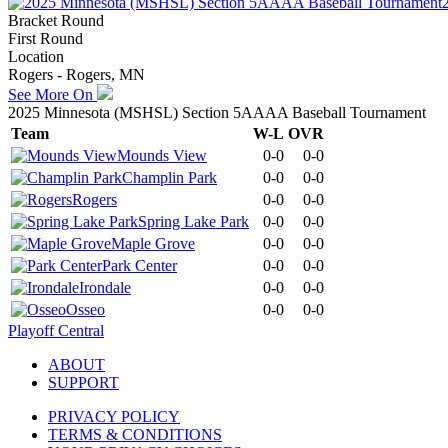
Bracket Round
First Round
Location
Rogers - Rogers, MN
See More On
2025 Minnesota (MSHSL) Section 5AAAA Baseball Tournament
Team
W-L
OVR
Mounds View
0-0
0-0
Champlin Park
0-0
0-0
Rogers
0-0
0-0
Spring Lake Park
0-0
0-0
Maple Grove
0-0
0-0
Park Center
0-0
0-0
Irondale
0-0
0-0
Osseo
0-0
0-0
Playoff Central
ABOUT
SUPPORT
PRIVACY POLICY
TERMS & CONDITIONS