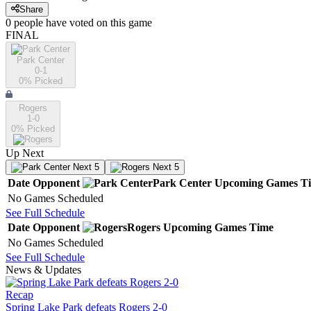
Share
0
people have
voted on this game
FINAL
Park Center
0-1
0
% Picked
Rogers
1-0
0
% Picked
Up Next
Next 5
Next 5
Date
Opponent
Park Center
Upcoming
Games
T
No Games Scheduled
See Full Schedule
Date
Opponent
Rogers
Upcoming
Games
Time
No Games Scheduled
See Full Schedule
News & Updates
Recap
Spring Lake Park defeats Rogers 2-0