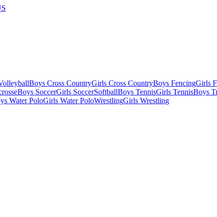
US
olleyball
Boys Cross Country
Girls Cross Country
Boys Fencing
Girls 
crosse
Boys Soccer
Girls Soccer
Softball
Boys Tennis
Girls Tennis
Boys Tr
ys Water Polo
Girls Water Polo
Wrestling
Girls Wrestling