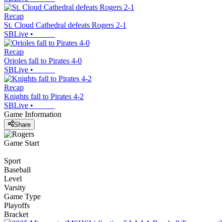
Recap
St. Cloud Cathedral defeats Rogers 2-1
SBLive
•
Recap
Orioles fall to Pirates 4-0
SBLive
•
Recap
Knights fall to Pirates 4-2
SBLive
•
Game Information
Share
Game Start
Sport
Baseball
Level
Varsity
Game Type
Playoffs
Bracket