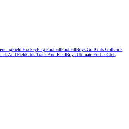
Fencing
Field Hockey
Flag Football
Football
Boys Golf
Girls Golf
Girls
ack And Field
Girls Track And Field
Boys Ultimate Frisbee
Girls