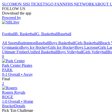
SI.COM
ON SI
SI TICKETS
GO FAN
NFHS NETWORK
ABOUT 
FOLLOW US
Download the app
Powered by
Football
B. Basketball
G. Basketball
Baseball
All Sports
Badminton
Baseball
Boys Basketball
Girls Basketball
Beach V
Gymnastics
Boys Ice Hockey
Girls Ice Hockey
Boys Lacrosse
Girls La
Ultimate Frisbee
Unified Basketball
Boys Volleyball
Girls Volleyball
Bo
0
Park Center
Pirates
PARK
0-1
Overall •
Away
Final
2
Rogers
Royals
ROGE
1-0
Overall •
Home
Bracket
Details
Pick 'Em Challenge