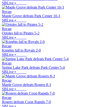
SBLive
•
Recap
Maple Grove defeats Park Center 10-3
SBLive
•
Recap
Orioles fall to Pirates 5-2
SBLive
•
Recap
Knights fall to Royals 2-0
SBLive
•
Recap
Spring Lake Park defeats Park Center 5-4
SBLive
•
Recap
Maple Grove defeats Rogers 8-3
SBLive
•
Recap
Rogers defeats Coon Rapids 7-0
SBLive
•