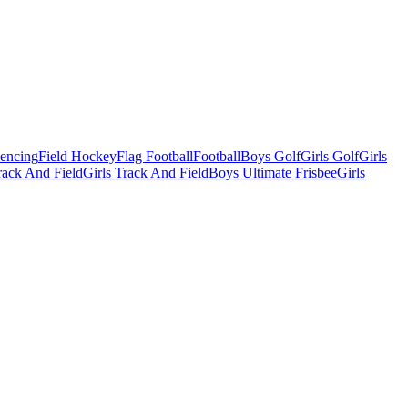
Fencing
Field Hockey
Flag Football
Football
Boys Golf
Girls Golf
Girls
ack And Field
Girls Track And Field
Boys Ultimate Frisbee
Girls