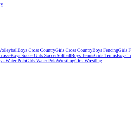
US
olleyball
Boys Cross Country
Girls Cross Country
Boys Fencing
Girls 
crosse
Boys Soccer
Girls Soccer
Softball
Boys Tennis
Girls Tennis
Boys Tr
ys Water Polo
Girls Water Polo
Wrestling
Girls Wrestling