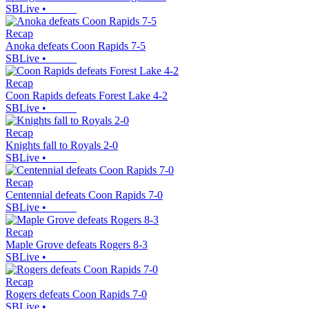
SBLive
•
Recap
Anoka defeats Coon Rapids 7-5
SBLive
•
Recap
Coon Rapids defeats Forest Lake 4-2
SBLive
•
Recap
Knights fall to Royals 2-0
SBLive
•
Recap
Centennial defeats Coon Rapids 7-0
SBLive
•
Recap
Maple Grove defeats Rogers 8-3
SBLive
•
Recap
Rogers defeats Coon Rapids 7-0
SBLive
•