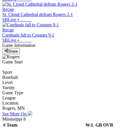
Recap
St. Cloud Cathedral defeats Rogers 2-1
SBLive
•
Recap
Cardinals fall to Cougars 9-1
SBLive
•
Game Information
Share
Game Start
Sport
Baseball
Level
Varsity
Game Type
League
Location
Rogers, MN
See More On
Mississippi 8
#
Team
W-L
GB
OVR