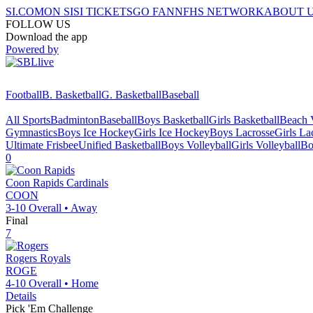
SI.COM
ON SI
SI TICKETS
GO FAN
NFHS NETWORK
ABOUT 
FOLLOW US
Download the app
Powered by
Football
B. Basketball
G. Basketball
Baseball
All Sports
Badminton
Baseball
Boys Basketball
Girls Basketball
Beach V
Gymnastics
Boys Ice Hockey
Girls Ice Hockey
Boys Lacrosse
Girls La
Ultimate Frisbee
Unified Basketball
Boys Volleyball
Girls Volleyball
Bo
0
Coon Rapids
Cardinals
COON
3-10
Overall •
Away
Final
7
Rogers
Royals
ROGE
4-10
Overall •
Home
Details
Pick 'Em Challenge