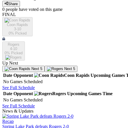
Share
0
people have
voted on this game
FINAL
Coon Rapids
3-10
0
% Picked
Rogers
4-10
0
% Picked
Up Next
Next 5
Next 5
Date
Opponent
Coon Rapids
Upcoming
Games
No Games Scheduled
See Full Schedule
Date
Opponent
Rogers
Upcoming
Games
Time
No Games Scheduled
See Full Schedule
News & Updates
Recap
Spring Lake Park defeats Rogers 2-0