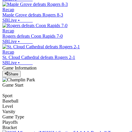
Recap
Maple Grove defeats Rogers 8-3
SBLive
•
Recap
Rogers defeats Coon Rapids 7-0
SBLive
•
Recap
St. Cloud Cathedral defeats Rogers 2-1
SBLive
•
Game Information
Share
Game Start
Sport
Baseball
Level
Varsity
Game Type
Playoffs
Bracket