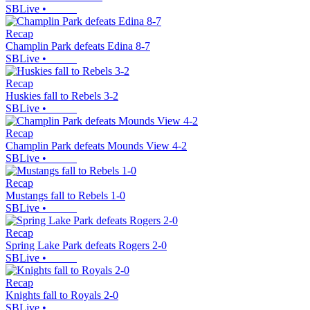
SBLive
•
Recap
Champlin Park defeats Edina 8-7
SBLive
•
Recap
Huskies fall to Rebels 3-2
SBLive
•
Recap
Champlin Park defeats Mounds View 4-2
SBLive
•
Recap
Mustangs fall to Rebels 1-0
SBLive
•
Recap
Spring Lake Park defeats Rogers 2-0
SBLive
•
Recap
Knights fall to Royals 2-0
SBLive
•