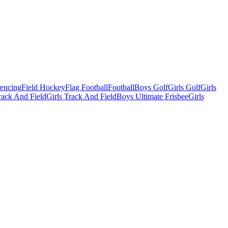
Fencing
Field Hockey
Flag Football
Football
Boys Golf
Girls Golf
Girls
ack And Field
Girls Track And Field
Boys Ultimate Frisbee
Girls