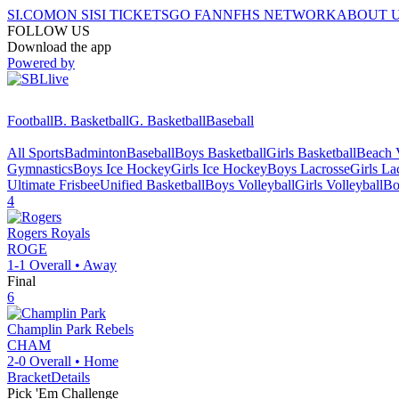
SI.COM
ON SI
SI TICKETS
GO FAN
NFHS NETWORK
ABOUT 
FOLLOW US
Download the app
Powered by
Football
B. Basketball
G. Basketball
Baseball
All Sports
Badminton
Baseball
Boys Basketball
Girls Basketball
Beach V
Gymnastics
Boys Ice Hockey
Girls Ice Hockey
Boys Lacrosse
Girls La
Ultimate Frisbee
Unified Basketball
Boys Volleyball
Girls Volleyball
Bo
4
Rogers
Royals
ROGE
1-1
Overall •
Away
Final
6
Champlin Park
Rebels
CHAM
2-0
Overall •
Home
Bracket
Details
Pick 'Em Challenge