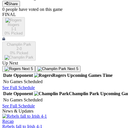
Share
0
people have
voted on this game
FINAL
Rogers
1-1
0
% Picked
Champlin Park
2-0
0
% Picked
Up Next
Next 5
Next 5
Date
Opponent
Rogers
Upcoming
Games
Time
No Games Scheduled
See Full Schedule
Date
Opponent
Champlin Park
Upcoming
Ga
No Games Scheduled
See Full Schedule
News & Updates
Recap
Rebels fall to Irish 4-1