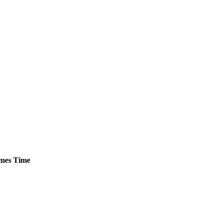
mes
Time