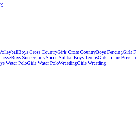
US
olleyball
Boys Cross Country
Girls Cross Country
Boys Fencing
Girls 
crosse
Boys Soccer
Girls Soccer
Softball
Boys Tennis
Girls Tennis
Boys Tr
ys Water Polo
Girls Water Polo
Wrestling
Girls Wrestling