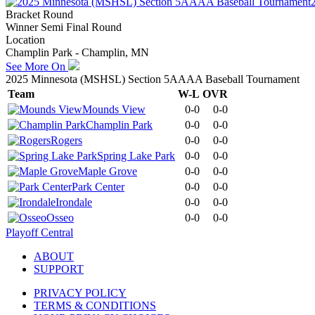
Bracket Round
Winner Semi Final Round
Location
Champlin Park - Champlin, MN
See More On
2025 Minnesota (MSHSL) Section 5AAAA Baseball Tournament
Team
W-L
OVR
Mounds View
0-0
0-0
Champlin Park
0-0
0-0
Rogers
0-0
0-0
Spring Lake Park
0-0
0-0
Maple Grove
0-0
0-0
Park Center
0-0
0-0
Irondale
0-0
0-0
Osseo
0-0
0-0
Playoff Central
ABOUT
SUPPORT
PRIVACY POLICY
TERMS & CONDITIONS