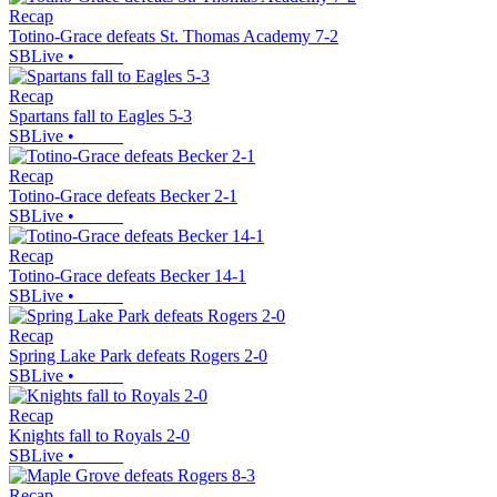
Recap
Totino-Grace defeats St. Thomas Academy 7-2
SBLive
•
Recap
Spartans fall to Eagles 5-3
SBLive
•
Recap
Totino-Grace defeats Becker 2-1
SBLive
•
Recap
Totino-Grace defeats Becker 14-1
SBLive
•
Recap
Spring Lake Park defeats Rogers 2-0
SBLive
•
Recap
Knights fall to Royals 2-0
SBLive
•
Recap