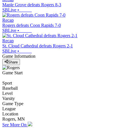
Maple Grove defeats Rogers 8-3
SBLive
•
Recap
Rogers defeats Coon Rapids 7-0
SBLive
•
Recap
St. Cloud Cathedral defeats Rogers 2-1
SBLive
•
Game Information
Share
Game Start
Sport
Baseball
Level
Varsity
Game Type
League
Location
Rogers, MN
See More On