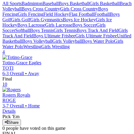
All Sports
Badminton
Baseball
Boys Basketball
Girls Basketball
Beach
Volleyball
Boys Cross Country
Girls Cross Country
Boys
Fencing
Girls Fencing
Field Hockey
Flag Football
Football
Boys
Golf
Girls Golf
Girls Gymnastics
Boys Ice Hockey
Girls Ice
Hockey
Boys Lacrosse
Girls Lacrosse
Boys Soccer
Girls
Soccer
Softball
Boys Tennis
Girls Tennis
Boys Track And Field
Girls
Track And Field
Boys Ultimate Frisbee
Girls Ultimate Frisbee
Unified
Basketball
Boys Volleyball
Girls Volleyball
Boys Water Polo
Girls
Water Polo
Wrestling
Girls Wrestling
4
Totino-Grace
Eagles
TOTI
6-3
Overall •
Away
Final
10
Rogers
Royals
ROGE
3-7
Overall •
Home
Details
Pick 'Em
Share
0
people have
voted on this game
FINAL