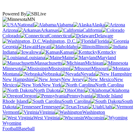
Powered By
MN
National
Alabama
Alaska
Arizona
Arkansas
California
Colorado
Connecticut
Delaware
Washington, D.C.
Florida
Georgia
Hawaii
Idaho
Illinois
Indiana
Iowa
Kansas
Kentucky
Louisiana
Maine
Maryland
Massachusetts
Michigan
Minnesota
Mississippi
Missouri
Montana
Nebraska
Nevada
New Hampshire
New Jersey
New
Mexico
New York
North Carolina
North Dakota
Ohio
Oklahoma
Oregon
Pennsylvania
Rhode Island
South Carolina
South
Dakota
Tennessee
Texas
Utah
Vermont
Virginia
Washington
West Virginia
Wisconsin
Wyoming
Football
Baseball