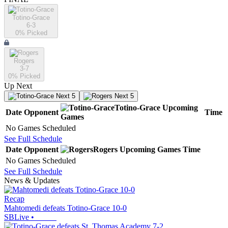
Totino-Grace
6-3
0
% Picked
Rogers
3-7
0
% Picked
Up Next
Next 5
Next 5
Totino-Grace
Upcoming
Date
Opponent
Time
Games
No Games Scheduled
See Full Schedule
Date
Opponent
Rogers
Upcoming
Games
Time
No Games Scheduled
See Full Schedule
News & Updates
Recap
Mahtomedi defeats Totino-Grace 10-0
SBLive
•