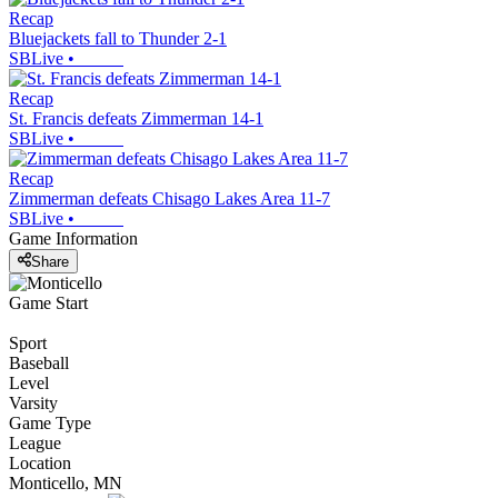
Recap
Bluejackets fall to Thunder 2-1
SBLive
•
Recap
St. Francis defeats Zimmerman 14-1
SBLive
•
Recap
Zimmerman defeats Chisago Lakes Area 11-7
SBLive
•
Game Information
Share
Game Start
Sport
Baseball
Level
Varsity
Game Type
League
Location
Monticello, MN