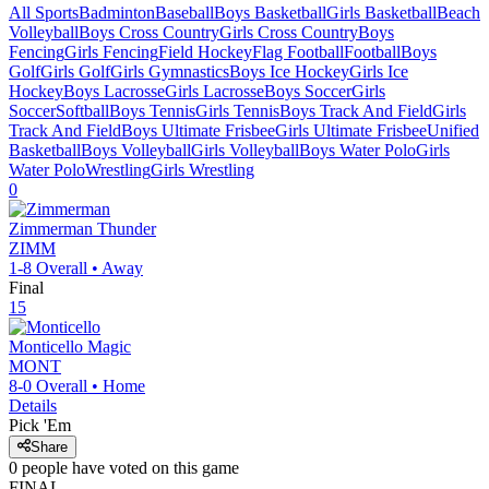
All Sports
Badminton
Baseball
Boys Basketball
Girls Basketball
Beach
Volleyball
Boys Cross Country
Girls Cross Country
Boys
Fencing
Girls Fencing
Field Hockey
Flag Football
Football
Boys
Golf
Girls Golf
Girls Gymnastics
Boys Ice Hockey
Girls Ice
Hockey
Boys Lacrosse
Girls Lacrosse
Boys Soccer
Girls
Soccer
Softball
Boys Tennis
Girls Tennis
Boys Track And Field
Girls
Track And Field
Boys Ultimate Frisbee
Girls Ultimate Frisbee
Unified
Basketball
Boys Volleyball
Girls Volleyball
Boys Water Polo
Girls
Water Polo
Wrestling
Girls Wrestling
0
Zimmerman
Thunder
ZIMM
1-8
Overall •
Away
Final
15
Monticello
Magic
MONT
8-0
Overall •
Home
Details
Pick 'Em
Share
0
people have
voted on this game
FINAL