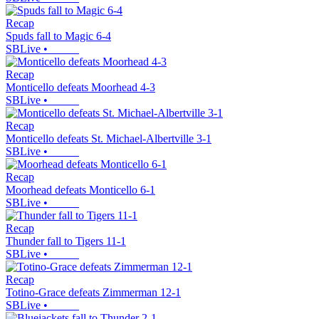
Recap
Spuds fall to Magic 6-4
SBLive
•
Recap
Monticello defeats Moorhead 4-3
SBLive
•
Recap
Monticello defeats St. Michael-Albertville 3-1
SBLive
•
Recap
Moorhead defeats Monticello 6-1
SBLive
•
Recap
Thunder fall to Tigers 11-1
SBLive
•
Recap
Totino-Grace defeats Zimmerman 12-1
SBLive
•