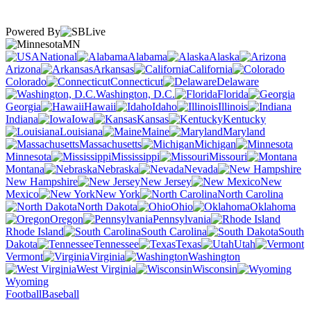
Powered By
MN
National
Alabama
Alaska
Arizona
Arkansas
California
Colorado
Connecticut
Delaware
Washington, D.C.
Florida
Georgia
Hawaii
Idaho
Illinois
Indiana
Iowa
Kansas
Kentucky
Louisiana
Maine
Maryland
Massachusetts
Michigan
Minnesota
Mississippi
Missouri
Montana
Nebraska
Nevada
New Hampshire
New Jersey
New
Mexico
New York
North Carolina
North Dakota
Ohio
Oklahoma
Oregon
Pennsylvania
Rhode Island
South Carolina
South
Dakota
Tennessee
Texas
Utah
Vermont
Virginia
Washington
West Virginia
Wisconsin
Wyoming
Football
Baseball