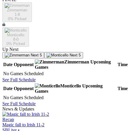
Zimmerman
1-8
0
% Picked
Monticello
8-0
0
% Picked
Up Next
Next 5
Next 5
Zimmerman
Upcoming
Date
Opponent
Time
Games
No Games Scheduled
See Full Schedule
Monticello
Upcoming
Date
Opponent
Time
Games
No Games Scheduled
See Full Schedule
News & Updates
Recap
Magic fall to Irish 11-2
SBLive
•