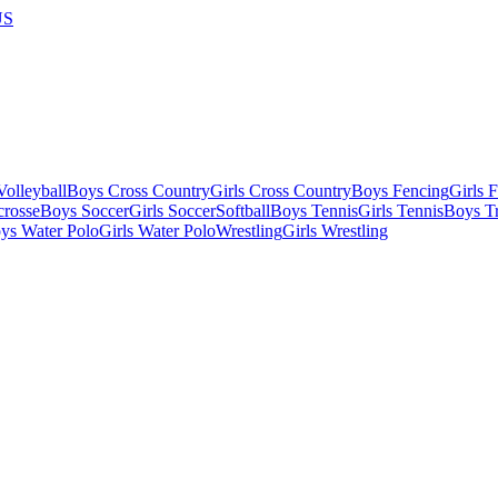
US
olleyball
Boys Cross Country
Girls Cross Country
Boys Fencing
Girls 
crosse
Boys Soccer
Girls Soccer
Softball
Boys Tennis
Girls Tennis
Boys Tr
ys Water Polo
Girls Water Polo
Wrestling
Girls Wrestling