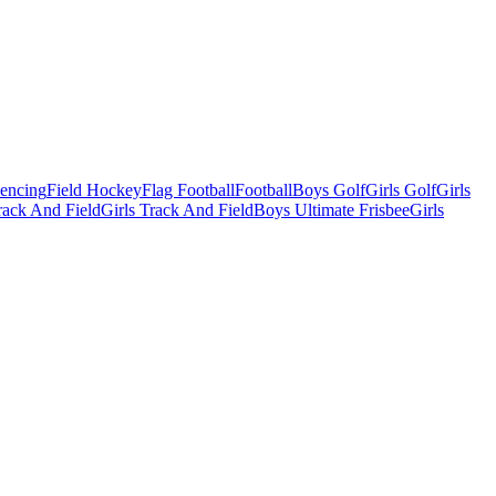
Fencing
Field Hockey
Flag Football
Football
Boys Golf
Girls Golf
Girls
ack And Field
Girls Track And Field
Boys Ultimate Frisbee
Girls