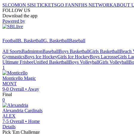
SI.COM
ON SI
SI TICKETS
GO FAN
NFHS NETWORK
ABOUT 
FOLLOW US
Download the app
Powered by
Football
B. Basketball
G. Basketball
Baseball
All Sports
Badminton
Baseball
Boys Basketball
Girls Basketball
Beach V
Gymnastics
Boys Ice Hockey
Girls Ice Hockey
Boys Lacrosse
Girls La
Ultimate Frisbee
Unified Basketball
Boys Volleyball
Girls Volleyball
Bo
1
Monticello
Magic
MONT
9-0
Overall •
Away
Final
0
Alexandria
Cardinals
ALEX
7-5
Overall •
Home
Details
Pick 'Em Challenge