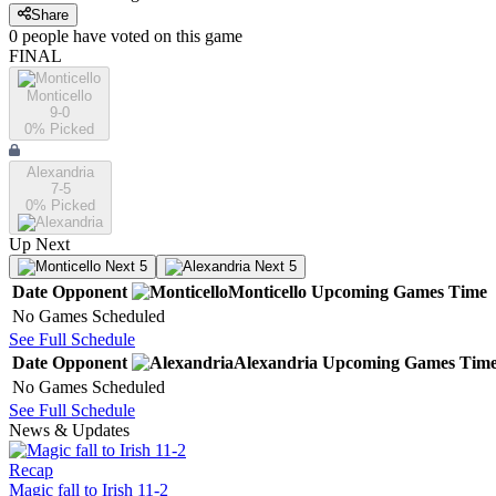
Share
0
people have
voted on this game
FINAL
Monticello
9-0
0
% Picked
Alexandria
7-5
0
% Picked
Up Next
Next 5
Next 5
Date
Opponent
Monticello
Upcoming
Games
Time
No Games Scheduled
See Full Schedule
Date
Opponent
Alexandria
Upcoming
Games
Tim
No Games Scheduled
See Full Schedule
News & Updates
Recap
Magic fall to Irish 11-2