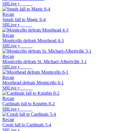
SBLive
•
Recap
Spuds fall to Magic 6-4
SBLive
•
Recap
Monticello defeats Moorhead 4-3
SBLive
•
Recap
Monticello defeats St. Michael-Albertville 3-1
SBLive
•
Recap
Moorhead defeats Monticello 6-1
SBLive
•
Recap
Cardinals fall to Knights 8-2
SBLive
•
Recap
Crush fall to Cardinals 5-4
SBLive
•