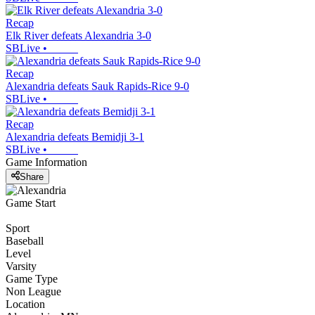
Recap
Elk River defeats Alexandria 3-0
SBLive
•
Recap
Alexandria defeats Sauk Rapids-Rice 9-0
SBLive
•
Recap
Alexandria defeats Bemidji 3-1
SBLive
•
Game Information
Share
Game Start
Sport
Baseball
Level
Varsity
Game Type
Non League
Location