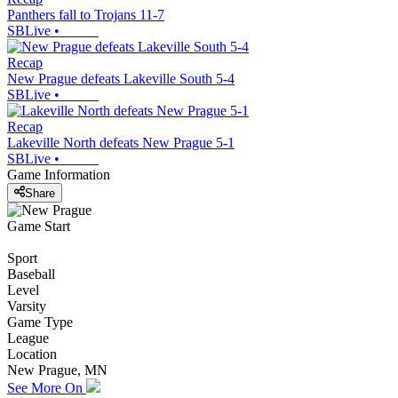
Panthers fall to Trojans 11-7
SBLive
•
Recap
New Prague defeats Lakeville South 5-4
SBLive
•
Recap
Lakeville North defeats New Prague 5-1
SBLive
•
Game Information
Share
Game Start
Sport
Baseball
Level
Varsity
Game Type
League
Location
New Prague, MN
See More On