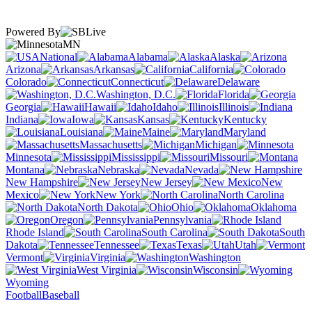
Powered By
MN
National
Alabama
Alaska
Arizona
Arkansas
California
Colorado
Connecticut
Delaware
Washington, D.C.
Florida
Georgia
Hawaii
Idaho
Illinois
Indiana
Iowa
Kansas
Kentucky
Louisiana
Maine
Maryland
Massachusetts
Michigan
Minnesota
Mississippi
Missouri
Montana
Nebraska
Nevada
New Hampshire
New Jersey
New
Mexico
New York
North Carolina
North Dakota
Ohio
Oklahoma
Oregon
Pennsylvania
Rhode Island
South Carolina
South
Dakota
Tennessee
Texas
Utah
Vermont
Virginia
Washington
West Virginia
Wisconsin
Wyoming
Football
Baseball