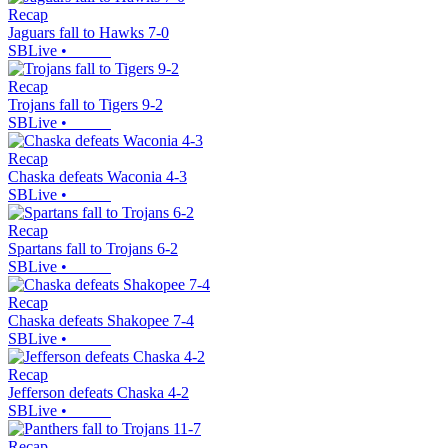
Recap
Jaguars fall to Hawks 7-0
SBLive
•
Recap
Trojans fall to Tigers 9-2
SBLive
•
Recap
Chaska defeats Waconia 4-3
SBLive
•
Recap
Spartans fall to Trojans 6-2
SBLive
•
Recap
Chaska defeats Shakopee 7-4
SBLive
•
Recap
Jefferson defeats Chaska 4-2
SBLive
•
Recap