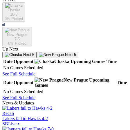
Chaska
10-3
0
% Picked
New Prague
7-5
0
% Picked
Up Next
Next 5
Next 5
Date
Opponent
Chaska
Upcoming
Games
Time
No Games Scheduled
See Full Schedule
New Prague
Upcoming
Date
Opponent
Time
Games
No Games Scheduled
See Full Schedule
News & Updates
Recap
Lakers fall to Hawks 4-2
SBLive
•