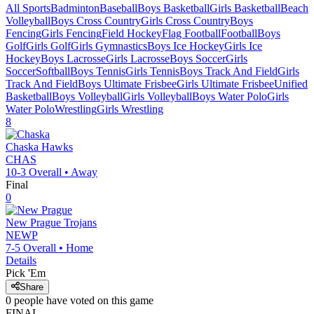
All Sports
Badminton
Baseball
Boys Basketball
Girls Basketball
Beach
Volleyball
Boys Cross Country
Girls Cross Country
Boys
Fencing
Girls Fencing
Field Hockey
Flag Football
Football
Boys
Golf
Girls Golf
Girls Gymnastics
Boys Ice Hockey
Girls Ice
Hockey
Boys Lacrosse
Girls Lacrosse
Boys Soccer
Girls
Soccer
Softball
Boys Tennis
Girls Tennis
Boys Track And Field
Girls
Track And Field
Boys Ultimate Frisbee
Girls Ultimate Frisbee
Unified
Basketball
Boys Volleyball
Girls Volleyball
Boys Water Polo
Girls
Water Polo
Wrestling
Girls Wrestling
8
Chaska
Hawks
CHAS
10-3
Overall •
Away
Final
0
New Prague
Trojans
NEWP
7-5
Overall •
Home
Details
Pick 'Em
Share
0
people have
voted on this game
FINAL