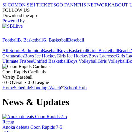
SI.COM
ON SI
SI TICKETS
GO FAN
NFHS NETWORK
ABOUT 
FOLLOW US
Download the app
Powered by
Football
B. Basketball
G. Basketball
Baseball
All Sports
Badminton
Baseball
Boys Basketball
Girls Basketball
Beach V
Gymnastics
Boys Ice Hockey
Girls Ice Hockey
Boys Lacrosse
Girls La
Ultimate Frisbee
Unified Basketball
Boys Volleyball
Girls Volleyball
Bo
Coon Rapids
Cardinals
Varsity Baseball
0-0
Overall •
0-0
League
Home
Schedule
Standings
Watch
School Hub
News & Updates
Recap
Anoka defeats Coon Rapids 7-5