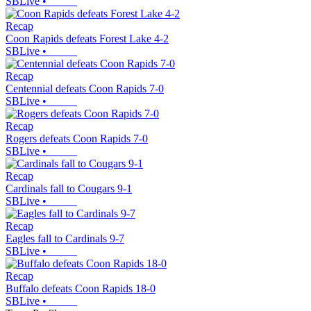
SBLive
•
Recap
Coon Rapids defeats Forest Lake 4-2
SBLive
•
Recap
Centennial defeats Coon Rapids 7-0
SBLive
•
Recap
Rogers defeats Coon Rapids 7-0
SBLive
•
Recap
Cardinals fall to Cougars 9-1
SBLive
•
Recap
Eagles fall to Cardinals 9-7
SBLive
•
Recap
Buffalo defeats Coon Rapids 18-0
SBLive
•