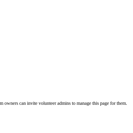
eam owners can invite volunteer admins to manage this page for them.