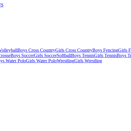
US
olleyball
Boys Cross Country
Girls Cross Country
Boys Fencing
Girls 
crosse
Boys Soccer
Girls Soccer
Softball
Boys Tennis
Girls Tennis
Boys Tr
ys Water Polo
Girls Water Polo
Wrestling
Girls Wrestling