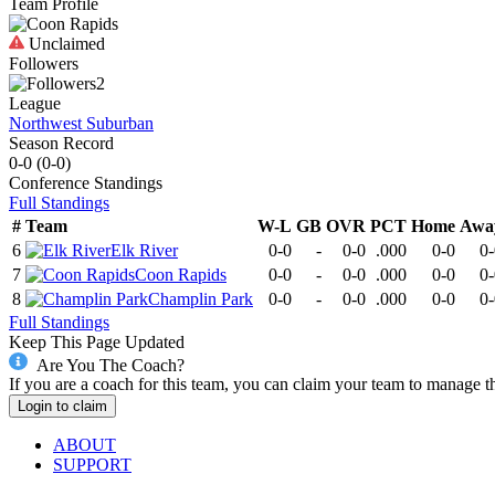
Team Profile
Unclaimed
Followers
2
League
Northwest Suburban
Season Record
0-0
(
0-0
)
Conference
Standings
Full Standings
#
Team
W-L
GB
OVR
PCT
Home
Awa
6
Elk River
0-0
-
0-0
.000
0-0
0-
7
Coon Rapids
0-0
-
0-0
.000
0-0
0-
8
Champlin Park
0-0
-
0-0
.000
0-0
0-
Full Standings
Keep This Page Updated
Are You The Coach?
If you are a coach for this team, you can claim your team to manage t
Login to claim
ABOUT
SUPPORT