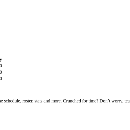
y
0
0
0
he schedule, roster, stats and more. Crunched for time? Don’t worry, t