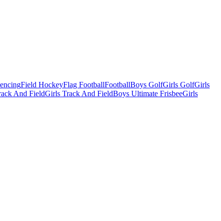
Fencing
Field Hockey
Flag Football
Football
Boys Golf
Girls Golf
Girls
ack And Field
Girls Track And Field
Boys Ultimate Frisbee
Girls