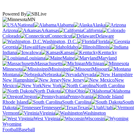
Powered By
MN
National
Alabama
Alaska
Arizona
Arkansas
California
Colorado
Connecticut
Delaware
Washington, D.C.
Florida
Georgia
Hawaii
Idaho
Illinois
Indiana
Iowa
Kansas
Kentucky
Louisiana
Maine
Maryland
Massachusetts
Michigan
Minnesota
Mississippi
Missouri
Montana
Nebraska
Nevada
New Hampshire
New Jersey
New
Mexico
New York
North Carolina
North Dakota
Ohio
Oklahoma
Oregon
Pennsylvania
Rhode Island
South Carolina
South
Dakota
Tennessee
Texas
Utah
Vermont
Virginia
Washington
West Virginia
Wisconsin
Wyoming
Football
Baseball