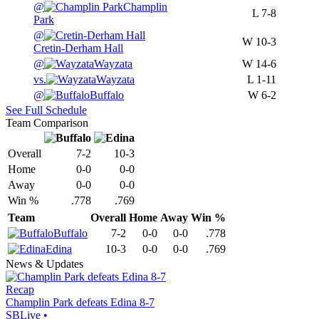
@
Champlin
L
7-8
Park
@
W
10-3
Cretin-Derham Hall
@
Wayzata
W
14-6
vs.
Wayzata
L
1-11
@
Buffalo
W
6-2
See Full Schedule
Team Comparison
Overall
7-2
10-3
Home
0-0
0-0
Away
0-0
0-0
Win %
.778
.769
Team
Overall
Home
Away
Win %
Buffalo
7-2
0-0
0-0
.778
Edina
10-3
0-0
0-0
.769
News & Updates
Recap
Champlin Park defeats Edina 8-7
SBLive
•