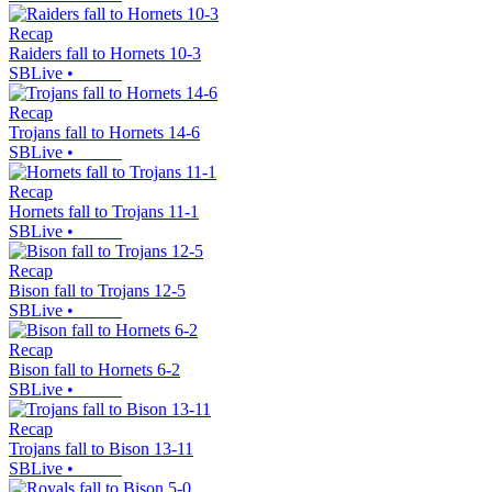
Recap
Raiders fall to Hornets 10-3
SBLive
•
Recap
Trojans fall to Hornets 14-6
SBLive
•
Recap
Hornets fall to Trojans 11-1
SBLive
•
Recap
Bison fall to Trojans 12-5
SBLive
•
Recap
Bison fall to Hornets 6-2
SBLive
•
Recap
Trojans fall to Bison 13-11
SBLive
•