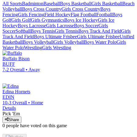
All Sports
Badminton
Baseball
Boys Basketball
Girls Basketball
Beach
Volleyball
Boys Cross Country
Girls Cross Country
Boys
Fencing
Girls Fencing
Field Hockey
Flag Football
Football
Boys
Golf
Girls Golf
Girls Gymnastics
Boys Ice Hockey
Girls Ice
Hockey
Boys Lacrosse
Girls Lacrosse
Boys Soccer
Girls
Soccer
Softball
Boys Tennis
Girls Tennis
Boys Track And Field
Girls
Track And Field
Boys Ultimate Frisbee
Girls Ultimate Frisbee
Unified
Basketball
Boys Volleyball
Girls Volleyball
Boys Water Polo
Girls
Water Polo
Wrestling
Girls Wrestling
Buffalo
Bison
BUFF
7-2
Overall •
Away
Edina
Hornets
EDIN
10-3
Overall •
Home
Details
Pick 'Em
Share
0
people have
voted on this game