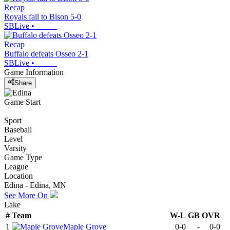
Recap
Royals fall to Bison 5-0
SBLive
•
Recap
Buffalo defeats Osseo 2-1
SBLive
•
Game Information
Share
Game Start
Sport
Baseball
Level
Varsity
Game Type
League
Location
Edina - Edina, MN
See More On
Lake
#
Team
W-L
GB
OVR
1
Maple Grove
0-0
-
0-0