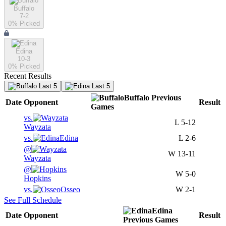
Buffalo
7-2
0
% Picked
Edina
10-3
0
% Picked
Recent Results
Last 5
Last 5
Buffalo
Previous
Date
Opponent
Result
Games
vs.
L
5-12
Wayzata
vs.
Edina
L
2-6
@
W
13-11
Wayzata
@
W
5-0
Hopkins
vs.
Osseo
W
2-1
See Full Schedule
Edina
Date
Opponent
Result
Previous
Games