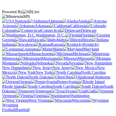
Powered By
MN
National
Alabama
Alaska
Arizona
Arkansas
California
Colorado
Connecticut
Delaware
Washington, D.C.
Florida
Georgia
Hawaii
Idaho
Illinois
Indiana
Iowa
Kansas
Kentucky
Louisiana
Maine
Maryland
Massachusetts
Michigan
Minnesota
Mississippi
Missouri
Montana
Nebraska
Nevada
New Hampshire
New Jersey
New
Mexico
New York
North Carolina
North Dakota
Ohio
Oklahoma
Oregon
Pennsylvania
Rhode Island
South Carolina
South
Dakota
Tennessee
Texas
Utah
Vermont
Virginia
Washington
West Virginia
Wisconsin
Wyoming
Football
Baseball