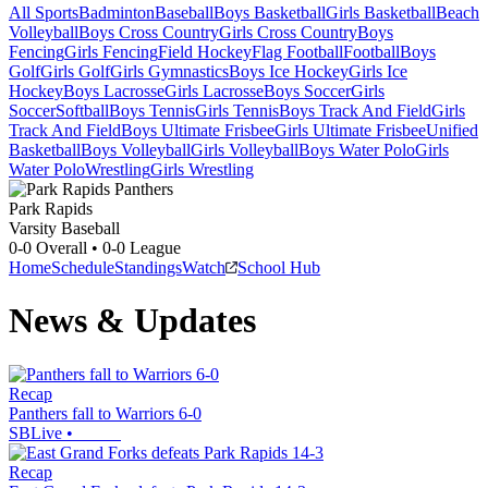
All Sports
Badminton
Baseball
Boys Basketball
Girls Basketball
Beach
Volleyball
Boys Cross Country
Girls Cross Country
Boys
Fencing
Girls Fencing
Field Hockey
Flag Football
Football
Boys
Golf
Girls Golf
Girls Gymnastics
Boys Ice Hockey
Girls Ice
Hockey
Boys Lacrosse
Girls Lacrosse
Boys Soccer
Girls
Soccer
Softball
Boys Tennis
Girls Tennis
Boys Track And Field
Girls
Track And Field
Boys Ultimate Frisbee
Girls Ultimate Frisbee
Unified
Basketball
Boys Volleyball
Girls Volleyball
Boys Water Polo
Girls
Water Polo
Wrestling
Girls Wrestling
Park Rapids
Varsity Baseball
0-0
Overall •
0-0
League
Home
Schedule
Standings
Watch
School Hub
News & Updates
Recap
Panthers fall to Warriors 6-0
SBLive
•
Recap