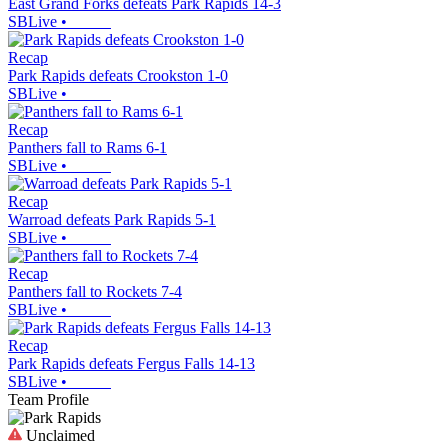
East Grand Forks defeats Park Rapids 14-3
SBLive
•
Recap
Park Rapids defeats Crookston 1-0
SBLive
•
Recap
Panthers fall to Rams 6-1
SBLive
•
Recap
Warroad defeats Park Rapids 5-1
SBLive
•
Recap
Panthers fall to Rockets 7-4
SBLive
•
Recap
Park Rapids defeats Fergus Falls 14-13
SBLive
•
Team Profile
Unclaimed