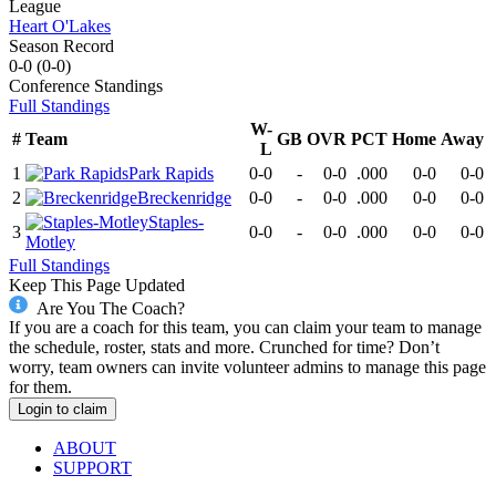
League
Heart O'Lakes
Season Record
0-0
(
0-0
)
Conference
Standings
Full Standings
W-
#
Team
GB
OVR
PCT
Home
Away
L
1
Park Rapids
0-0
-
0-0
.000
0-0
0-0
2
Breckenridge
0-0
-
0-0
.000
0-0
0-0
Staples-
3
0-0
-
0-0
.000
0-0
0-0
Motley
Full Standings
Keep This Page Updated
Are You The Coach?
If you are a coach for this team, you can claim your team to manage
the schedule, roster, stats and more. Crunched for time? Don’t
worry, team owners can invite volunteer admins to manage this page
for them.
Login to claim
ABOUT
SUPPORT