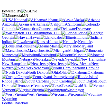
Powered By
MN
National
Alabama
Alaska
Arizona
Arkansas
California
Colorado
Connecticut
Delaware
Washington, D.C.
Florida
Georgia
Hawaii
Idaho
Illinois
Indiana
Iowa
Kansas
Kentucky
Louisiana
Maine
Maryland
Massachusetts
Michigan
Minnesota
Mississippi
Missouri
Montana
Nebraska
Nevada
New Hampshire
New Jersey
New
Mexico
New York
North Carolina
North Dakota
Ohio
Oklahoma
Oregon
Pennsylvania
Rhode Island
South Carolina
South
Dakota
Tennessee
Texas
Utah
Vermont
Virginia
Washington
West Virginia
Wisconsin
Wyoming
Football
Baseball