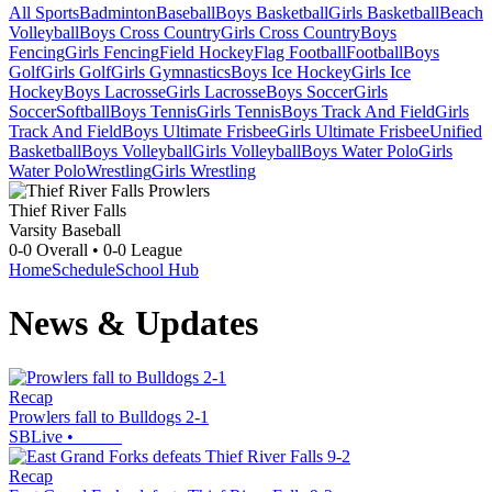
All Sports
Badminton
Baseball
Boys Basketball
Girls Basketball
Beach
Volleyball
Boys Cross Country
Girls Cross Country
Boys
Fencing
Girls Fencing
Field Hockey
Flag Football
Football
Boys
Golf
Girls Golf
Girls Gymnastics
Boys Ice Hockey
Girls Ice
Hockey
Boys Lacrosse
Girls Lacrosse
Boys Soccer
Girls
Soccer
Softball
Boys Tennis
Girls Tennis
Boys Track And Field
Girls
Track And Field
Boys Ultimate Frisbee
Girls Ultimate Frisbee
Unified
Basketball
Boys Volleyball
Girls Volleyball
Boys Water Polo
Girls
Water Polo
Wrestling
Girls Wrestling
Thief River Falls
Varsity Baseball
0-0
Overall •
0-0
League
Home
Schedule
School Hub
News & Updates
Recap
Prowlers fall to Bulldogs 2-1
SBLive
•
Recap