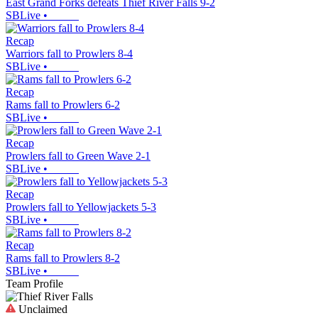
East Grand Forks defeats Thief River Falls 9-2
SBLive
•
Recap
Warriors fall to Prowlers 8-4
SBLive
•
Recap
Rams fall to Prowlers 6-2
SBLive
•
Recap
Prowlers fall to Green Wave 2-1
SBLive
•
Recap
Prowlers fall to Yellowjackets 5-3
SBLive
•
Recap
Rams fall to Prowlers 8-2
SBLive
•
Team Profile
Unclaimed