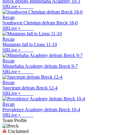
Breck defeats Minnehaha Academy 10-3
SBLive
•
Recap
Southwest Christian defeats Breck 18-0
SBLive
•
Recap
Mustangs fall to Lions 11-10
SBLive
•
Recap
Minnehaha Academy defeats Breck 9-7
SBLive
•
Recap
Spectrum defeats Breck 12-4
SBLive
•
Recap
Providence Academy defeats Breck 10-4
SBLive
•
Team Profile
Unclaimed