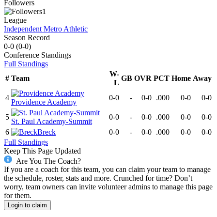
Followers
1
League
Independent Metro Athletic
Season Record
0-0
(
0-0
)
Conference
Standings
Full Standings
W-
#
Team
GB
OVR
PCT
Home
Away
L
4
0-0
-
0-0
.000
0-0
0-0
Providence Academy
5
0-0
-
0-0
.000
0-0
0-0
St. Paul Academy-Summit
6
Breck
0-0
-
0-0
.000
0-0
0-0
Full Standings
Keep This Page Updated
Are You The Coach?
If you are a coach for this team, you can claim your team to manage
the schedule, roster, stats and more. Crunched for time? Don’t
worry, team owners can invite volunteer admins to manage this page
for them.
Login to claim