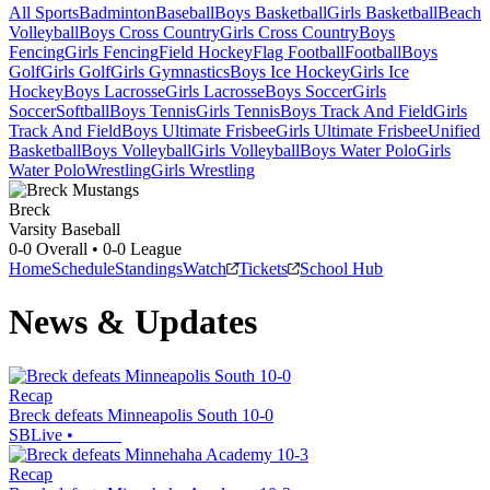
All Sports
Badminton
Baseball
Boys Basketball
Girls Basketball
Beach
Volleyball
Boys Cross Country
Girls Cross Country
Boys
Fencing
Girls Fencing
Field Hockey
Flag Football
Football
Boys
Golf
Girls Golf
Girls Gymnastics
Boys Ice Hockey
Girls Ice
Hockey
Boys Lacrosse
Girls Lacrosse
Boys Soccer
Girls
Soccer
Softball
Boys Tennis
Girls Tennis
Boys Track And Field
Girls
Track And Field
Boys Ultimate Frisbee
Girls Ultimate Frisbee
Unified
Basketball
Boys Volleyball
Girls Volleyball
Boys Water Polo
Girls
Water Polo
Wrestling
Girls Wrestling
Breck
Varsity Baseball
0-0
Overall •
0-0
League
Home
Schedule
Standings
Watch
Tickets
School Hub
News & Updates
Recap
Breck defeats Minneapolis South 10-0
SBLive
•
Recap