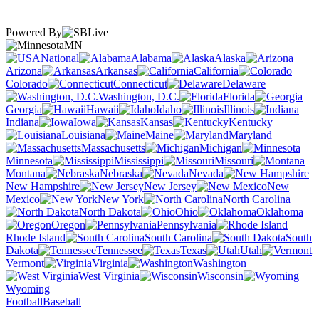
Powered By
MN
National
Alabama
Alaska
Arizona
Arkansas
California
Colorado
Connecticut
Delaware
Washington, D.C.
Florida
Georgia
Hawaii
Idaho
Illinois
Indiana
Iowa
Kansas
Kentucky
Louisiana
Maine
Maryland
Massachusetts
Michigan
Minnesota
Mississippi
Missouri
Montana
Nebraska
Nevada
New Hampshire
New Jersey
New
Mexico
New York
North Carolina
North Dakota
Ohio
Oklahoma
Oregon
Pennsylvania
Rhode Island
South Carolina
South
Dakota
Tennessee
Texas
Utah
Vermont
Virginia
Washington
West Virginia
Wisconsin
Wyoming
Football
Baseball