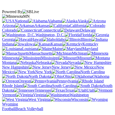
Powered By
MN
National
Alabama
Alaska
Arizona
Arkansas
California
Colorado
Connecticut
Delaware
Washington, D.C.
Florida
Georgia
Hawaii
Idaho
Illinois
Indiana
Iowa
Kansas
Kentucky
Louisiana
Maine
Maryland
Massachusetts
Michigan
Minnesota
Mississippi
Missouri
Montana
Nebraska
Nevada
New Hampshire
New Jersey
New
Mexico
New York
North Carolina
North Dakota
Ohio
Oklahoma
Oregon
Pennsylvania
Rhode Island
South Carolina
South
Dakota
Tennessee
Texas
Utah
Vermont
Virginia
Washington
West Virginia
Wisconsin
Wyoming
Football
Beach Volleyball