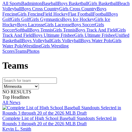
All Sports
Badminton
Baseball
Boys Basketball
Girls Basketball
Beach
Volleyball
Boys Cross Country
Girls Cross Country
Boys
Fencing
Girls Fencing
Field Hockey
Flag Football
Football
Boys
Golf
Girls Golf
Girls Gymnastics
Boys Ice Hockey
Girls Ice
Hockey
Boys Lacrosse
Girls Lacrosse
Boys Soccer
Girls
Soccer
Softball
Boys Tennis
Girls Tennis
Boys Track And Field
Girls
Track And Field
Boys Ultimate Frisbee
Girls Ultimate Frisbee
Unified
Basketball
Boys Volleyball
Girls Volleyball
Boys Water Polo
Girls
Water Polo
Wrestling
Girls Wrestling
Scores
Teams
Photos
Team
s
NO RESULTS
Top Headlines
All News
Complete List of High School Baseball Standouts Selected in
Rounds 3 through 20 of the 2026 MLB Draft
Kevin L. Smith