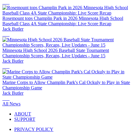
Rosemount tops Champlin Park in 2026 Minnesota High School
Baseball Class 4A State Championship: Live Score Recap
Jack Butler
Minnesota High School 2026 Baseball State Tournament
Championship Scores, Recaps, Live Updates - June 15
Jack Butler
Marine Corps to Allow Champlin Park's Cal Ockuly to Play in State
Championship Game
Jack Butler
All News
ABOUT
SUPPORT
PRIVACY POLICY