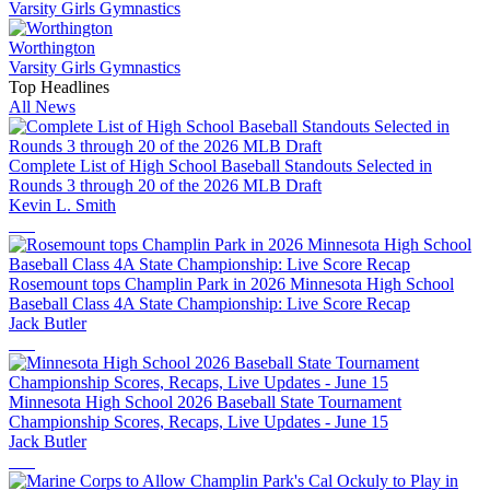
Varsity Girls Gymnastics
Worthington
Varsity Girls Gymnastics
Top Headlines
All News
Complete List of High School Baseball Standouts Selected in
Rounds 3 through 20 of the 2026 MLB Draft
Kevin L. Smith
Rosemount tops Champlin Park in 2026 Minnesota High School
Baseball Class 4A State Championship: Live Score Recap
Jack Butler
Minnesota High School 2026 Baseball State Tournament
Championship Scores, Recaps, Live Updates - June 15
Jack Butler