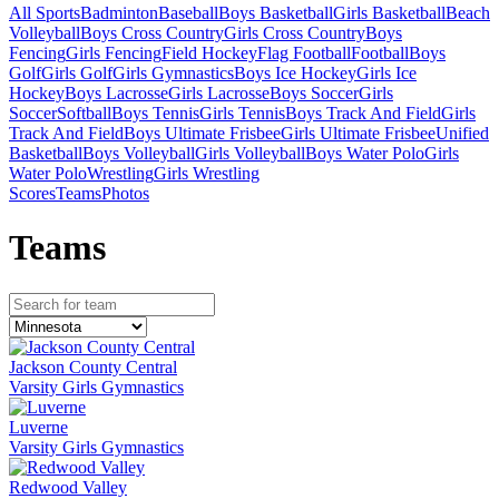
All Sports
Badminton
Baseball
Boys Basketball
Girls Basketball
Beach
Volleyball
Boys Cross Country
Girls Cross Country
Boys
Fencing
Girls Fencing
Field Hockey
Flag Football
Football
Boys
Golf
Girls Golf
Girls Gymnastics
Boys Ice Hockey
Girls Ice
Hockey
Boys Lacrosse
Girls Lacrosse
Boys Soccer
Girls
Soccer
Softball
Boys Tennis
Girls Tennis
Boys Track And Field
Girls
Track And Field
Boys Ultimate Frisbee
Girls Ultimate Frisbee
Unified
Basketball
Boys Volleyball
Girls Volleyball
Boys Water Polo
Girls
Water Polo
Wrestling
Girls Wrestling
Scores
Teams
Photos
Team
s
Jackson County Central
Varsity Girls Gymnastics
Luverne
Varsity Girls Gymnastics
Redwood Valley