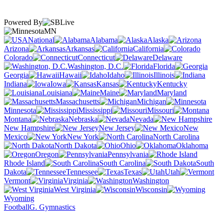
Powered By
MN
National
Alabama
Alaska
Arizona
Arkansas
California
Colorado
Connecticut
Delaware
Washington, D.C.
Florida
Georgia
Hawaii
Idaho
Illinois
Indiana
Iowa
Kansas
Kentucky
Louisiana
Maine
Maryland
Massachusetts
Michigan
Minnesota
Mississippi
Missouri
Montana
Nebraska
Nevada
New Hampshire
New Jersey
New
Mexico
New York
North Carolina
North Dakota
Ohio
Oklahoma
Oregon
Pennsylvania
Rhode Island
South Carolina
South
Dakota
Tennessee
Texas
Utah
Vermont
Virginia
Washington
West Virginia
Wisconsin
Wyoming
Football
G. Gymnastics