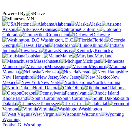
Powered By
MN
National
Alabama
Alaska
Arizona
Arkansas
California
Colorado
Connecticut
Delaware
Washington, D.C.
Florida
Georgia
Hawaii
Idaho
Illinois
Indiana
Iowa
Kansas
Kentucky
Louisiana
Maine
Maryland
Massachusetts
Michigan
Minnesota
Mississippi
Missouri
Montana
Nebraska
Nevada
New Hampshire
New Jersey
New
Mexico
New York
North Carolina
North Dakota
Ohio
Oklahoma
Oregon
Pennsylvania
Rhode Island
South Carolina
South
Dakota
Tennessee
Texas
Utah
Vermont
Virginia
Washington
West Virginia
Wisconsin
Wyoming
Football
G. Wrestling