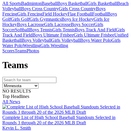
All Sports
Badminton
Baseball
Boys Basketball
Girls Basketball
Beach
Volleyball
Boys Cross Country
Girls Cross Country
Boys
Fencing
Girls Fencing
Field Hockey
Flag Football
Football
Boys
Golf
Girls Golf
Girls Gymnastics
Boys Ice Hockey
Girls Ice
Hockey
Boys Lacrosse
Girls Lacrosse
Boys Soccer
Girls
Soccer
Softball
Boys Tennis
Girls Tennis
Boys Track And Field
Girls
Track And Field
Boys Ultimate Frisbee
Girls Ultimate Frisbee
Unified
Basketball
Boys Volleyball
Girls Volleyball
Boys Water Polo
Girls
Water Polo
Wrestling
Girls Wrestling
Scores
Teams
Photos
Team
s
NO RESULTS
Top Headlines
All News
Complete List of High School Baseball Standouts Selected in
Rounds 3 through 20 of the 2026 MLB Draft
Kevin L. Smith