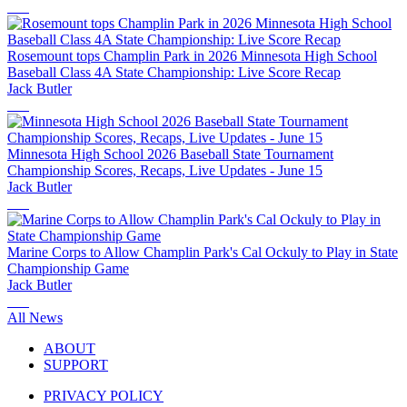
Rosemount tops Champlin Park in 2026 Minnesota High School
Baseball Class 4A State Championship: Live Score Recap
Jack Butler
Minnesota High School 2026 Baseball State Tournament
Championship Scores, Recaps, Live Updates - June 15
Jack Butler
Marine Corps to Allow Champlin Park's Cal Ockuly to Play in State
Championship Game
Jack Butler
All News
ABOUT
SUPPORT
PRIVACY POLICY