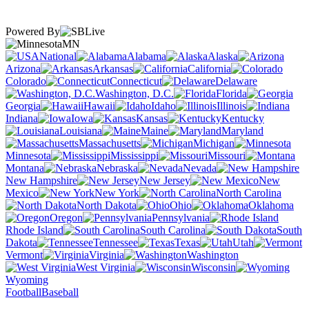
Powered By
MN
National
Alabama
Alaska
Arizona
Arkansas
California
Colorado
Connecticut
Delaware
Washington, D.C.
Florida
Georgia
Hawaii
Idaho
Illinois
Indiana
Iowa
Kansas
Kentucky
Louisiana
Maine
Maryland
Massachusetts
Michigan
Minnesota
Mississippi
Missouri
Montana
Nebraska
Nevada
New Hampshire
New Jersey
New
Mexico
New York
North Carolina
North Dakota
Ohio
Oklahoma
Oregon
Pennsylvania
Rhode Island
South Carolina
South
Dakota
Tennessee
Texas
Utah
Vermont
Virginia
Washington
West Virginia
Wisconsin
Wyoming
Football
Baseball