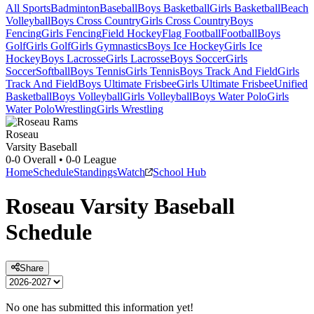
All Sports
Badminton
Baseball
Boys Basketball
Girls Basketball
Beach
Volleyball
Boys Cross Country
Girls Cross Country
Boys
Fencing
Girls Fencing
Field Hockey
Flag Football
Football
Boys
Golf
Girls Golf
Girls Gymnastics
Boys Ice Hockey
Girls Ice
Hockey
Boys Lacrosse
Girls Lacrosse
Boys Soccer
Girls
Soccer
Softball
Boys Tennis
Girls Tennis
Boys Track And Field
Girls
Track And Field
Boys Ultimate Frisbee
Girls Ultimate Frisbee
Unified
Basketball
Boys Volleyball
Girls Volleyball
Boys Water Polo
Girls
Water Polo
Wrestling
Girls Wrestling
Roseau
Varsity Baseball
0-0
Overall •
0-0
League
Home
Schedule
Standings
Watch
School Hub
Roseau
Varsity
Baseball
Schedule
Share
No one has submitted this information yet!