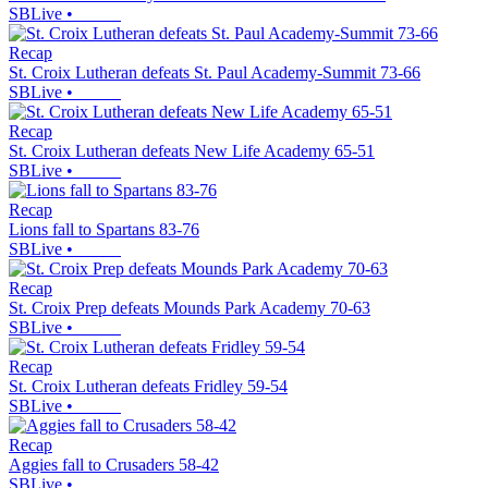
SBLive
•
Recap
St. Croix Lutheran defeats St. Paul Academy-Summit 73-66
SBLive
•
Recap
St. Croix Lutheran defeats New Life Academy 65-51
SBLive
•
Recap
Lions fall to Spartans 83-76
SBLive
•
Recap
St. Croix Prep defeats Mounds Park Academy 70-63
SBLive
•
Recap
St. Croix Lutheran defeats Fridley 59-54
SBLive
•
Recap
Aggies fall to Crusaders 58-42
SBLive
•