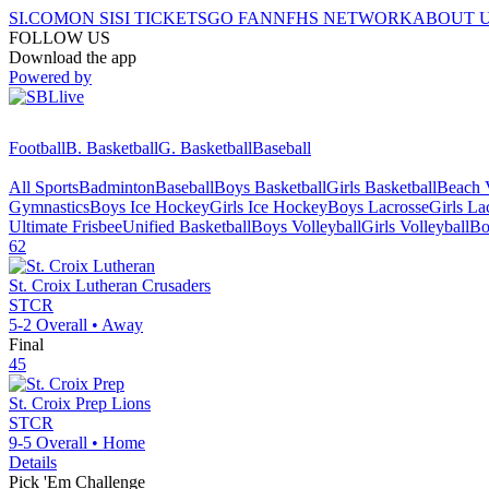
SI.COM
ON SI
SI TICKETS
GO FAN
NFHS NETWORK
ABOUT 
FOLLOW US
Download the app
Powered by
Football
B. Basketball
G. Basketball
Baseball
All Sports
Badminton
Baseball
Boys Basketball
Girls Basketball
Beach V
Gymnastics
Boys Ice Hockey
Girls Ice Hockey
Boys Lacrosse
Girls La
Ultimate Frisbee
Unified Basketball
Boys Volleyball
Girls Volleyball
Bo
62
St. Croix Lutheran
Crusaders
STCR
5-2
Overall •
Away
Final
45
St. Croix Prep
Lions
STCR
9-5
Overall •
Home
Details
Pick 'Em Challenge