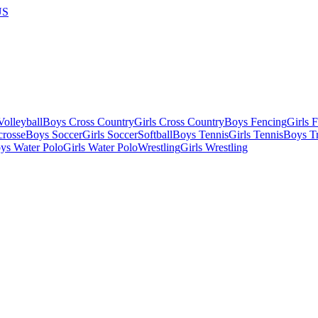
US
olleyball
Boys Cross Country
Girls Cross Country
Boys Fencing
Girls 
crosse
Boys Soccer
Girls Soccer
Softball
Boys Tennis
Girls Tennis
Boys Tr
ys Water Polo
Girls Water Polo
Wrestling
Girls Wrestling