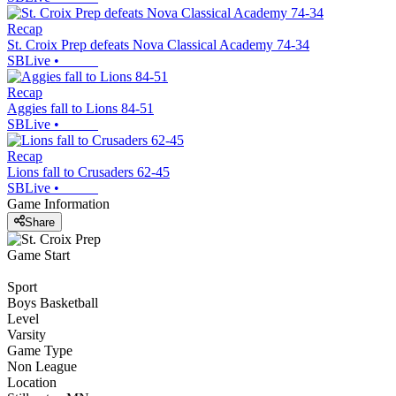
Recap
St. Croix Prep defeats Nova Classical Academy 74-34
SBLive
•
Recap
Aggies fall to Lions 84-51
SBLive
•
Recap
Lions fall to Crusaders 62-45
SBLive
•
Game Information
Share
Game Start
Sport
Boys Basketball
Level
Varsity
Game Type
Non League
Location