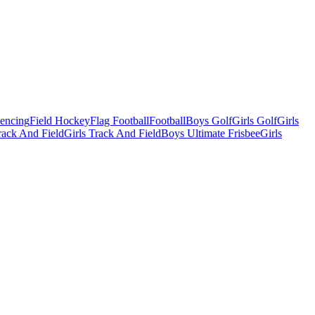
Fencing
Field Hockey
Flag Football
Football
Boys Golf
Girls Golf
Girls
ack And Field
Girls Track And Field
Boys Ultimate Frisbee
Girls