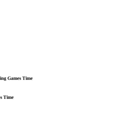
ing
Games
Time
s
Time