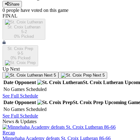
Share
0
people have
voted on this game
FINAL
St. Croix Lutheran
5-2
0
% Picked
St. Croix Prep
9-5
0
% Picked
Up Next
Next 5
Next 5
Date
Opponent
St. Croix Lutheran
Upcom
No Games Scheduled
See Full Schedule
Date
Opponent
St. Croix Prep
Upcoming
Game
No Games Scheduled
See Full Schedule
News & Updates
Recap
Minnehaha Academy defeats St. Croix Lutheran 86-66