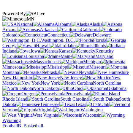
Powered By
MN
National
Alabama
Alaska
Arizona
Arkansas
California
Colorado
Connecticut
Delaware
Washington, D.C.
Florida
Georgia
Hawaii
Idaho
Illinois
Indiana
Iowa
Kansas
Kentucky
Louisiana
Maine
Maryland
Massachusetts
Michigan
Minnesota
Mississippi
Missouri
Montana
Nebraska
Nevada
New Hampshire
New Jersey
New
Mexico
New York
North Carolina
North Dakota
Ohio
Oklahoma
Oregon
Pennsylvania
Rhode Island
South Carolina
South
Dakota
Tennessee
Texas
Utah
Vermont
Virginia
Washington
West Virginia
Wisconsin
Wyoming
Football
B. Basketball