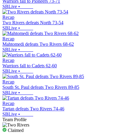
Warriors fall to Pioneers 73-71
SBLive
•
Recap
Two Rivers defeats North 73-54
SBLive
•
Recap
Mahtomedi defeats Two Rivers 68-62
SBLive
•
Recap
Warriors fall to Cadets 62-60
SBLive
•
Recap
South St. Paul defeats Two Rivers 89-85
SBLive
•
Recap
Tartan defeats Two Rivers 74-46
SBLive
•
Team Profile
Claimed