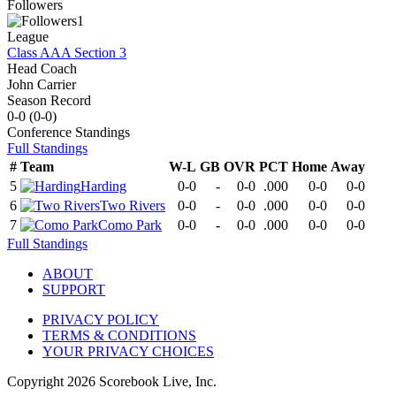
Followers
1
League
Class AAA Section 3
Head Coach
John Carrier
Season Record
0-0
(
0-0
)
Conference
Standings
Full Standings
#
Team
W-L
GB
OVR
PCT
Home
Away
5
Harding
0-0
-
0-0
.000
0-0
0-0
6
Two Rivers
0-0
-
0-0
.000
0-0
0-0
7
Como Park
0-0
-
0-0
.000
0-0
0-0
Full Standings
ABOUT
SUPPORT
PRIVACY POLICY
TERMS & CONDITIONS
YOUR PRIVACY CHOICES
Copyright
2026
Scorebook Live, Inc.