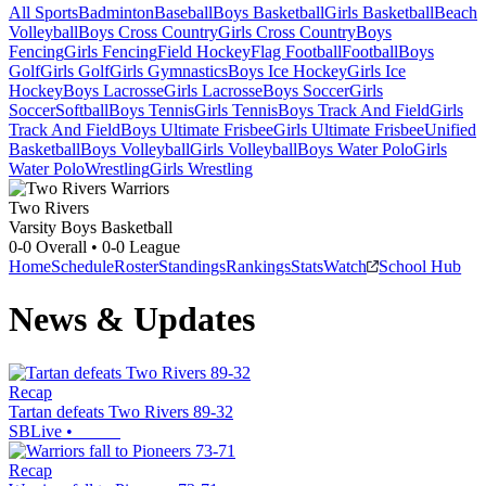
All Sports
Badminton
Baseball
Boys Basketball
Girls Basketball
Beach
Volleyball
Boys Cross Country
Girls Cross Country
Boys
Fencing
Girls Fencing
Field Hockey
Flag Football
Football
Boys
Golf
Girls Golf
Girls Gymnastics
Boys Ice Hockey
Girls Ice
Hockey
Boys Lacrosse
Girls Lacrosse
Boys Soccer
Girls
Soccer
Softball
Boys Tennis
Girls Tennis
Boys Track And Field
Girls
Track And Field
Boys Ultimate Frisbee
Girls Ultimate Frisbee
Unified
Basketball
Boys Volleyball
Girls Volleyball
Boys Water Polo
Girls
Water Polo
Wrestling
Girls Wrestling
Two Rivers
Varsity Boys Basketball
0-0
Overall •
0-0
League
Home
Schedule
Roster
Standings
Rankings
Stats
Watch
School Hub
News & Updates
Recap
Tartan defeats Two Rivers 89-32
SBLive
•
Recap