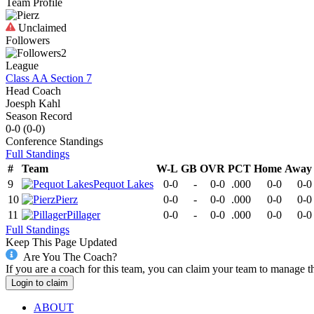
Team Profile
Unclaimed
Followers
2
League
Class AA Section 7
Head Coach
Joesph Kahl
Season Record
0-0
(
0-0
)
Conference
Standings
Full Standings
#
Team
W-L
GB
OVR
PCT
Home
Away
9
Pequot Lakes
0-0
-
0-0
.000
0-0
0-0
10
Pierz
0-0
-
0-0
.000
0-0
0-0
11
Pillager
0-0
-
0-0
.000
0-0
0-0
Full Standings
Keep This Page Updated
Are You The Coach?
If you are a coach for this team, you can claim your team to manage t
Login to claim
ABOUT