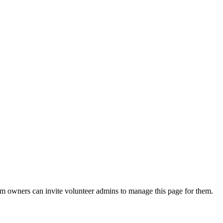
eam owners can invite volunteer admins to manage this page for them.