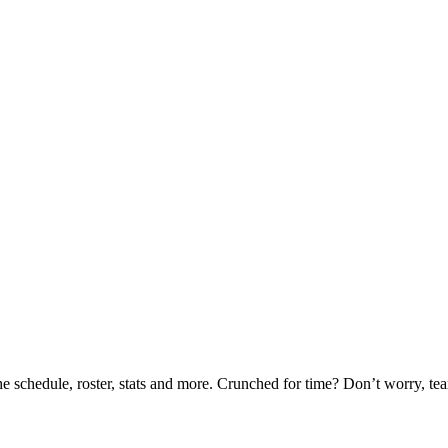
he schedule, roster, stats and more. Crunched for time? Don’t worry, t