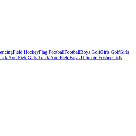
Fencing
Field Hockey
Flag Football
Football
Boys Golf
Girls Golf
Girls
ack And Field
Girls Track And Field
Boys Ultimate Frisbee
Girls