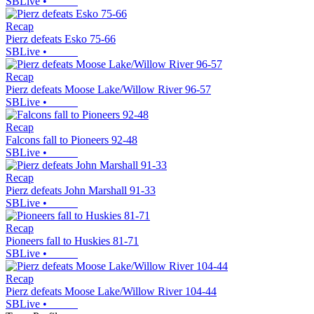
SBLive
•
Recap
Pierz defeats Esko 75-66
SBLive
•
Recap
Pierz defeats Moose Lake/Willow River 96-57
SBLive
•
Recap
Falcons fall to Pioneers 92-48
SBLive
•
Recap
Pierz defeats John Marshall 91-33
SBLive
•
Recap
Pioneers fall to Huskies 81-71
SBLive
•
Recap
Pierz defeats Moose Lake/Willow River 104-44
SBLive
•