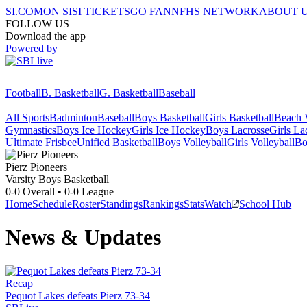
SI.COM
ON SI
SI TICKETS
GO FAN
NFHS NETWORK
ABOUT 
FOLLOW US
Download the app
Powered by
Football
B. Basketball
G. Basketball
Baseball
All Sports
Badminton
Baseball
Boys Basketball
Girls Basketball
Beach V
Gymnastics
Boys Ice Hockey
Girls Ice Hockey
Boys Lacrosse
Girls La
Ultimate Frisbee
Unified Basketball
Boys Volleyball
Girls Volleyball
Bo
Pierz
Pioneers
Varsity Boys Basketball
0-0
Overall •
0-0
League
Home
Schedule
Roster
Standings
Rankings
Stats
Watch
School Hub
News & Updates
Recap
Pequot Lakes defeats Pierz 73-34