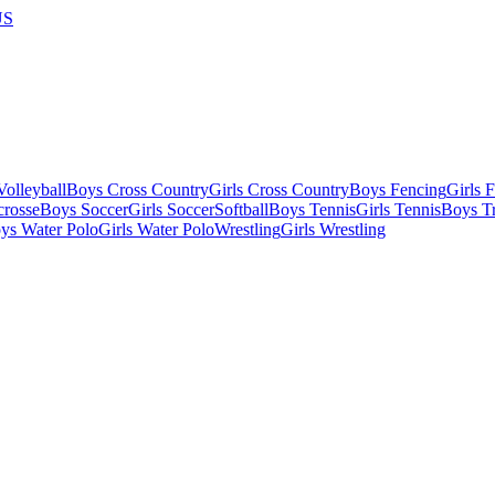
US
olleyball
Boys Cross Country
Girls Cross Country
Boys Fencing
Girls 
crosse
Boys Soccer
Girls Soccer
Softball
Boys Tennis
Girls Tennis
Boys Tr
ys Water Polo
Girls Water Polo
Wrestling
Girls Wrestling