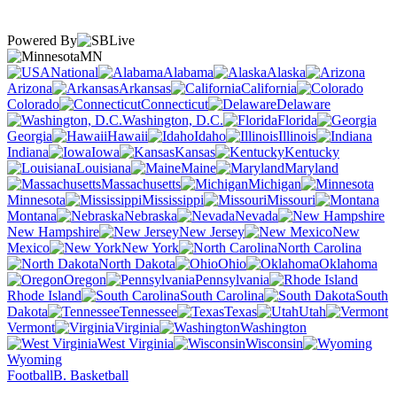
Powered By
MN
National
Alabama
Alaska
Arizona
Arkansas
California
Colorado
Connecticut
Delaware
Washington, D.C.
Florida
Georgia
Hawaii
Idaho
Illinois
Indiana
Iowa
Kansas
Kentucky
Louisiana
Maine
Maryland
Massachusetts
Michigan
Minnesota
Mississippi
Missouri
Montana
Nebraska
Nevada
New Hampshire
New Jersey
New
Mexico
New York
North Carolina
North Dakota
Ohio
Oklahoma
Oregon
Pennsylvania
Rhode Island
South Carolina
South
Dakota
Tennessee
Texas
Utah
Vermont
Virginia
Washington
West Virginia
Wisconsin
Wyoming
Football
B. Basketball