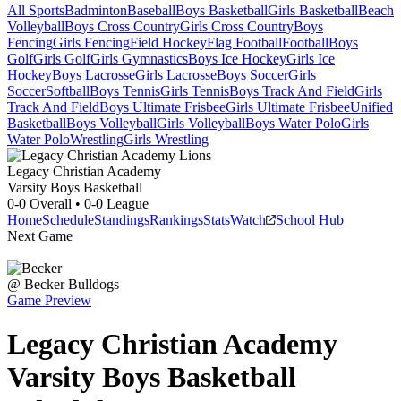
All Sports
Badminton
Baseball
Boys Basketball
Girls Basketball
Beach
Volleyball
Boys Cross Country
Girls Cross Country
Boys
Fencing
Girls Fencing
Field Hockey
Flag Football
Football
Boys
Golf
Girls Golf
Girls Gymnastics
Boys Ice Hockey
Girls Ice
Hockey
Boys Lacrosse
Girls Lacrosse
Boys Soccer
Girls
Soccer
Softball
Boys Tennis
Girls Tennis
Boys Track And Field
Girls
Track And Field
Boys Ultimate Frisbee
Girls Ultimate Frisbee
Unified
Basketball
Boys Volleyball
Girls Volleyball
Boys Water Polo
Girls
Water Polo
Wrestling
Girls Wrestling
Legacy Christian Academy
Varsity Boys Basketball
0-0
Overall •
0-0
League
Home
Schedule
Standings
Rankings
Stats
Watch
School Hub
Next Game
@
Becker
Bulldogs
Game Preview
Legacy Christian Academy
Varsity
Boys Basketball