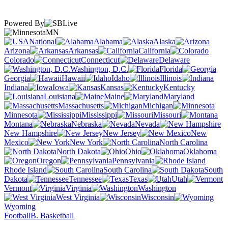
Powered By
MN
National
Alabama
Alaska
Arizona
Arkansas
California
Colorado
Connecticut
Delaware
Washington, D.C.
Florida
Georgia
Hawaii
Idaho
Illinois
Indiana
Iowa
Kansas
Kentucky
Louisiana
Maine
Maryland
Massachusetts
Michigan
Minnesota
Mississippi
Missouri
Montana
Nebraska
Nevada
New Hampshire
New Jersey
New
Mexico
New York
North Carolina
North Dakota
Ohio
Oklahoma
Oregon
Pennsylvania
Rhode Island
South Carolina
South
Dakota
Tennessee
Texas
Utah
Vermont
Virginia
Washington
West Virginia
Wisconsin
Wyoming
Football
B. Basketball