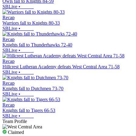
Owls fall to Knights 84-59
SBLive
•
Recap
Warriors fall to Knights 80-33
SBLive
•
Recap
Knights fall to Thunderhawks 72-40
SBLive
•
Recap
Hillcrest Lutheran Academy defeats West Central Area 71-58
SBLive
•
Recap
Knights fall to Dutchmen 73-70
SBLive
•
Recap
Knights fall to Tigers 66-53
SBLive
•
Team Profile
Claimed