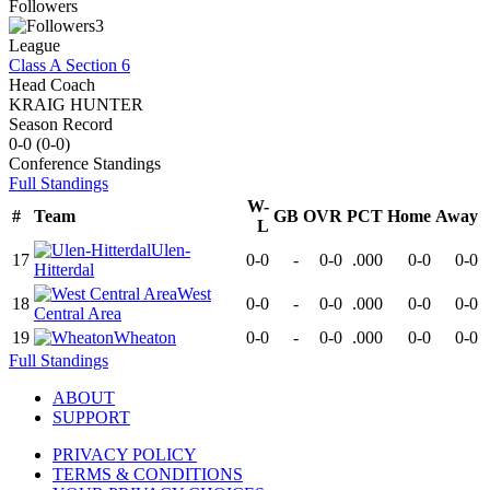
Followers
3
League
Class A Section 6
Head Coach
KRAIG HUNTER
Season Record
0-0
(
0-0
)
Conference
Standings
Full Standings
W-
#
Team
GB
OVR
PCT
Home
Away
L
Ulen-
17
0-0
-
0-0
.000
0-0
0-0
Hitterdal
West
18
0-0
-
0-0
.000
0-0
0-0
Central Area
19
Wheaton
0-0
-
0-0
.000
0-0
0-0
Full Standings
ABOUT
SUPPORT
PRIVACY POLICY
TERMS & CONDITIONS