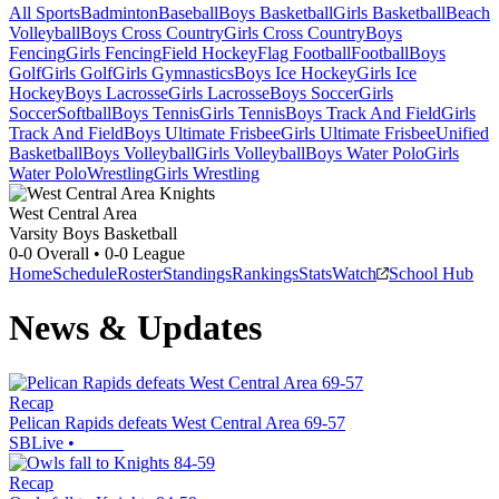
All Sports
Badminton
Baseball
Boys Basketball
Girls Basketball
Beach
Volleyball
Boys Cross Country
Girls Cross Country
Boys
Fencing
Girls Fencing
Field Hockey
Flag Football
Football
Boys
Golf
Girls Golf
Girls Gymnastics
Boys Ice Hockey
Girls Ice
Hockey
Boys Lacrosse
Girls Lacrosse
Boys Soccer
Girls
Soccer
Softball
Boys Tennis
Girls Tennis
Boys Track And Field
Girls
Track And Field
Boys Ultimate Frisbee
Girls Ultimate Frisbee
Unified
Basketball
Boys Volleyball
Girls Volleyball
Boys Water Polo
Girls
Water Polo
Wrestling
Girls Wrestling
West Central Area
Varsity Boys Basketball
0-0
Overall •
0-0
League
Home
Schedule
Roster
Standings
Rankings
Stats
Watch
School Hub
News & Updates
Recap
Pelican Rapids defeats West Central Area 69-57
SBLive
•
Recap