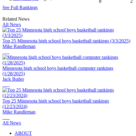
8
2
See Full Rankings
Related News
All News
Top 25 Minnesota high school boys basketball rankings (3/3/2025)
Mike Randleman
Minnesota high school boys basketball computer rankings
(1/28/2025)
Jack Butler
Top 25 Minnesota high school boys basketball rankings
(12/23/2024)
Mike Randleman
All News
ABOUT