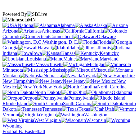
Powered By
MN
National
Alabama
Alaska
Arizona
Arkansas
California
Colorado
Connecticut
Delaware
Washington, D.C.
Florida
Georgia
Hawaii
Idaho
Illinois
Indiana
Iowa
Kansas
Kentucky
Louisiana
Maine
Maryland
Massachusetts
Michigan
Minnesota
Mississippi
Missouri
Montana
Nebraska
Nevada
New Hampshire
New Jersey
New
Mexico
New York
North Carolina
North Dakota
Ohio
Oklahoma
Oregon
Pennsylvania
Rhode Island
South Carolina
South
Dakota
Tennessee
Texas
Utah
Vermont
Virginia
Washington
West Virginia
Wisconsin
Wyoming
Football
B. Basketball