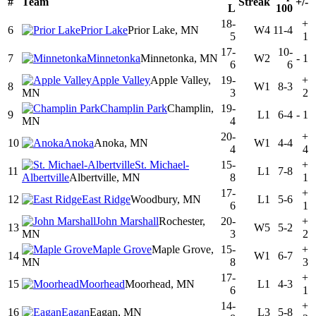
#
Team
Streak
+/-
L
100
18-
+
6
Prior Lake
Prior Lake, MN
W4
11-4
5
1
17-
10-
7
Minnetonka
Minnetonka, MN
W2
-
1
6
6
Apple Valley
Apple Valley,
19-
+
8
W1
8-3
MN
3
2
Champlin Park
Champlin,
19-
9
L1
6-4
-
1
MN
4
20-
+
10
Anoka
Anoka, MN
W1
4-4
4
4
St. Michael-
15-
+
11
L1
7-8
Albertville
Albertville, MN
8
1
17-
+
12
East Ridge
Woodbury, MN
L1
5-6
6
1
John Marshall
Rochester,
20-
+
13
W5
5-2
MN
3
2
Maple Grove
Maple Grove,
15-
+
14
W1
6-7
MN
8
3
17-
+
15
Moorhead
Moorhead, MN
L1
4-3
6
1
14-
+
16
Eagan
Eagan, MN
L3
5-8