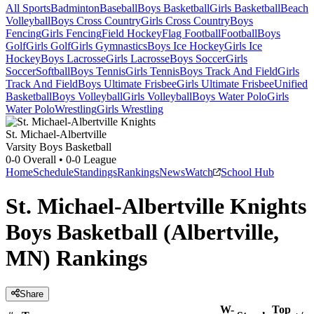
All Sports
Badminton
Baseball
Boys Basketball
Girls Basketball
Beach
Volleyball
Boys Cross Country
Girls Cross Country
Boys
Fencing
Girls Fencing
Field Hockey
Flag Football
Football
Boys
Golf
Girls Golf
Girls Gymnastics
Boys Ice Hockey
Girls Ice
Hockey
Boys Lacrosse
Girls Lacrosse
Boys Soccer
Girls
Soccer
Softball
Boys Tennis
Girls Tennis
Boys Track And Field
Girls
Track And Field
Boys Ultimate Frisbee
Girls Ultimate Frisbee
Unified
Basketball
Boys Volleyball
Girls Volleyball
Boys Water Polo
Girls
Water Polo
Wrestling
Girls Wrestling
St. Michael-Albertville
Varsity Boys Basketball
0-0
Overall •
0-0
League
Home
Schedule
Standings
Rankings
News
Watch
School Hub
St. Michael-Albertville Knights
Boys Basketball (Albertville,
MN) Rankings
Share
W-
Top