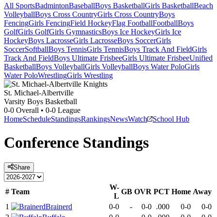
All Sports
Badminton
Baseball
Boys Basketball
Girls Basketball
Beach
Volleyball
Boys Cross Country
Girls Cross Country
Boys
Fencing
Girls Fencing
Field Hockey
Flag Football
Football
Boys
Golf
Girls Golf
Girls Gymnastics
Boys Ice Hockey
Girls Ice
Hockey
Boys Lacrosse
Girls Lacrosse
Boys Soccer
Girls
Soccer
Softball
Boys Tennis
Girls Tennis
Boys Track And Field
Girls
Track And Field
Boys Ultimate Frisbee
Girls Ultimate Frisbee
Unified
Basketball
Boys Volleyball
Girls Volleyball
Boys Water Polo
Girls
Water Polo
Wrestling
Girls Wrestling
St. Michael-Albertville
Varsity Boys Basketball
0-0
Overall •
0-0
League
Home
Schedule
Standings
Rankings
News
Watch
School Hub
Conference
Standings
Share
W-
#
Team
GB
OVR
PCT
Home
Away
L
1
Brainerd
0-0
-
0-0
.000
0-0
0-0