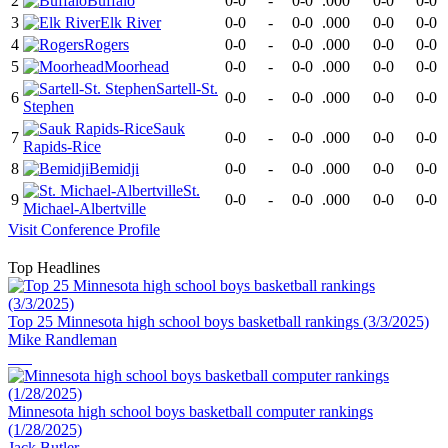
2
Buffalo
0-0
-
0-0
.000
0-0
0-0
3
Elk River
0-0
-
0-0
.000
0-0
0-0
4
Rogers
0-0
-
0-0
.000
0-0
0-0
5
Moorhead
0-0
-
0-0
.000
0-0
0-0
Sartell-St.
6
0-0
-
0-0
.000
0-0
0-0
Stephen
Sauk
7
0-0
-
0-0
.000
0-0
0-0
Rapids-Rice
8
Bemidji
0-0
-
0-0
.000
0-0
0-0
St.
9
0-0
-
0-0
.000
0-0
0-0
Michael-Albertville
Visit
Conference
Profile
Top Headlines
Top 25 Minnesota high school boys basketball rankings (3/3/2025)
Mike Randleman
Minnesota high school boys basketball computer rankings
(1/28/2025)
Jack Butler