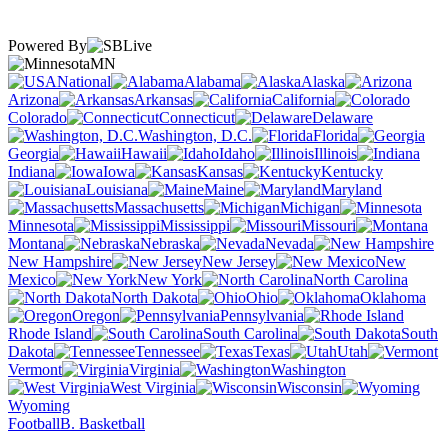
Powered By
MN
National
Alabama
Alaska
Arizona
Arkansas
California
Colorado
Connecticut
Delaware
Washington, D.C.
Florida
Georgia
Hawaii
Idaho
Illinois
Indiana
Iowa
Kansas
Kentucky
Louisiana
Maine
Maryland
Massachusetts
Michigan
Minnesota
Mississippi
Missouri
Montana
Nebraska
Nevada
New Hampshire
New Jersey
New
Mexico
New York
North Carolina
North Dakota
Ohio
Oklahoma
Oregon
Pennsylvania
Rhode Island
South Carolina
South
Dakota
Tennessee
Texas
Utah
Vermont
Virginia
Washington
West Virginia
Wisconsin
Wyoming
Football
B. Basketball