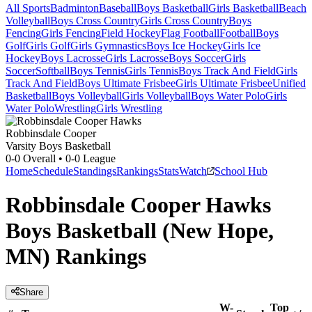
All Sports
Badminton
Baseball
Boys Basketball
Girls Basketball
Beach
Volleyball
Boys Cross Country
Girls Cross Country
Boys
Fencing
Girls Fencing
Field Hockey
Flag Football
Football
Boys
Golf
Girls Golf
Girls Gymnastics
Boys Ice Hockey
Girls Ice
Hockey
Boys Lacrosse
Girls Lacrosse
Boys Soccer
Girls
Soccer
Softball
Boys Tennis
Girls Tennis
Boys Track And Field
Girls
Track And Field
Boys Ultimate Frisbee
Girls Ultimate Frisbee
Unified
Basketball
Boys Volleyball
Girls Volleyball
Boys Water Polo
Girls
Water Polo
Wrestling
Girls Wrestling
Robbinsdale Cooper
Varsity Boys Basketball
0-0
Overall •
0-0
League
Home
Schedule
Standings
Rankings
Stats
Watch
School Hub
Robbinsdale Cooper Hawks
Boys Basketball (New Hope,
MN) Rankings
Share
W-
Top