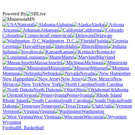
Powered By
MN
National
Alabama
Alaska
Arizona
Arkansas
California
Colorado
Connecticut
Delaware
Washington, D.C.
Florida
Georgia
Hawaii
Idaho
Illinois
Indiana
Iowa
Kansas
Kentucky
Louisiana
Maine
Maryland
Massachusetts
Michigan
Minnesota
Mississippi
Missouri
Montana
Nebraska
Nevada
New Hampshire
New Jersey
New
Mexico
New York
North Carolina
North Dakota
Ohio
Oklahoma
Oregon
Pennsylvania
Rhode Island
South Carolina
South
Dakota
Tennessee
Texas
Utah
Vermont
Virginia
Washington
West Virginia
Wisconsin
Wyoming
Football
B. Basketball