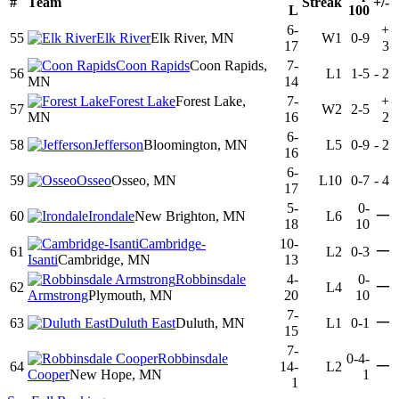
#
Team
Streak
+/-
L
100
6-
+
55
Elk River
Elk River, MN
W1
0-9
17
3
Coon Rapids
Coon Rapids,
7-
56
L1
1-5
-
2
MN
14
Forest Lake
Forest Lake,
7-
+
57
W2
2-5
MN
16
2
6-
58
Jefferson
Bloomington, MN
L5
0-9
-
2
16
6-
59
Osseo
Osseo, MN
L10
0-7
-
4
17
5-
0-
—
60
Irondale
New Brighton, MN
L6
18
10
Cambridge-
10-
—
61
L2
0-3
Isanti
Cambridge, MN
13
Robbinsdale
4-
0-
—
62
L4
Armstrong
Plymouth, MN
20
10
7-
—
63
Duluth East
Duluth, MN
L1
0-1
15
7-
Robbinsdale
0-4-
—
64
14-
L2
Cooper
New Hope, MN
1
1