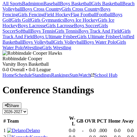
All Sports
Badminton
Baseball
Boys Basketball
Girls Basketball
Beach
Volleyball
Boys Cross Country
Girls Cross Country
Boys
Fencing
Girls Fencing
Field Hockey
Flag Football
Football
Boys
Golf
Girls Golf
Girls Gymnastics
Boys Ice Hockey
Girls Ice
Hockey
Boys Lacrosse
Girls Lacrosse
Boys Soccer
Girls
Soccer
Softball
Boys Tennis
Girls Tennis
Boys Track And Field
Girls
Track And Field
Boys Ultimate Frisbee
Girls Ultimate Frisbee
Unified
Basketball
Boys Volleyball
Girls Volleyball
Boys Water Polo
Girls
Water Polo
Wrestling
Girls Wrestling
Robbinsdale Cooper
Varsity Boys Basketball
0-0
Overall •
0-0
League
Home
Schedule
Standings
Rankings
Stats
Watch
School Hub
Conference
Standings
Share
W-
#
Team
GB
OVR
PCT
Home
Away
L
1
Delano
0-0
-
0-0
.000
0-0
0-0