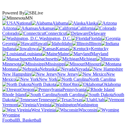
Powered By
MN
National
Alabama
Alaska
Arizona
Arkansas
California
Colorado
Connecticut
Delaware
Washington, D.C.
Florida
Georgia
Hawaii
Idaho
Illinois
Indiana
Iowa
Kansas
Kentucky
Louisiana
Maine
Maryland
Massachusetts
Michigan
Minnesota
Mississippi
Missouri
Montana
Nebraska
Nevada
New Hampshire
New Jersey
New
Mexico
New York
North Carolina
North Dakota
Ohio
Oklahoma
Oregon
Pennsylvania
Rhode Island
South Carolina
South
Dakota
Tennessee
Texas
Utah
Vermont
Virginia
Washington
West Virginia
Wisconsin
Wyoming
Football
B. Basketball